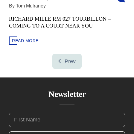
By Tom Mulraney
RICHARD MILLE RM 027 TOURBILLON –
COMING TO A COURT NEAR YOU
READ MORE
Prev
Newsletter