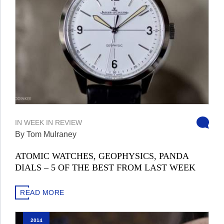
IN
WEEK IN REVIEW
By Tom Mulraney
ATOMIC WATCHES, GEOPHYSICS, PANDA
DIALS – 5 OF THE BEST FROM LAST WEEK
READ MORE
2014