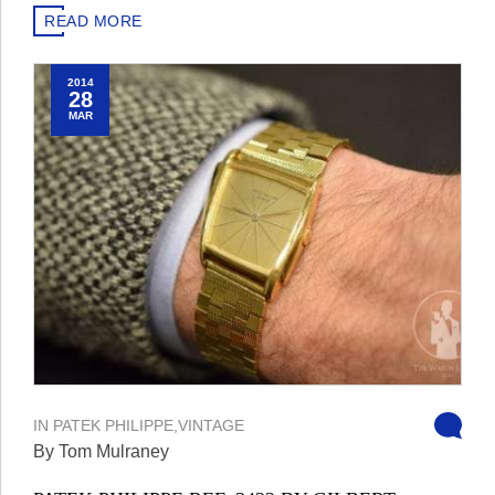
READ MORE
2014
28
MAR
IN
PATEK PHILIPPE
,
VINTAGE
By Tom Mulraney