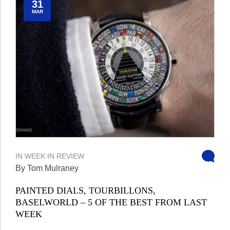
31
MAR
IN
WEEK IN REVIEW
By Tom Mulraney
PAINTED DIALS, TOURBILLONS,
BASELWORLD – 5 OF THE BEST FROM LAST
WEEK