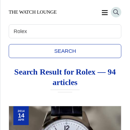
THE WATCH LOUNGE
Search Result for
Rolex
— 94
articles
2014
14
APR