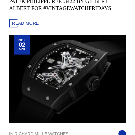
PATEK PHILIPPE REF. 3422 BY GILBERT
ALBERT FOR #VINTAGEWATCHFRIDAYS
READ MORE
2010
02
APR
IN
RICHARD MILLE
,
WATCHES