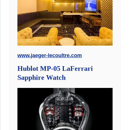
www.jaeger-lecoultre.com
Hublot MP-05 LaFerrari
Sapphire Watch