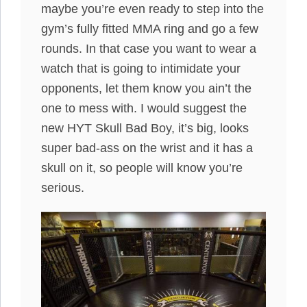
maybe you’re even ready to step into the
gym’s fully fitted MMA ring and go a few
rounds. In that case you want to wear a
watch that is going to intimidate your
opponents, let them know you ain’t the
one to mess with. I would suggest the
new HYT Skull Bad Boy, it’s big, looks
super bad-ass on the wrist and it has a
skull on it, so people will know you’re
serious.