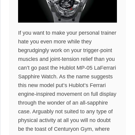
If you want to make your personal trainer
hate you even more while they
begrudgingly work on your trigger-point
muscles and joint-tension relief than you
can’t go past the Hublot MP-05 LaFerrari
Sapphire Watch. As the name suggests
this new model put’s Hublot’s Ferrari
engine-inspired movement on full display
through the wonder of an all-sapphire
case. Arguably not suited to any type of
physical activity at all you will no doubt
be the toast of Centuryon Gym, where