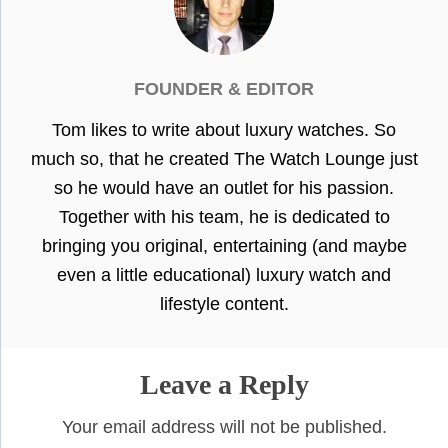
FOUNDER & EDITOR
Tom likes to write about luxury watches. So
much so, that he created The Watch Lounge just
so he would have an outlet for his passion.
Together with his team, he is dedicated to
bringing you original, entertaining (and maybe
even a little educational) luxury watch and
lifestyle content.
Leave a Reply
Your email address will not be published.