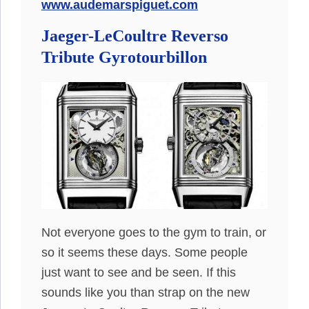
www.audemarspiguet.com
Jaeger-LeCoultre Reverso
Tribute Gyrotourbillon
Not everyone goes to the gym to train, or
so it seems these days. Some people
just want to see and be seen. If this
sounds like you than strap on the new