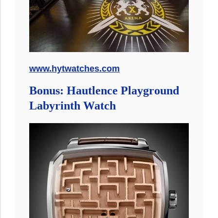
www.hytwatches.com
Bonus: Hautlence Playground
Labyrinth Watch