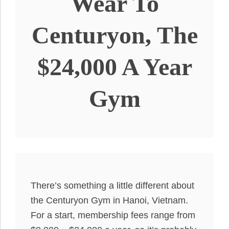
Wear To
Centuryon, The
$24,000 A Year
Gym
There’s something a little different about
the Centuryon Gym in Hanoi, Vietnam.
For a start, membership fees range from