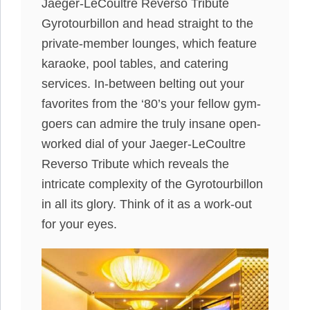
Jaeger-LeCoultre Reverso Tribute
Gyrotourbillon and head straight to the
private-member lounges, which feature
karaoke, pool tables, and catering
services. In-between belting out your
favorites from the ‘80’s your fellow gym-
goers can admire the truly insane open-
worked dial of your Jaeger-LeCoultre
Reverso Tribute which reveals the
intricate complexity of the Gyrotourbillon
in all its glory. Think of it as a work-out
for your eyes.