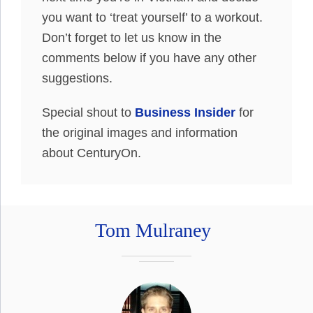
you want to ‘treat yourself’ to a workout.
Don’t forget to let us know in the
comments below if you have any other
suggestions.
Special shout to
Business Insider
for
the original images and information
about CenturyOn.
Tom Mulraney