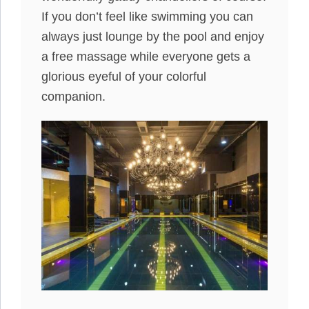
If you don’t feel like swimming you can
always just lounge by the pool and enjoy
a free massage while everyone gets a
glorious eyeful of your colorful
companion.