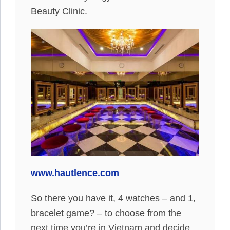
Beauty Clinic.
www.hautlence.com
So there you have it, 4 watches – and 1,
bracelet game? – to choose from the
next time you’re in Vietnam and decide