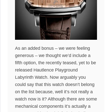
As an added bonus – we were feeling
generous – we thought we’d include a
fifth option, the recently teased, yet to be
released Hautlence Playground
Labyrinth Watch. Now arguably you
could say that this watch doesn’t belong
on the list because, well it’s not really a
watch now is it? Although there are some
mechanical components it’s actually a