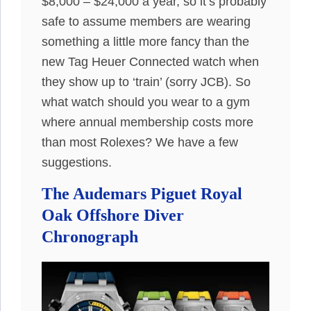
$8,000 – $24,000 a year, so it’s probably
safe to assume members are wearing
something a little more fancy than the
new Tag Heuer Connected watch when
they show up to ‘train’ (sorry JCB). So
what watch should you wear to a gym
where annual membership costs more
than most Rolexes? We have a few
suggestions.
The Audemars Piguet Royal
Oak Offshore Diver
Chronograph