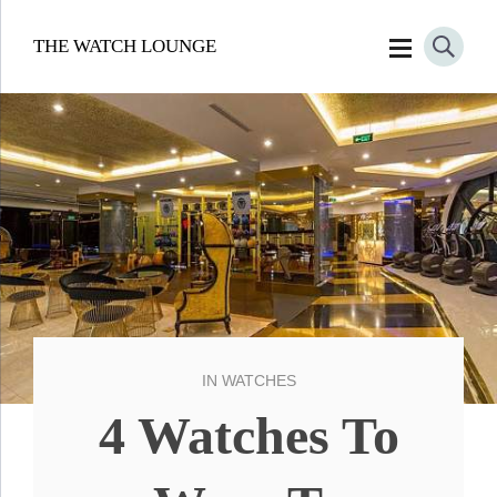
THE WATCH LOUNGE
IN
WATCHES
4 Watches To