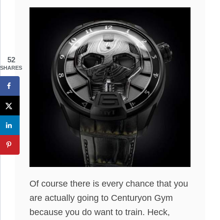
52
SHARES
Of course there is every chance that you
are actually going to Centuryon Gym
because you do want to train. Heck,