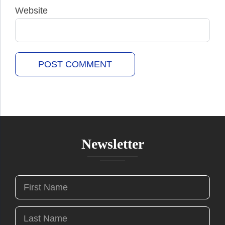
Website
Newsletter