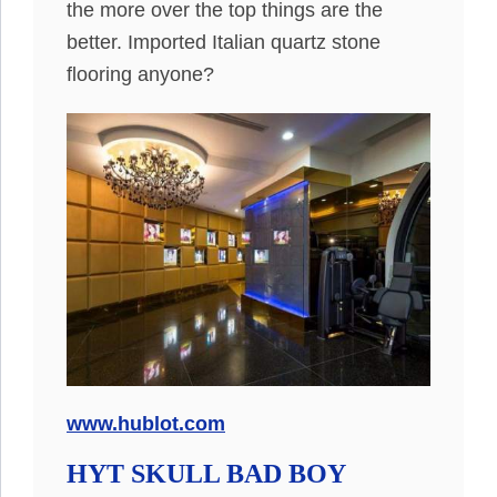
the more over the top things are the
better. Imported Italian quartz stone
flooring anyone?
www.hublot.com
HYT SKULL BAD BOY