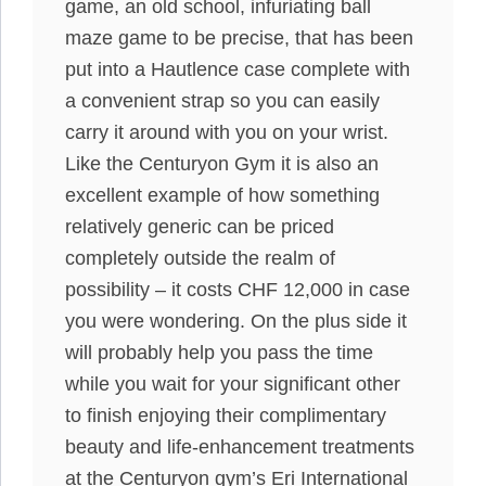
game, an old school, infuriating ball
maze game to be precise, that has been
put into a Hautlence case complete with
a convenient strap so you can easily
carry it around with you on your wrist.
Like the Centuryon Gym it is also an
excellent example of how something
relatively generic can be priced
completely outside the realm of
possibility – it costs CHF 12,000 in case
you were wondering. On the plus side it
will probably help you pass the time
while you wait for your significant other
to finish enjoying their complimentary
beauty and life-enhancement treatments
at the Centuryon gym’s Eri International