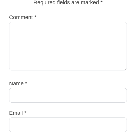
Required fields are marked
*
Comment
*
Name
*
Email
*