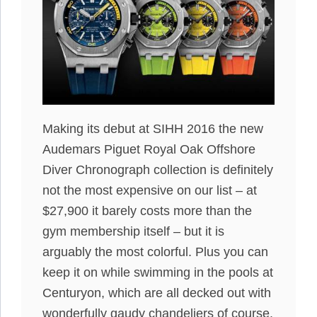
Making its debut at SIHH 2016 the new
Audemars Piguet Royal Oak Offshore
Diver Chronograph collection is definitely
not the most expensive on our list – at
$27,900 it barely costs more than the
gym membership itself – but it is
arguably the most colorful. Plus you can
keep it on while swimming in the pools at
Centuryon, which are all decked out with
wonderfully gaudy chandeliers of course.