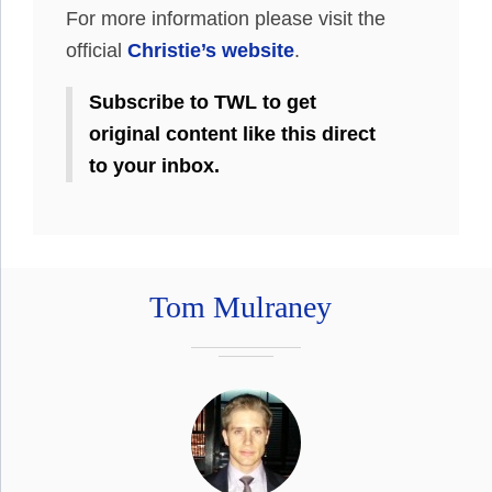
For more information please visit the
official
Christie’s website
.
Subscribe to TWL to get
original content like this direct
to your inbox.
Tom Mulraney