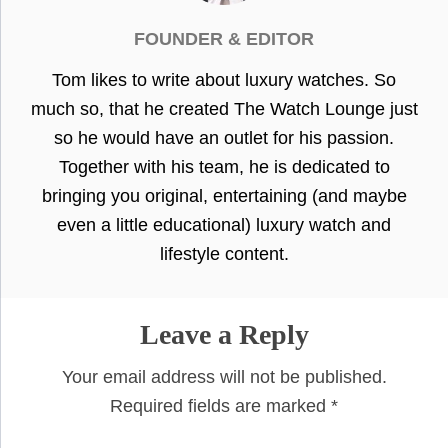
FOUNDER & EDITOR
Tom likes to write about luxury watches. So
much so, that he created The Watch Lounge just
so he would have an outlet for his passion.
Together with his team, he is dedicated to
bringing you original, entertaining (and maybe
even a little educational) luxury watch and
lifestyle content.
Leave a Reply
Your email address will not be published.
Required fields are marked
*