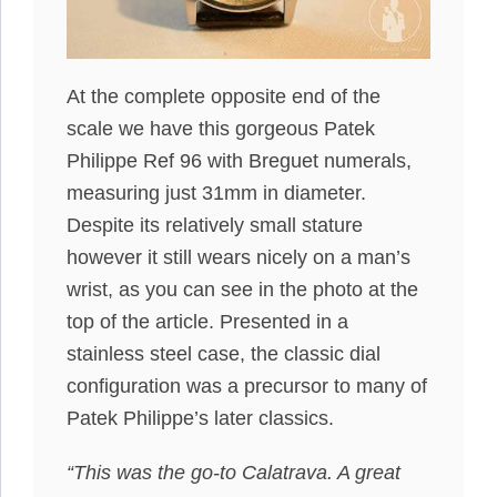
At the complete opposite end of the
scale we have this gorgeous Patek
Philippe Ref 96 with Breguet numerals,
measuring just 31mm in diameter.
Despite its relatively small stature
however it still wears nicely on a man’s
wrist, as you can see in the photo at the
top of the article. Presented in a
stainless steel case, the classic dial
configuration was a precursor to many of
Patek Philippe’s later classics.
“This was the go-to Calatrava. A great