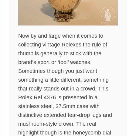
Now by and large when it comes to
collecting vintage Rolexes the rule of
thumb is generally to stick with the
brand’s sport or ‘tool’ watches.
Sometimes though you just want
something a little different, something
that really stands out in a crowd. This
Rolex Ref 4376 is presented in a
stainless steel, 37.5mm case with
distinctive extended tear-drop lugs and
mushroom-style crown. The real
highlight though is the honeycomb dial