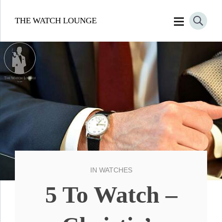
THE WATCH LOUNGE
IN
WATCHES
5 To Watch –