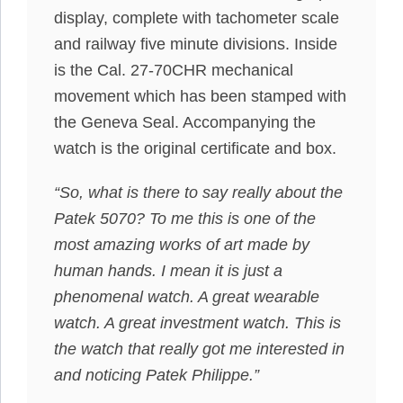
display, complete with tachometer scale
and railway five minute divisions. Inside
is the Cal. 27-70CHR mechanical
movement which has been stamped with
the Geneva Seal. Accompanying the
watch is the original certificate and box.
“So, what is there to say really about the
Patek 5070? To me this is one of the
most amazing works of art made by
human hands. I mean it is just a
phenomenal watch. A great wearable
watch. A great investment watch. This is
the watch that really got me interested in
and noticing Patek Philippe.”