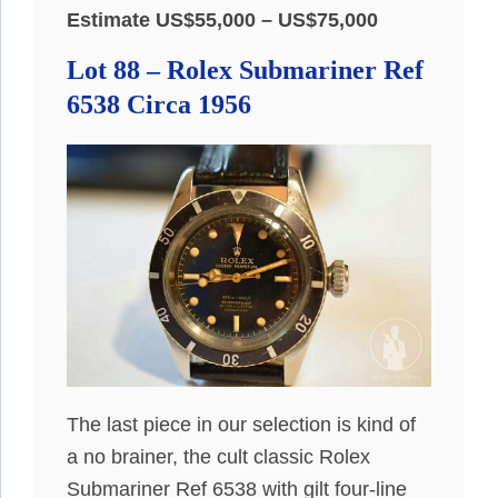
Estimate US$55,000 – US$75,000
Lot 88 – Rolex Submariner Ref
6538 Circa 1956
The last piece in our selection is kind of
a no brainer, the cult classic Rolex
Submariner Ref 6538 with gilt four-line