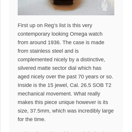
First up on Reg’s list is this very
contemporary looking Omega watch
from around 1936. The case is made
from stainless steel and is
complemented nicely by a distinctive,
silvered matte sector dial which has
aged nicely over the past 70 years or so.
Inside is the 15 jewel, Cal. 26.5 SOB T2
mechanical movement. What really
makes this piece unique however is its
size, 37.5mm, which was incredibly large
for the time.