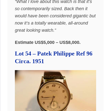
“What I love about this watch is that it’s
so contemporarily sized. Back then it
would have been considered gigantic but
now it’s a totally wearable, all-around
great looking watch.”
Estimate US$5,000 – US$8,000.
Lot 54 – Patek Philippe Ref 96
Circa. 1951