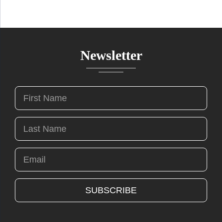
Newsletter