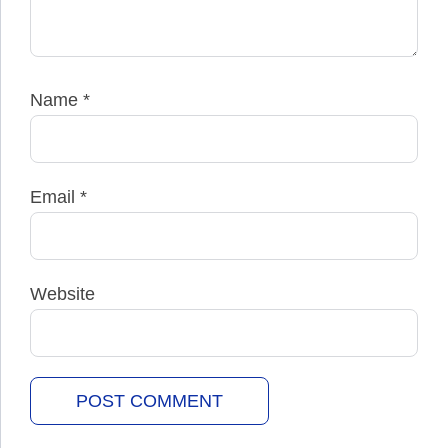
Name
*
Email
*
Website