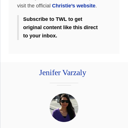
visit the official
Christie’s website
.
Subscribe to TWL to get
original content like this direct
to your inbox.
Jenifer Varzaly