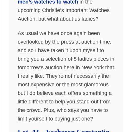
men’s watches to watch
in the
upcoming Christie’s Important Watches
Auction, but what about us ladies?
As usual we have once again been
overlooked by the press at auction time,
and so I have taken it upon myself to
bring you a selection of 5 ladies pieces in
tomorrow’s auction here in New York that
I really like. They’re not necessarily the
most expensive or the most glamorous
but I do believe each offers something a
little different to help you stand out from
the crowd. Plus, who says you have to
limit yourself to buying just one?