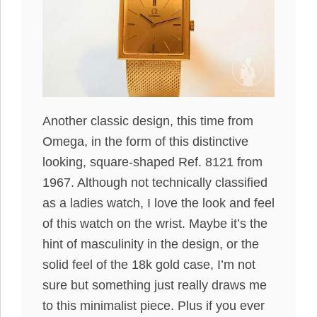
Another classic design, this time from
Omega, in the form of this distinctive
looking, square-shaped Ref. 8121 from
1967. Although not technically classified
as a ladies watch, I love the look and feel
of this watch on the wrist. Maybe it’s the
hint of masculinity in the design, or the
solid feel of the 18k gold case, I’m not
sure but something just really draws me
to this minimalist piece. Plus if you ever