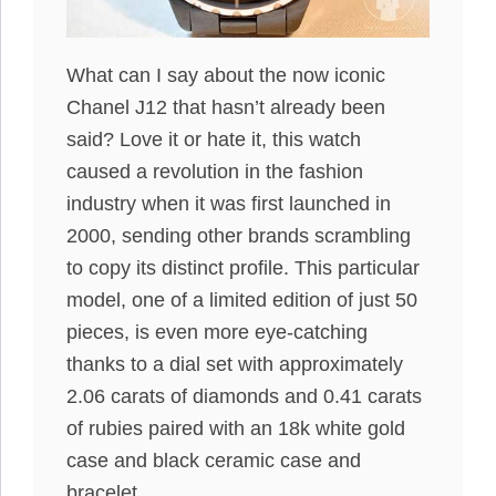
What can I say about the now iconic
Chanel J12 that hasn’t already been
said? Love it or hate it, this watch
caused a revolution in the fashion
industry when it was first launched in
2000, sending other brands scrambling
to copy its distinct profile. This particular
model, one of a limited edition of just 50
pieces, is even more eye-catching
thanks to a dial set with approximately
2.06 carats of diamonds and 0.41 carats
of rubies paired with an 18k white gold
case and black ceramic case and
bracelet.