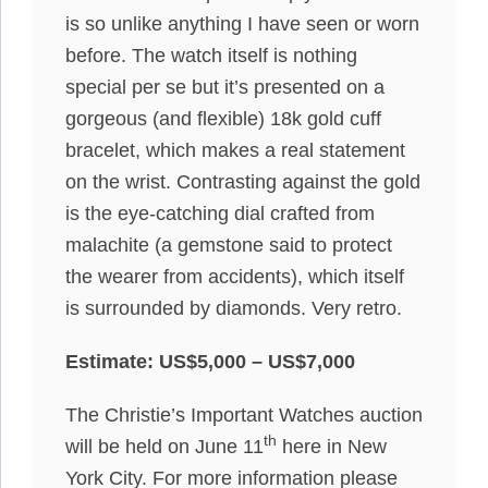
is so unlike anything I have seen or worn
before. The watch itself is nothing
special per se but it’s presented on a
gorgeous (and flexible) 18k gold cuff
bracelet, which makes a real statement
on the wrist. Contrasting against the gold
is the eye-catching dial crafted from
malachite (a gemstone said to protect
the wearer from accidents), which itself
is surrounded by diamonds. Very retro.
Estimate: US$5,000 – US$7,000
The Christie’s Important Watches auction
th
will be held on June 11
here in New
York City. For more information please