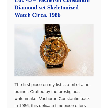
Lot. 43 – Vacheron Constantin
Diamond-set Skeletonized
Watch Circa. 1986
The first piece on my list is a bit of a no-
brainer. Crafted by the prestigious
watchmaker Vacheron Constantin back
in 1986, this delicate timepiece offers