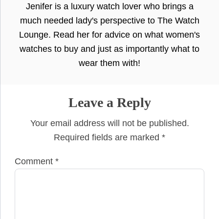
Jenifer is a luxury watch lover who brings a
much needed lady's perspective to The Watch
Lounge. Read her for advice on what women's
watches to buy and just as importantly what to
wear them with!
Leave a Reply
Your email address will not be published.
Required fields are marked
*
Comment
*