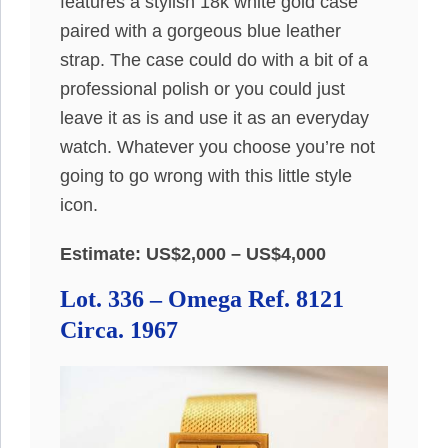
features a stylish 18k white gold case
paired with a gorgeous blue leather
strap. The case could do with a bit of a
professional polish or you could just
leave it as is and use it as an everyday
watch. Whatever you choose you’re not
going to go wrong with this little style
icon.
Estimate: US$2,000 – US$4,000
Lot. 336 – Omega Ref. 8121
Circa. 1967