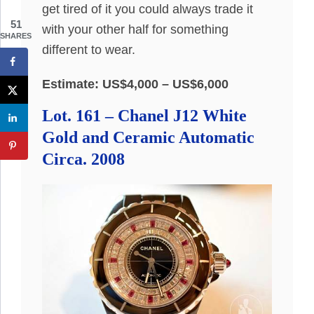
get tired of it you could always trade it
51
with your other half for something
SHARES
different to wear.
Estimate: US$4,000 – US$6,000
Lot. 161 – Chanel J12 White
Gold and Ceramic Automatic
Circa. 2008