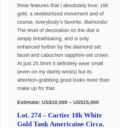
three features that I absolutely love; 18k
gold, a skeletonized movement and of
course, everybody’s favorite, diamonds!
The level of decoration on the dial is
simply breathtaking, and is only
enhanced further by the diamond set
bezel and cabochon sapphire-set crown.
At just 25.5mm it definitely wear small
(even on my dainty wrists) but its
attention-grabbing good looks more than
make up for that.
Estimate: US$10,000 – US$15,000
Lot. 274 – Cartier 18k White
Gold Tank Americaine Circa.