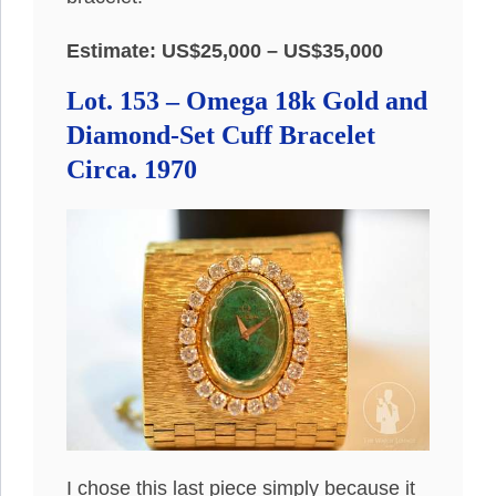
Estimate: US$25,000 – US$35,000
Lot. 153 – Omega 18k Gold and
Diamond-Set Cuff Bracelet
Circa. 1970
I chose this last piece simply because it