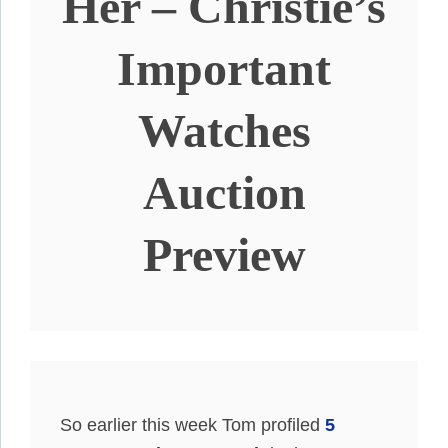
Her – Christie’s
Important
Watches
Auction
Preview
So earlier this week Tom profiled
5