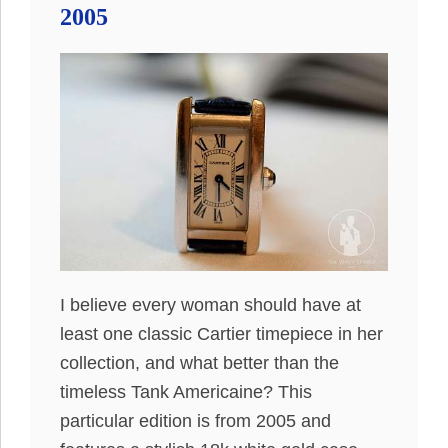
2005
I believe every woman should have at
least one classic Cartier timepiece in her
collection, and what better than the
timeless Tank Americaine? This
particular edition is from 2005 and