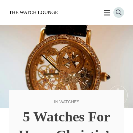
THE WATCH LOUNGE
IN
WATCHES
5 Watches For