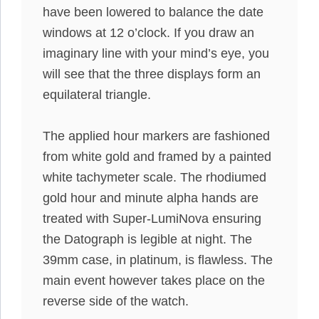
have been lowered
to balance the date
windows at 12 o’clock.
If you draw an
imaginary line with your mind’s eye, you
will see that the three displays form an
equilateral triangle
.
The applied hour markers
are fashioned
from white gold and framed by a painted
white tachymeter scale
.
The rhodiumed
gold hour and minute alpha hands are
treated with Super-LumiNova ensuring
the Datograph is legible at night
. The
39mm case, in platinum, is flawless. The
main event
however
takes place on the
reverse side of the watch.