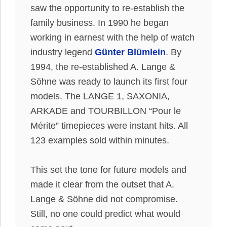
saw the opportunity to re-establish the
family business. In 1990 he began
working in earnest with the help of watch
industry legend
Günter Blümlein
. By
1994, the re-established A. Lange &
Söhne was ready to launch its first four
models. The LANGE 1, SAXONIA,
ARKADE and TOURBILLON “Pour le
Mérite” timepieces were instant hits. All
123 examples sold within minutes.
This set the tone for future models and
made it clear from the outset that A.
Lange & Söhne did not compromise.
Still, no one could predict what would