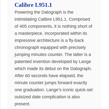
Calibre L951.1
Powering the Datograph is the
intimidating Calibre L951.1. Comprised
of 405 components, it is nothing short of
a masterpiece.
Incorporated within its
impressive architecture is a fly-back
chronograph equipped with
precisely
jumping minutes counter
. The latter is a
patented invention developed by Lange
which made its debut on the Datograph.
After 60 seconds have elapsed, the
minute counter jumps forward exactly
one graduation. Lange’s iconic quick-set
outsized date complication is also
present.