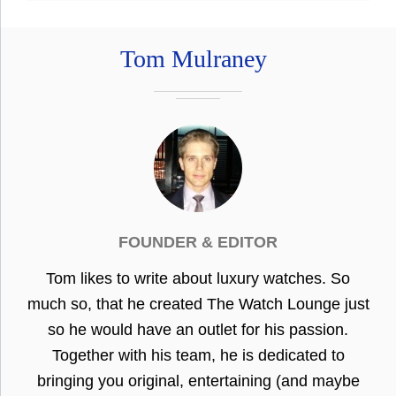
Tom Mulraney
FOUNDER & EDITOR
Tom likes to write about luxury watches. So
much so, that he created The Watch Lounge just
so he would have an outlet for his passion.
Together with his team, he is dedicated to
bringing you original, entertaining (and maybe