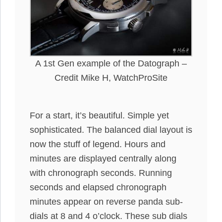
A 1st Gen example of the Datograph –
Credit Mike H, WatchProSite
For a start, it’s beautiful. Simple yet
sophisticated. The balanced dial layout is
now the stuff of legend. Hours and
minutes
are displayed
centrally
along
with chronograph seconds.
Running
seconds and elapsed chronograph
minutes appear on reverse panda sub-
dials at 8 and 4 o’clock
. These sub dials