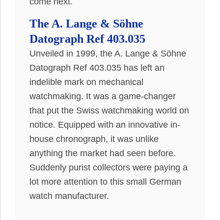
come next.
The A. Lange & Söhne
Datograph Ref 403.035
Unveiled in 1999, the A. Lange & Söhne
Datograph Ref 403.035 has left an
indelible mark on mechanical
watchmaking
. It was a game-changer
that put the Swiss watchmaking world on
notice.
Equipped with an innovative in-
house chronograph, it was unlike
anything the market had seen before
.
Suddenly
purist collectors were paying a
lot more attention to this small German
watch manufacturer
.