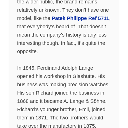
the wider public, the brand remains
relatively
unknown. They don’t have one
model, like the
Patek Philippe Ref 5711
,
that
everybody’s
heard of. That doesn’t
mean the company’s history is any less
interesting though. In fact, it’s quite the
opposite.
In 1845, Ferdinand Adolph Lange
opened his workshop in Glashütte. His
business was making precision watches.
His son Richard joined the business in
1868 and it became A. Lange & Söhne.
Richard’s younger brother, Emil, joined
them in 1871. The two brothers would
take over the manufactory in 1875,