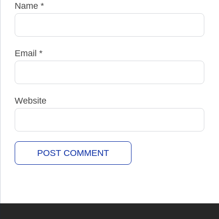
Name
*
Email
*
Website