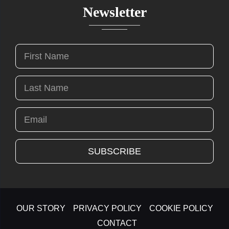
Newsletter
OUR STORY
PRIVACY POLICY
COOKIE POLICY
CONTACT