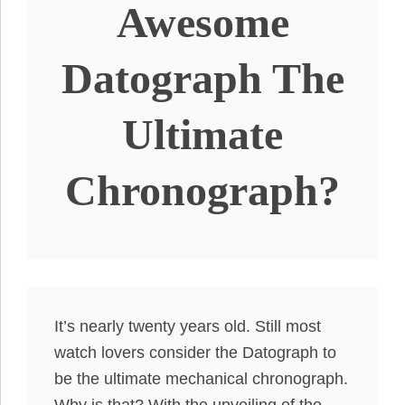
Awesome
Datograph The
Ultimate
Chronograph?
It’s
nearly
twenty years old. Still most
watch lovers consider the Datograph to
be the ultimate mechanical chronograph.