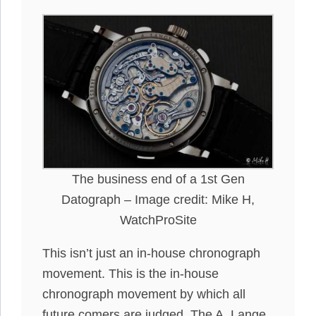
The business end of a 1st Gen
Datograph – Image credit: Mike H,
WatchProSite
This isn’t
just
an in-house chronograph
movement. This is
the
in-house
chronograph movement by which all
future comers are
judged
.
The A. Lange