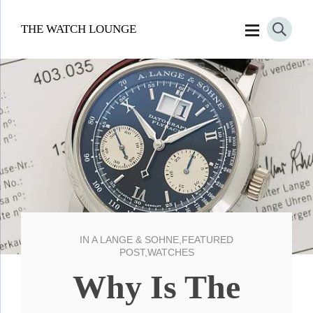
THE WATCH LOUNGE
IN
A LANGE & SOHNE
,
FEATURED
POST
,
WATCHES
Why Is The