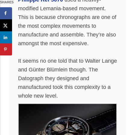
SHARES
modified Lemania-based movement.
This is because chronographs are one of
the most complex movements to
manufacture and assemble
. They’re also
amongst the most expensive.
It seems no one told that to Walter Lange
and Günter Blümlein though.
The
Datograph they designed and
manufactured took this complexity to a
whole new level
.