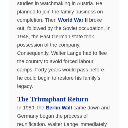
studies in watchmaking in Austria
. He
planned to join the family business on
completion. Then
World War II
broke
out, followed by the Soviet occupation. In
1948, the East German state took
possession of the company.
Consequently
, Walter Lange had to flee
the country to avoid forced labour
camps. Forty years would pass before
he could begin to restore his family’s
legacy.
The Triumphant Return
In 1989, the
Berlin Wall
came down and
Germany began the process of
reunification. Walter Lange immediately