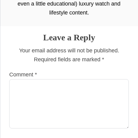
even a little educational) luxury watch and
lifestyle content.
Leave a Reply
Your email address will not be published.
Required fields are marked
*
Comment
*