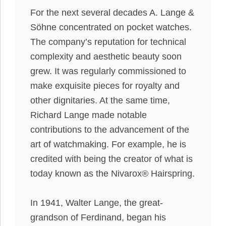
For the next several decades A. Lange &
Söhne concentrated on pocket watches.
The company’s reputation for technical
complexity and aesthetic beauty soon
grew. It was
regularly
commissioned to
make exquisite pieces for royalty and
other dignitaries.
At the same time,
Richard Lange made notable
contributions to the advancement of the
art of watchmaking
. For example, he
is
credited
with being the creator of what is
today known as the Nivarox® Hairspring.
In 1941, Walter Lange, the great-
grandson of Ferdinand, began his