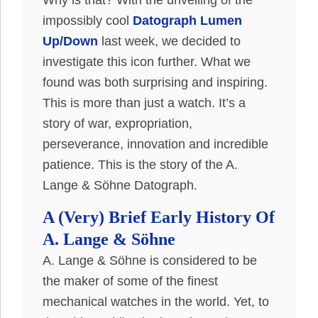
Why is that?
With the unveiling of the
impossibly
cool
Datograph Lumen
Up/Down
last week, we decided to
investigate this icon further
. What we
found was both surprising and inspiring.
This is more than
just
a watch. It’s a
story of war, expropriation,
perseverance, innovation and incredible
patience. This is the story of the A.
Lange & Söhne Datograph.
A (Very) Brief Early History Of
A. Lange & Söhne
A. Lange & Söhne
is considered
to be
the maker of some of the finest
mechanical watches in the world. Yet, to