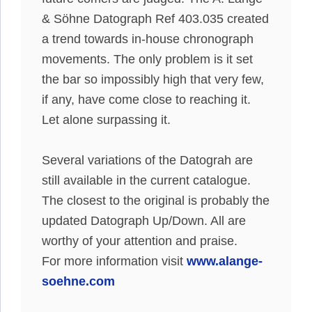
& Söhne Datograph Ref 403.035 created
a trend towards in-house chronograph
movements
. The only problem is it set
the bar so
impossibly
high that very few,
if any, have come close to reaching it.
Let alone surpassing it.
Several variations of the Datograh are
still available in the current catalogue.
The closest to the original is
probably
the
updated Datograph Up/Down. All are
worthy of your attention and praise.
For more information visit
www.alange-
soehne.com