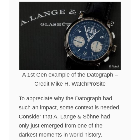
A 1st Gen example of the Datograph –
Credit Mike H, WatchProSite
To appreciate why the Datograph had
such an impact, some context
is needed
.
Consider that A. Lange & Söhne had
only
just
emerged from one of the
darkest moments in world history.