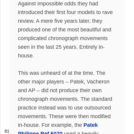
Against impossible odds they had
introduced their first four models to rave
review.
A mere five years later, they
produced one of the most beautiful and
complicated chronograph movements
seen in the last 25 years
.
Entirely
in-
house.
This was unheard of at the time. The
other major players – Patek, Vacheron
and AP – did not produce their own
chronograph movements. The standard
practice instead was to use outsourced
movements. These were then modified
in-house. For example, the
Patek
81
Philippe Ref 5070
used a heavily-