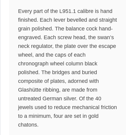
Every part of the L951.1 calibre is hand
finished. Each lever bevelled and straight
grain polished. The balance cock hand-
engraved.
Each screw head, the swan’s
neck regulator, the plate over the escape
wheel, and the caps of each
chronograph wheel column black
polished
.
The bridges and buried
composite of plates, adorned with
Glashütte ribbing,
are made
from
untreated German silver
. Of the 40
jewels used to reduce mechanical friction
to a
minimum
, four are set in gold
chatons.