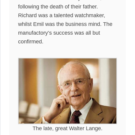
following the death of their father.
Richard was a talented watchmaker,
whilst Emil was the business mind. The
manufactory’s success was all but
confirmed.
The late, great Walter Lange.