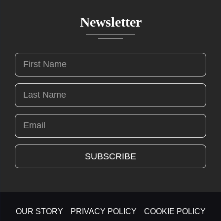
Newsletter
OUR STORY
PRIVACY POLICY
COOKIE POLICY