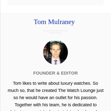
Tom Mulraney
FOUNDER & EDITOR
Tom likes to write about luxury watches. So
much so, that he created The Watch Lounge just
so he would have an outlet for his passion.
Together with his team, he is dedicated to