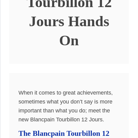
Tourbillon 12
Jours Hands
On
When it comes to great achievements,
sometimes what you don’t say is more
important than what you do; meet the
new Blancpain Tourbillon 12 Jours.
The Blancpain Tourbillon 12