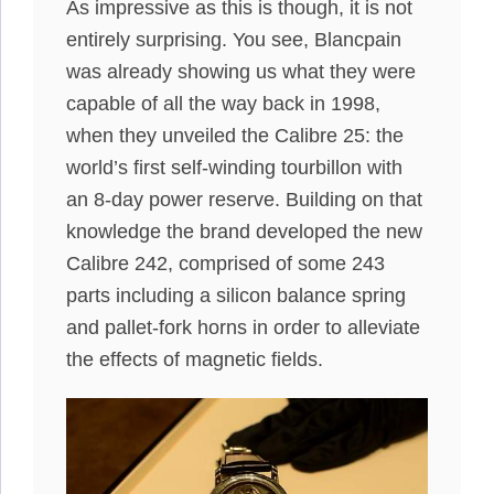
As impressive as this is though, it is not
entirely surprising. You see, Blancpain
was already showing us what they were
capable of all the way back in 1998,
when they unveiled the Calibre 25: the
world’s first self-winding tourbillon with
an 8-day power reserve. Building on that
knowledge the brand developed the new
Calibre 242, comprised of some 243
parts including a silicon balance spring
and pallet-fork horns in order to alleviate
the effects of magnetic fields.