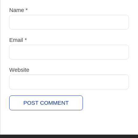
Name
*
Email
*
Website