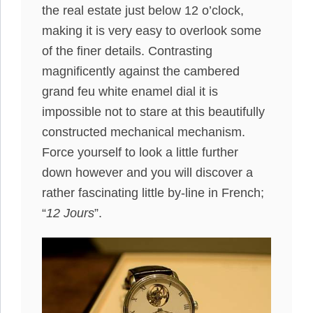
the real estate just below 12 o’clock,
making it is very easy to overlook some
of the finer details. Contrasting
magnificently against the cambered
grand feu white enamel dial it is
impossible not to stare at this beautifully
constructed mechanical mechanism.
Force yourself to look a little further
down however and you will discover a
rather fascinating little by-line in French;
“
12 Jours
”.