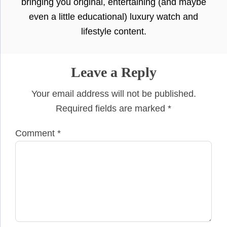
bringing you original, entertaining (and maybe
even a little educational) luxury watch and
lifestyle content.
Leave a Reply
Your email address will not be published.
Required fields are marked
*
Comment
*