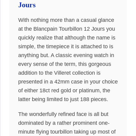
Jours
With nothing more than a casual glance
at the Blancpain Tourbillon 12 Jours you
quickly realize that although the name is
simple, the timepiece it is attached to is
anything but. A classic evening watch in
every sense of the term, this gorgeous
addition to the Villeret collection is
presented in a 42mm case in your choice
of either 18ct red gold or platinum, the
latter being limited to just 188 pieces.
The wonderfully refined face is all but
dominated by a rather prominent one-
minute flying tourbillon taking up most of