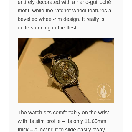
entirely decorated with a hand-guilloché
motif, while the ratchet-wheel features a
bevelled wheel-rim design. It really is
quite stunning in the flesh.
The watch sits comfortably on the wrist,
with its slim profile – its only 11.65mm
thick – allowing it to slide easily away