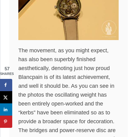
The movement, as you might expect,
has also been superbly finished
aesthetically, denoting just how proud
57
SHARES
Blancpain is of its latest achievement,
and well it should be. As you can see in
the photos the oscillating weight has
been entirely open-worked and the
“kerbs” have been eliminated so as to
provide a broader space for decoration.
The bridges and power-reserve disc are