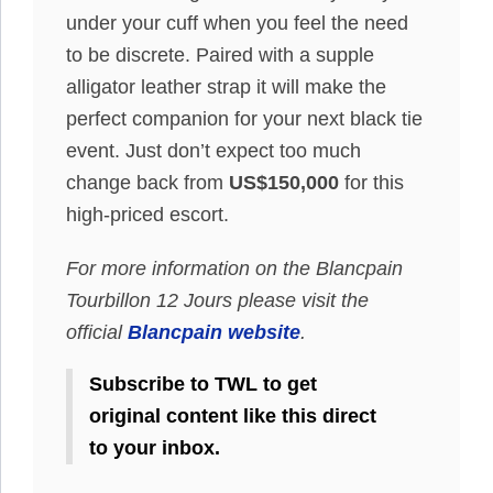
under your cuff when you feel the need
to be discrete. Paired with a supple
alligator leather strap it will make the
perfect companion for your next black tie
event. Just don’t expect too much
change back from
US$150,000
for this
high-priced escort.
For more information on the Blancpain
Tourbillon 12 Jours please visit the
official
Blancpain website
.
Subscribe to TWL to get
original content like this direct
to your inbox.