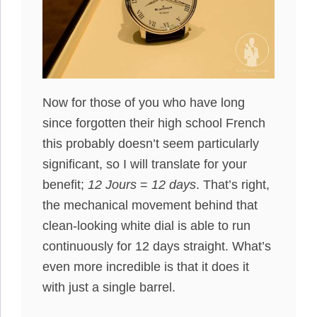
Now for those of you who have long
since forgotten their high school French
this probably doesn’t seem particularly
significant, so I will translate for your
benefit;
12 Jours
=
12 days
. That’s right,
the mechanical movement behind that
clean-looking white dial is able to run
continuously for 12 days straight. What’s
even more incredible is that it does it
with just a single barrel.