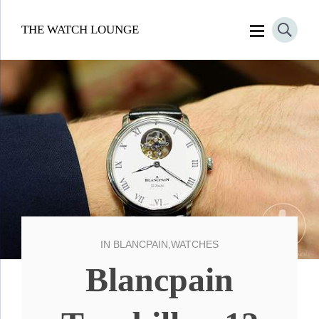
THE WATCH LOUNGE
IN
BLANCPAIN
,
WATCHES
Blancpain