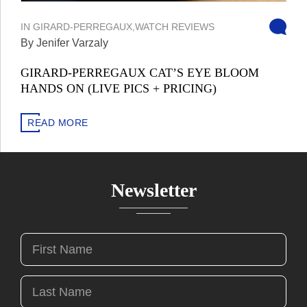
IN
GIRARD-PERREGAUX
,
WATCH REVIEWS
By Jenifer Varzaly
GIRARD-PERREGAUX CAT’S EYE BLOOM
HANDS ON (LIVE PICS + PRICING)
READ MORE
Newsletter