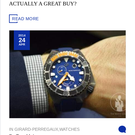
ACTUALLY A GREAT BUY?
READ MORE
2014
24
APR
IN
GIRARD-PERREGAUX
,
WATCHES