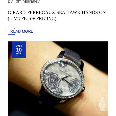
By Tom Mulraney
GIRARD-PERREGAUX SEA HAWK HANDS ON
(LIVE PICS + PRICING)
READ MORE
2014
10
APR