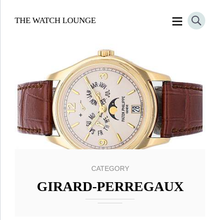
THE WATCH LOUNGE
CATEGORY
GIRARD-PERREGAUX