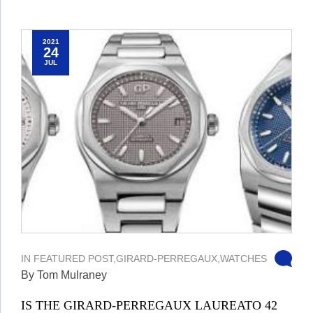
2021
24
JUL
IN
FEATURED POST
,
GIRARD-PERREGAUX
,
WATCHES
By Tom Mulraney
IS THE GIRARD-PERREGAUX LAUREATO 42