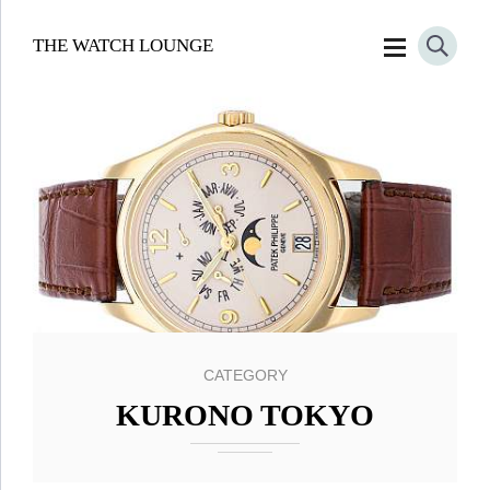
THE WATCH LOUNGE
CATEGORY
KURONO TOKYO