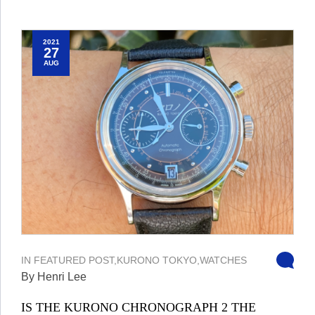
2021
27
AUG
IN
FEATURED POST
,
KURONO TOKYO
,
WATCHES
By Henri Lee
IS THE KURONO CHRONOGRAPH 2 THE