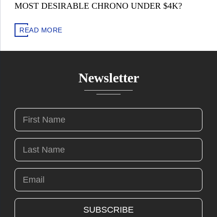
MOST DESIRABLE CHRONO UNDER $4K?
READ MORE
Newsletter