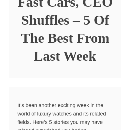
Fast Cars, CEO
Shuffles – 5 Of
The Best From
Last Week
It’s been another exciting week in the
world of luxury watches and its related
fields. Here’s 5 stories you may have