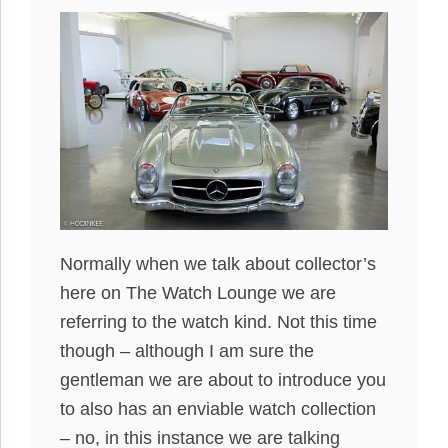
Normally when we talk about collector’s
here on The Watch Lounge we are
referring to the watch kind. Not this time
though – although I am sure the
gentleman we are about to introduce you
to also has an enviable watch collection
– no, in this instance we are talking