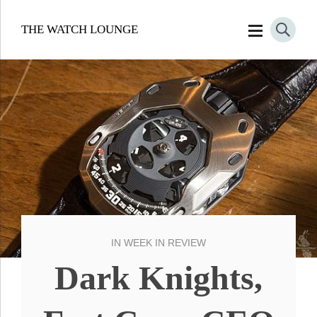
THE WATCH LOUNGE
IN
WEEK IN REVIEW
Dark Knights,