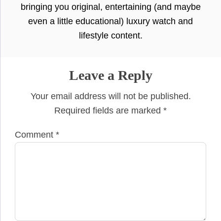
bringing you original, entertaining (and maybe
even a little educational) luxury watch and
lifestyle content.
Leave a Reply
Your email address will not be published.
Required fields are marked
*
Comment
*