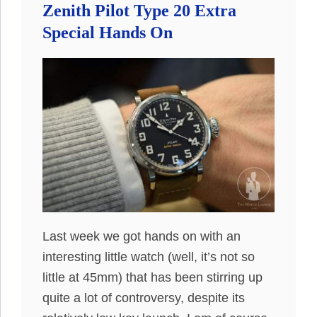
Zenith Pilot Type 20 Extra
Special Hands On
Last week we got hands on with an
interesting little watch (well, it’s not so
little at 45mm) that has been stirring up
quite a lot of controversy, despite its