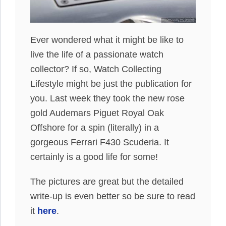
Ever wondered what it might be like to
live the life of a passionate watch
collector? If so, Watch Collecting
Lifestyle might be just the publication for
you. Last week they took the new rose
gold Audemars Piguet Royal Oak
Offshore for a spin (literally) in a
gorgeous Ferrari F430 Scuderia. It
certainly is a good life for some!
The pictures are great but the detailed
write-up is even better so be sure to read
it
here
.