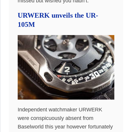
missed but wished you hadn’t.
URWERK unveils the UR-
105M
Independent watchmaker URWERK
were conspicuously absent from
Baselworld this year however fortunately