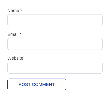
Name
*
Email
*
Website