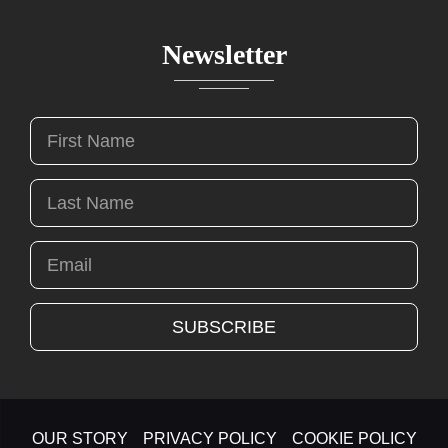
Newsletter
OUR STORY
PRIVACY POLICY
COOKIE POLICY