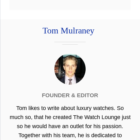
Tom Mulraney
FOUNDER & EDITOR
Tom likes to write about luxury watches. So
much so, that he created The Watch Lounge just
so he would have an outlet for his passion.
Together with his team, he is dedicated to