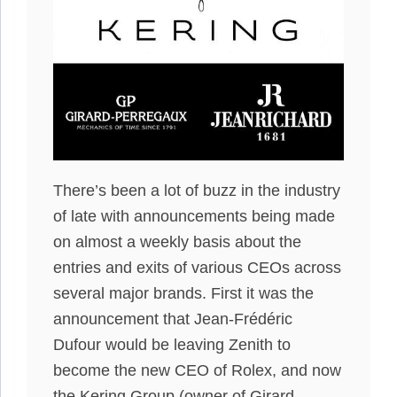
There’s been a lot of buzz in the industry
of late with announcements being made
on almost a weekly basis about the
entries and exits of various CEOs across
several major brands. First it was the
announcement that Jean-Frédéric
Dufour would be leaving Zenith to
become the new CEO of Rolex, and now
the Kering Group (owner of Girard-