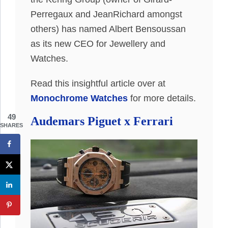
Perregaux and JeanRichard amongst
others) has named Albert Bensoussan
as its new CEO for Jewellery and
Watches.
Read this insightful article over at
Monochrome Watches
for more details.
49
Audemars Piguet x Ferrari
SHARES