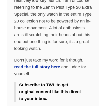
relatively low key launch. I am of course
referring to the Zenith Pilot Type 20 Extra
Special, the only watch in the entire Type
20 collection not to be powered by an in-
house movement. A lot of enthusiasts
are still scratching their heads about this
one but one thing is for sure, it’s a great
looking watch.
Don’t just take my word for it though,
read the full story here
and judge for
yourself.
Subscribe to TWL to get
original content like this direct
to your inbox.