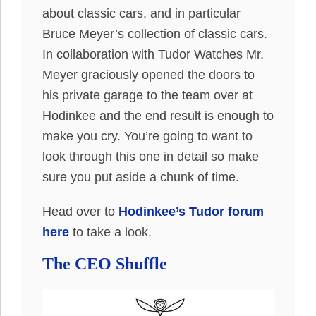
about classic cars, and in particular
Bruce Meyer’s collection of classic cars.
In collaboration with Tudor Watches Mr.
Meyer graciously opened the doors to
his private garage to the team over at
Hodinkee and the end result is enough to
make you cry. You’re going to want to
look through this one in detail so make
sure you put aside a chunk of time.
Head over to
Hodinkee’s Tudor forum
here
to take a look.
The CEO Shuffle