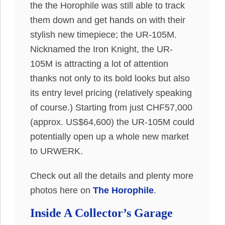
the the Horophile was still able to track
them down and get hands on with their
stylish new timepiece; the UR-105M.
Nicknamed the Iron Knight, the UR-
105M is attracting a lot of attention
thanks not only to its bold looks but also
its entry level pricing (relatively speaking
of course.) Starting from just CHF57,000
(approx. US$64,600) the UR-105M could
potentially open up a whole new market
to URWERK.
Check out all the details and plenty more
photos here on
The Horophile
.
Inside A Collector’s Garage