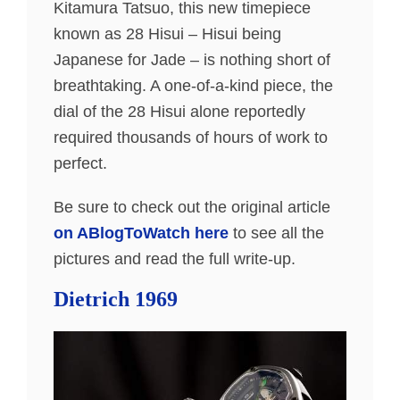
Kitamura Tatsuo, this new timepiece
known as 28 Hisui – Hisui being
Japanese for Jade – is nothing short of
breathtaking. A one-of-a-kind piece, the
dial of the 28 Hisui alone reportedly
required thousands of hours of work to
perfect.
Be sure to check out the original article
on ABlogToWatch here
to see all the
pictures and read the full write-up.
Dietrich 1969