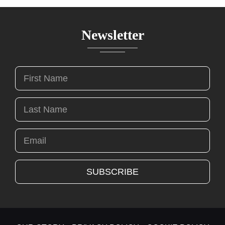
Newsletter