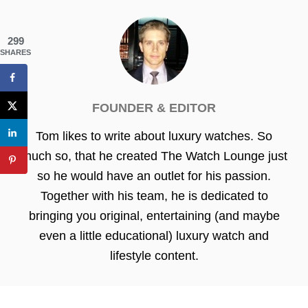
299
SHARES
FOUNDER & EDITOR
Tom likes to write about luxury watches. So
much so, that he created The Watch Lounge just
so he would have an outlet for his passion.
Together with his team, he is dedicated to
bringing you original, entertaining (and maybe
even a little educational) luxury watch and
lifestyle content.