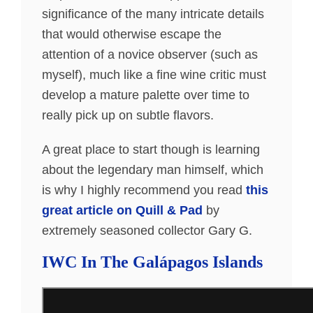
significance of the many intricate details
that would otherwise escape the
attention of a novice observer (such as
myself), much like a fine wine critic must
develop a mature palette over time to
really pick up on subtle flavors.
A great place to start though is learning
about the legendary man himself, which
is why I highly recommend you read
this
great article on Quill & Pad
by
extremely seasoned collector Gary G.
IWC In The Galápagos Islands