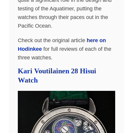
quite a significant role in the design and
testing of the Aquatimer, putting the
watches through their paces out in the
Pacific Ocean.
Check out the original article
here on
Hodinkee
for full reviews of each of the
three watches.
Kari Voutilainen 28 Hisui
Watch