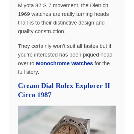
Miyota 82-S-7 movement, the Dietrich
1969 watches are really turning heads
thanks to their distinctive design and
quality construction.
They certainly won’t suit all tastes but if
you’re interested has been piqued head
over to
Monochrome Watches
for the
full story.
Cream Dial Rolex Explorer II
Circa 1987