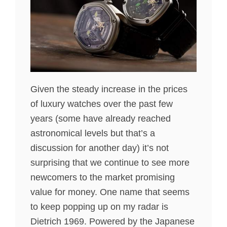
Given the steady increase in the prices
of luxury watches over the past few
years (some have already reached
astronomical levels but that’s a
discussion for another day) it’s not
surprising that we continue to see more
newcomers to the market promising
value for money. One name that seems
to keep popping up on my radar is
Dietrich 1969. Powered by the Japanese