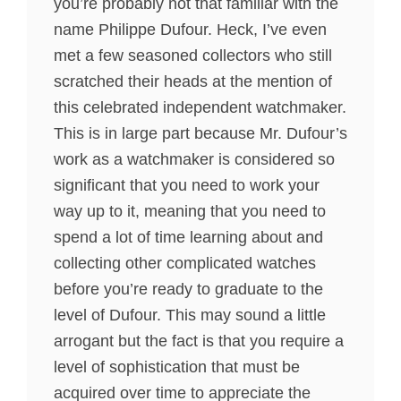
you’re probably not that familiar with the
name Philippe Dufour. Heck, I’ve even
met a few seasoned collectors who still
scratched their heads at the mention of
this celebrated independent watchmaker.
This is in large part because Mr. Dufour’s
work as a watchmaker is considered so
significant that you need to work your
way up to it, meaning that you need to
spend a lot of time learning about and
collecting other complicated watches
before you’re ready to graduate to the
level of Dufour. This may sound a little
arrogant but the fact is that you require a
level of sophistication that must be
acquired over time to appreciate the