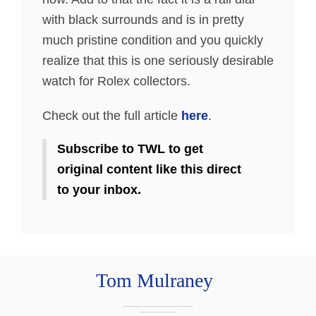
with black surrounds and is in pretty
much pristine condition and you quickly
realize that this is one seriously desirable
watch for Rolex collectors.
Check out the full article
here
.
Subscribe to TWL to get
original content like this direct
to your inbox.
Tom Mulraney