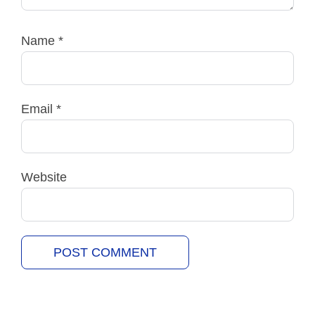
Name
*
Email
*
Website