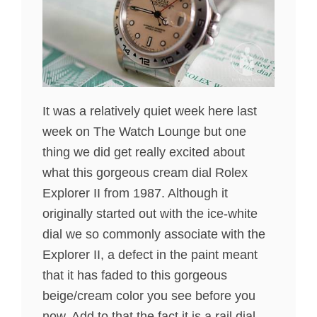
It was a relatively quiet week here last
week on The Watch Lounge but one
thing we did get really excited about
what this gorgeous cream dial Rolex
Explorer II from 1987. Although it
originally started out with the ice-white
dial we so commonly associate with the
Explorer II, a defect in the paint meant
that it has faded to this gorgeous
beige/cream color you see before you
now. Add to that the fact it is a rail dial