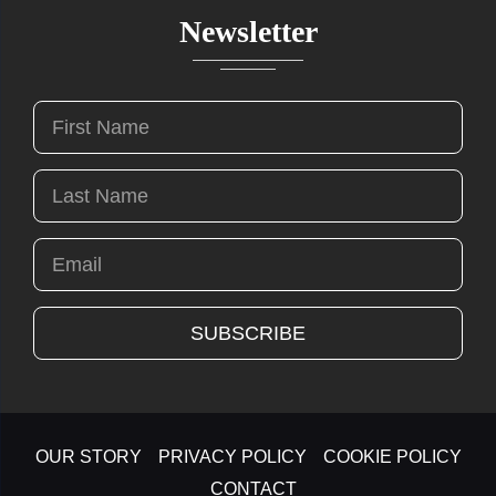
Newsletter
OUR STORY
PRIVACY POLICY
COOKIE POLICY
CONTACT