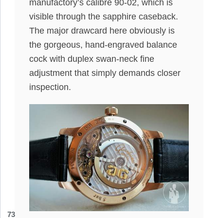
manufactory’s calibre 90-02, which is
visible through the sapphire caseback.
The major drawcard here obviously is
the gorgeous, hand-engraved balance
cock with duplex swan-neck fine
adjustment that simply demands closer
inspection.
73