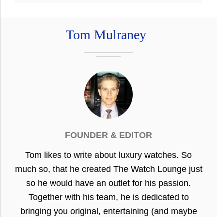
Tom Mulraney
FOUNDER & EDITOR
Tom likes to write about luxury watches. So
much so, that he created The Watch Lounge just
so he would have an outlet for his passion.
Together with his team, he is dedicated to
bringing you original, entertaining (and maybe