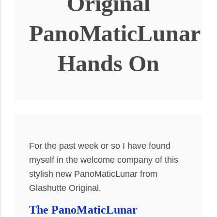
Original
PanoMaticLunar
Hands On
For the past week or so I have found
myself in the welcome company of this
stylish new PanoMaticLunar from
Glashutte Original.
The PanoMaticLunar