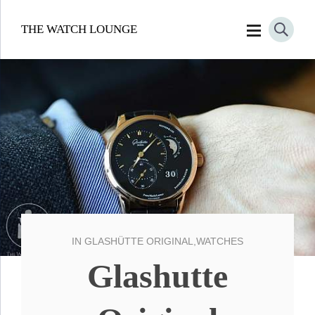
THE WATCH LOUNGE
IN
GLASHÜTTE ORIGINAL
,
WATCHES
Glashutte