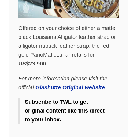
Offered on your choice of either a matte
black Louisiana Alligator leather strap or
alligator nubuck leather strap, the red
gold PanoMaticLunar retails for
US$23,900.
For more information please visit the
official
Glashutte Original website
.
Subscribe to TWL to get
original content like this direct
to your inbox.