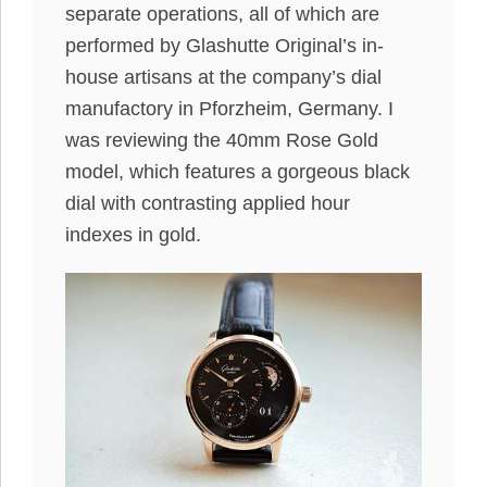
separate operations, all of which are
performed by Glashutte Original’s in-
house artisans at the company’s dial
manufactory in Pforzheim, Germany. I
was reviewing the 40mm Rose Gold
model, which features a gorgeous black
dial with contrasting applied hour
indexes in gold.