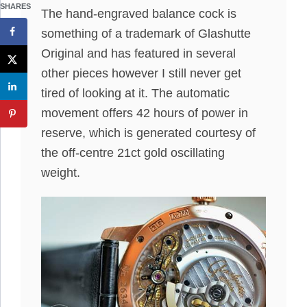
SHARES
The hand-engraved balance cock is
something of a trademark of Glashutte
Original and has featured in several
other pieces however I still never get
tired of looking at it. The automatic
movement offers 42 hours of power in
reserve, which is generated courtesy of
the off-centre 21ct gold oscillating
weight.