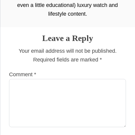
even a little educational) luxury watch and
lifestyle content.
Leave a Reply
Your email address will not be published.
Required fields are marked
*
Comment
*