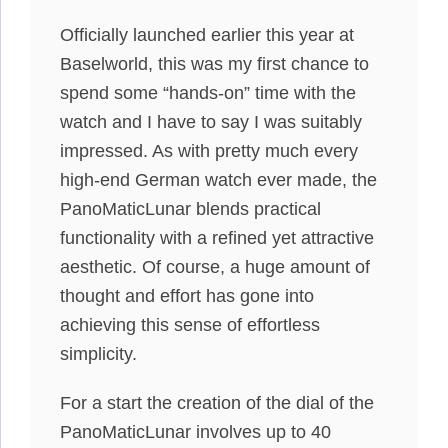
Officially launched earlier this year at
Baselworld, this was my first chance to
spend some “hands-on” time with the
watch and I have to say I was suitably
impressed. As with pretty much every
high-end German watch ever made, the
PanoMaticLunar blends practical
functionality with a refined yet attractive
aesthetic. Of course, a huge amount of
thought and effort has gone into
achieving this sense of effortless
simplicity.
For a start the creation of the dial of the
PanoMaticLunar involves up to 40