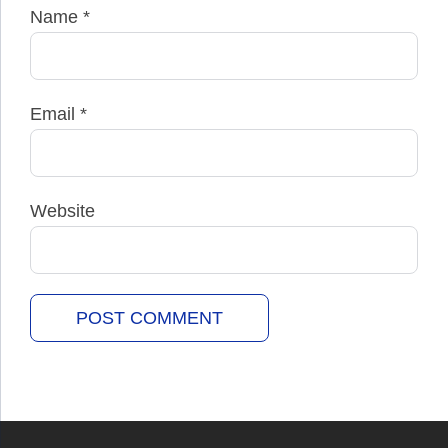
Name
*
Email
*
Website