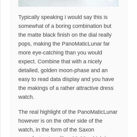
Typically speaking I would say this is
somewhat of a boring combination but
the matte black finish on the dial really
pops, making the PanoMaticLunar far
more eye-catching than you would
expect. Combine that with a nicely
detailed, golden moon-phase and an
easy to read data display and you have
the makings of a rather attractive dress
watch.
The real highlight of the PanoMaticLunar
however is on the other side of the
watch, in the form of the Saxon