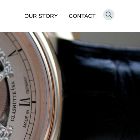
OUR STORY
CONTACT