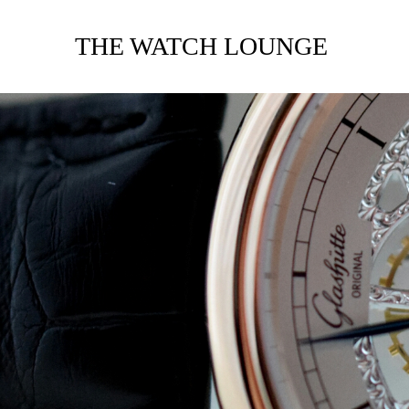
THE WATCH LOUNGE