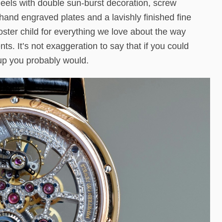
heels with double sun-burst decoration, screw
and engraved plates and a lavishly finished fine
ster child for everything we love about the way
. It’s not exaggeration to say that if you could
 up you probably would.