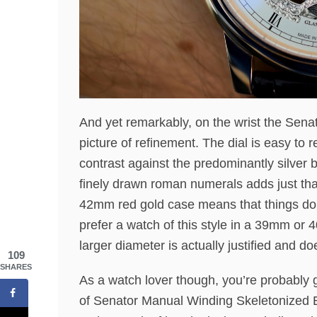
And yet remarkably, on the wrist the Sena
picture of refinement. The dial is easy to 
contrast against the predominantly silver b
finely drawn roman numerals adds just that 
42mm red gold case means that things don’
prefer a watch of this style in a 39mm or 4
larger diameter is actually justified and do
109
SHARES
As a watch lover though, you’re probably 
of Senator Manual Winding Skeletonized Ed