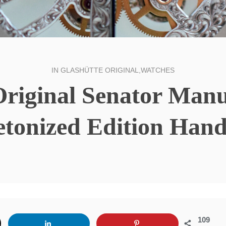
IN
GLASHÜTTE ORIGINAL
,
WATCHES
Original Senator Man
etonized Edition Han
109