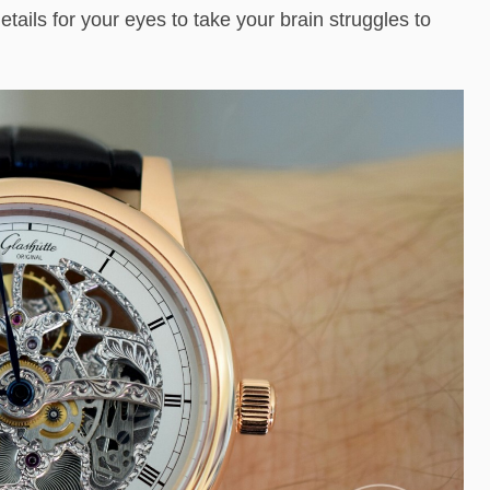
tails for your eyes to take your brain struggles to