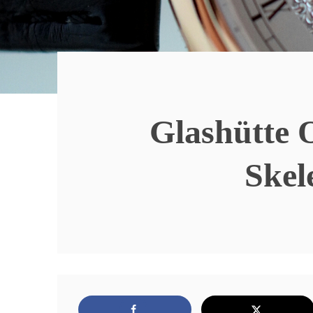
Glashütte 
Skel