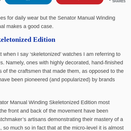
SHARES
ches for daily wear but the Senator Manual Winding
inal makes a good case.
letonized Edition
at when I say ‘skeletonized’ watches I am referring to
hes. Namely, ones with highly decorated, hand-finished
s of the craftsmen that made them, as opposed to the
have been pioneered (and popularized) by brands
nator Manual Winding Skeletonized Edition most
Both the front and back of the movement have been
tchmaker’s artisans demonstrating their mastery of a
 so much so in fact that at the micro-level it is almost