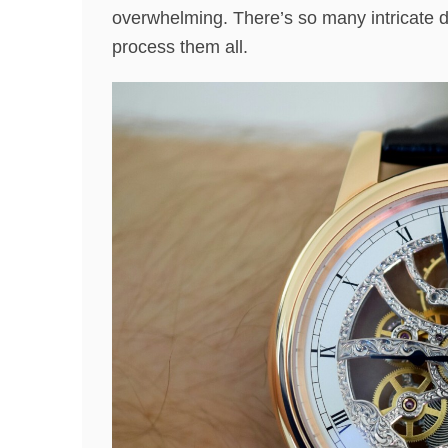
overwhelming. There’s so many intricate de
process them all.