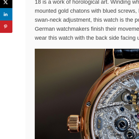
18 is a work of horological art. Winding w
mounted gold chatons with blued screws, h
swan-neck adjustment, this watch is the po
German watchmakers finish their movements
wear this watch with the back side facing