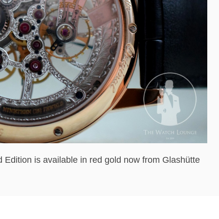
dition is available in red gold now from Glashütte