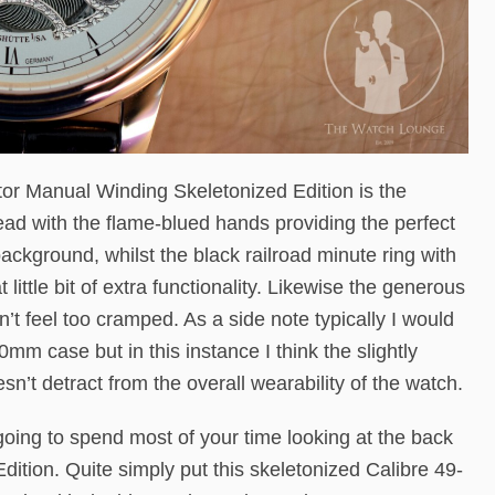
tor Manual Winding Skeletonized Edition is the
read with the flame-blued hands providing the perfect
ackground, whilst the black railroad minute ring with
little bit of extra functionality. Likewise the generous
t feel too cramped. As a side note typically I would
0mm case but in this instance I think the slightly
esn’t detract from the overall wearability of the watch.
going to spend most of your time looking at the back
ition. Quite simply put this skeletonized Calibre 49-