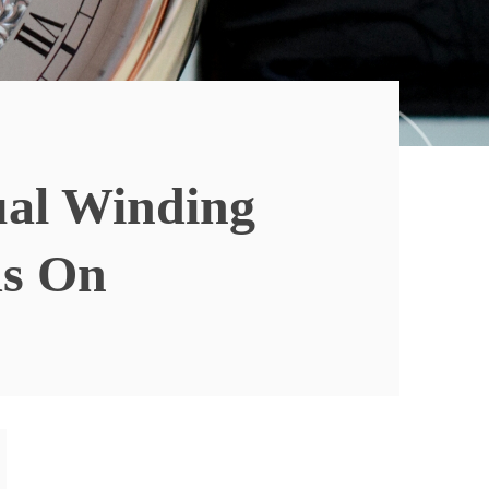
ual Winding
ds On