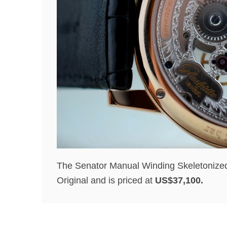
The Senator Manual Winding Skeletonized E
Original and is priced at
US$37,100.