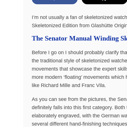
I’m not usually a fan of skeletonized wat
Skeletonized Edition from Glashütte Orig
The Senator Manual Winding Ske
Before I go on I should probably clarify th
the traditional style of skeletonized watc
movements that showcase the expert skill
more modern ‘floating’ movements which 
like Richard Mille and Franc Vila.
As you can see from the pictures, the Se
definitely falls into this first category. 
elaborately engraved, with the German wa
several different hand-finishing techniques,