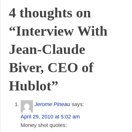
4 thoughts on
“Interview With
Jean-Claude
Biver, CEO of
Hublot”
Jerome Pineau
says:
April 29, 2010 at 5:02 am
Money shot quotes: