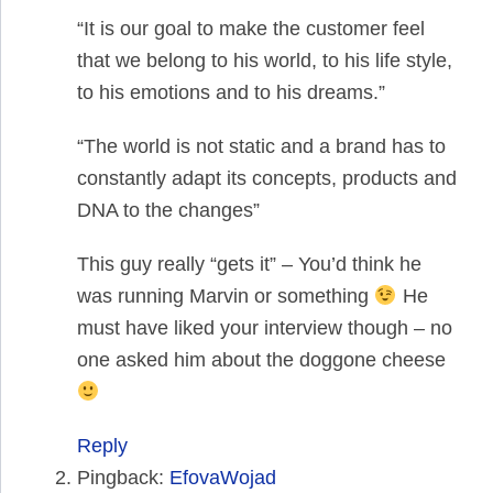
“It is our goal to make the customer feel
that we belong to his world, to his life style,
to his emotions and to his dreams.”
“The world is not static and a brand has to
constantly adapt its concepts, products and
DNA to the changes”
This guy really “gets it” – You’d think he
was running Marvin or something
He
must have liked your interview though – no
one asked him about the doggone cheese
Reply
Pingback:
EfovaWojad