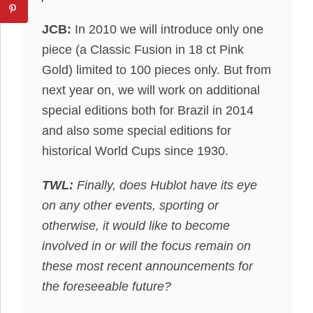
JCB:
In 2010 we will introduce only one
piece (a Classic Fusion in 18 ct Pink
Gold) limited to 100 pieces only. But from
next year on, we will work on additional
special editions both for Brazil in 2014
and also some special editions for
historical World Cups since 1930.
TWL:
Finally, does Hublot have its eye
on any other events, sporting or
otherwise, it would like to become
involved in or will the focus remain on
these most recent announcements for
the foreseeable future?