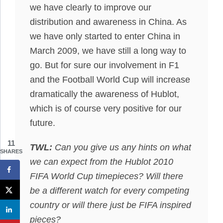
we have clearly to improve our
distribution and awareness in China. As
we have only started to enter China in
March 2009, we have still a long way to
go. But for sure our involvement in F1
and the Football World Cup will increase
dramatically the awareness of Hublot,
which is of course very positive for our
future.
11
TWL:
Can you give us any hints on what
SHARES
we can expect from the Hublot 2010
FIFA World Cup timepieces? Will there
be a different watch for every competing
country or will there just be FIFA inspired
pieces?