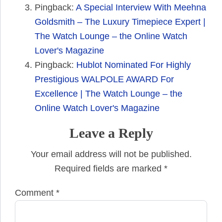
Pingback:
A Special Interview With Meehna
Goldsmith – The Luxury Timepiece Expert |
The Watch Lounge – the Online Watch
Lover's Magazine
Pingback:
Hublot Nominated For Highly
Prestigious WALPOLE AWARD For
Excellence | The Watch Lounge – the
Online Watch Lover's Magazine
Leave a Reply
Your email address will not be published.
Required fields are marked
*
Comment
*