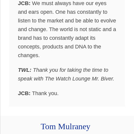
JCB:
We must always have our eyes
and ears open. One has constantly to
listen to the market and be able to evolve
and change. The world is not static and a
brand has to constantly adapt its
concepts, products and DNA to the
changes.
TWL:
Thank you for taking the time to
speak with The Watch Lounge Mr. Biver.
JCB:
Thank you.
Tom Mulraney