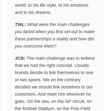
world, to his life style, to his emotions
and to his dreams.
TWL:
What were the main challenges
you faced when you first set out to make
these partnerships a reality and how did
you overcome them?
JCB:
The main challenge was to believe
that we had the right concept. Usually
brands decide to link themselves to one
or two sports. We on the contrary
decided we should link ourselves to our
customers. And meet him wherever he
goes. On the sea, on the GP circuit, on
the football Stadium, on the Polo Field