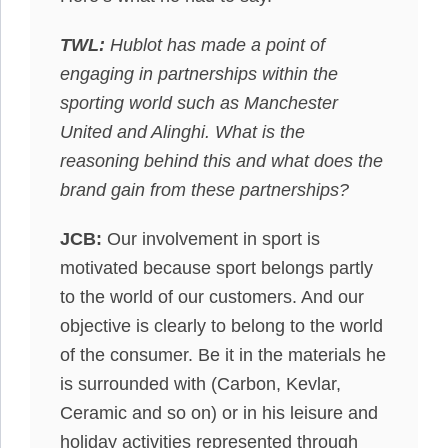
TWL:
Hublot has made a point of
engaging in partnerships within the
sporting world such as Manchester
United and Alinghi. What is the
reasoning behind this and what does the
brand gain from these partnerships?
JCB:
Our involvement in sport is
motivated because sport belongs partly
to the world of our customers. And our
objective is clearly to belong to the world
of the consumer. Be it in the materials he
is surrounded with (Carbon, Kevlar,
Ceramic and so on) or in his leisure and
holiday activities represented through