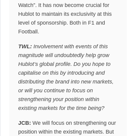
Watch”. It has now become crucial for
Hublot to maintain its exclusivity at this
level of sponsorship. Both in F1 and
Football.
TWL:
Involvement with events of this
magnitude will undoubtedly help grow
Hublot’s global profile. Do you hope to
capitalise on this by introducing and
distributing the brand into new markets,
or will you continue to focus on
strengthening your position within
existing markets for the time being?
JCB:
We will focus on strengthening our
position within the existing markets. But