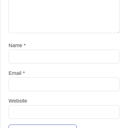
Name
*
Email
*
Website