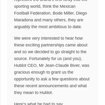
sporting world, think the Mexican
Football Federation, Bode Miller, Diego
Maradona and many others, they are
arguably the most ambitious to date.
We were very interested to hear how
these exciting partnerships came about
and so we decided to go straight to the
source. Fortunately for us (and you),
Hublot CEO, Mr Jean-Claude Biver, was
gracious enough to grant us the
opportunity to ask a few questions about
these recent announcements and what
they mean to Hublot.
Here’s what he had to say.