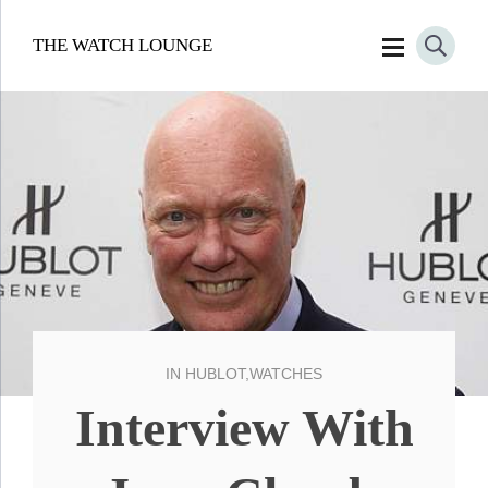
THE WATCH LOUNGE
IN
HUBLOT
,
WATCHES
Interview With