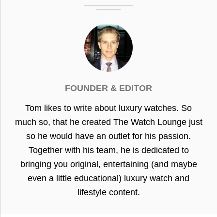
FOUNDER & EDITOR
Tom likes to write about luxury watches. So
much so, that he created The Watch Lounge just
so he would have an outlet for his passion.
Together with his team, he is dedicated to
bringing you original, entertaining (and maybe
even a little educational) luxury watch and
lifestyle content.