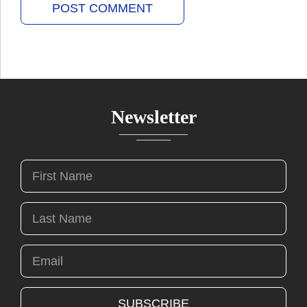
Newsletter