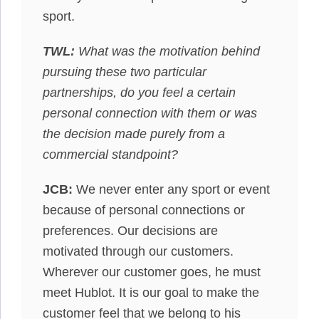
sport.
TWL:
What was the motivation behind
pursuing these two particular
partnerships, do you feel a certain
personal connection with them or was
the decision made purely from a
commercial standpoint?
JCB:
We never enter any sport or event
because of personal connections or
preferences. Our decisions are
motivated through our customers.
Wherever our customer goes, he must
meet Hublot. It is our goal to make the
customer feel that we belong to his