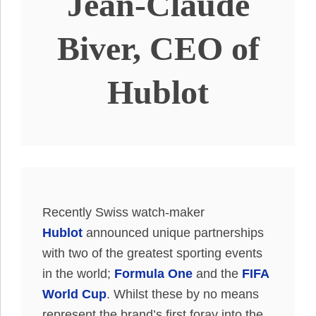
Jean-Claude
Biver, CEO of
Hublot
Recently Swiss watch-maker
Hublot
announced unique partnerships
with two of the greatest sporting events
in the world;
Formula One
and the
FIFA
World Cup
. Whilst these by no means
represent the brand’s first foray into the