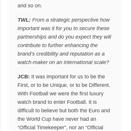
and so on.
TWL:
From a strategic perspective how
important was it for you to secure these
partnerships and do you expect they will
contribute to further enhancing the
brand’s credibility and reputation as a
watch-maker on an international scale?
JCB:
It was important for us to be the
First, or to be Unique, or to be Different.
With Football we were the first luxury
watch brand to enter Football. It is
difficult to believe but both the Euro and
the World Cup have never had an
“Official Timekeeper”, nor an “Official