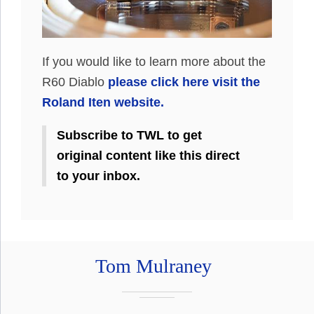
If you would like to learn more about the
R60 Diablo
please click here visit the
Roland Iten website.
Subscribe to TWL to get
original content like this direct
to your inbox.
Tom Mulraney