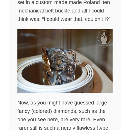
set in a custom-made made Roland Iten
mechanical belt buckle and all I could
think was; “I could wear that, couldn’t I?”
Now, as you might have guessed large
fancy (colored) diamonds, such as the
one you see here, are very rare. Even
rarer still is such a nearly flawless (type