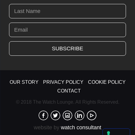
OUR STORY
PRIVACY POLICY
COOKIE POLICY
CONTACT
© 2018 The Watch Lounge. All Rights Reserved.
website by
watch consultant