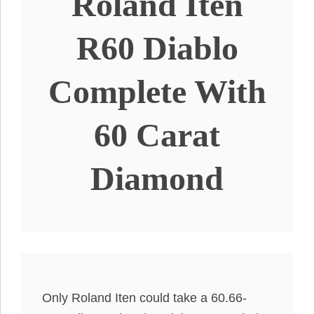
Roland Iten
R60 Diablo
Complete With
60 Carat
Diamond
Only Roland Iten could take a 60.66-