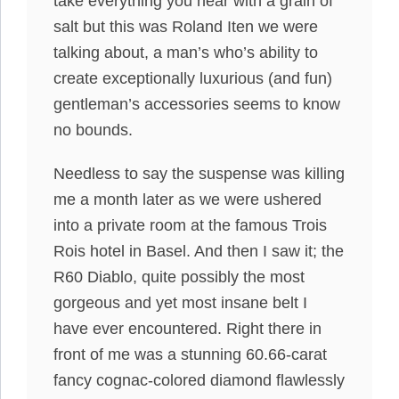
take everything you hear with a grain of
salt but this was Roland Iten we were
talking about, a man’s who’s ability to
create exceptionally luxurious (and fun)
gentleman’s accessories seems to know
no bounds.
Needless to say the suspense was killing
me a month later as we were ushered
into a private room at the famous Trois
Rois hotel in Basel. And then I saw it; the
R60 Diablo, quite possibly the most
gorgeous and yet most insane belt I
have ever encountered. Right there in
front of me was a stunning 60.66-carat
fancy cognac-colored diamond flawlessly