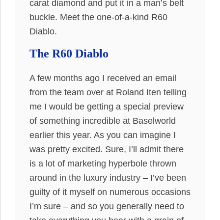
carat diamond and put it in a man’s belt
buckle. Meet the one-of-a-kind R60
Diablo.
The R60 Diablo
A few months ago I received an email
from the team over at Roland Iten telling
me I would be getting a special preview
of something incredible at Baselworld
earlier this year. As you can imagine I
was pretty excited. Sure, I’ll admit there
is a lot of marketing hyperbole thrown
around in the luxury industry – I’ve been
guilty of it myself on numerous occasions
I’m sure – and so you generally need to