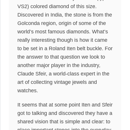
VS2) colored diamond of this size.
Discovered in India, the stone is from the
Golconda region, origin of some of the
world’s most famous diamonds. What’s
really interesting though is how it came
to be set in a Roland Iten belt buckle. For
the answer to that question we look to
another major player in the industry,
Claude Sfeir, a world-class expert in the
art of collecting vintage jewels and
watches.
It seems that at some point Iten and Sfeir
got to talking and discovered they have a
shared vision that is simple and clear: to