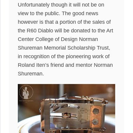
Unfortunately though it will not be on
view to the public. The good news
however is that a portion of the sales of
the R60 Diablo will be donated to the Art
Center College of Design Norman
Shureman Memorial Scholarship Trust,
in recognition of the pioneering work of
Roland Iten’s friend and mentor Norman
Shureman.