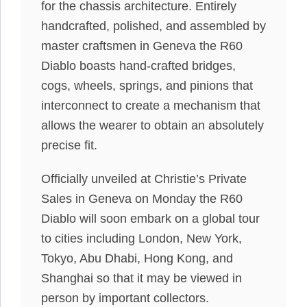
for the chassis architecture. Entirely
handcrafted, polished, and assembled by
master craftsmen in Geneva the R60
Diablo boasts hand-crafted bridges,
cogs, wheels, springs, and pinions that
interconnect to create a mechanism that
allows the wearer to obtain an absolutely
precise fit.
Officially unveiled at Christie’s Private
Sales in Geneva on Monday the R60
Diablo will soon embark on a global tour
to cities including London, New York,
Tokyo, Abu Dhabi, Hong Kong, and
Shanghai so that it may be viewed in
person by important collectors.