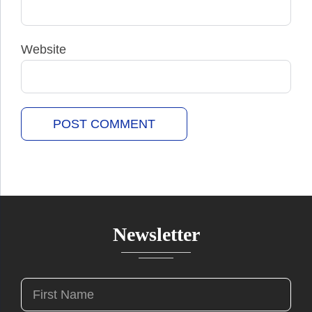
Website
Newsletter