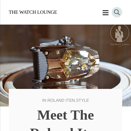
THE WATCH LOUNGE
IN
ROLAND ITEN
,
STYLE
Meet The