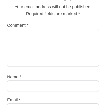
Your email address will not be published.
Required fields are marked
*
Comment
*
Name
*
Email
*