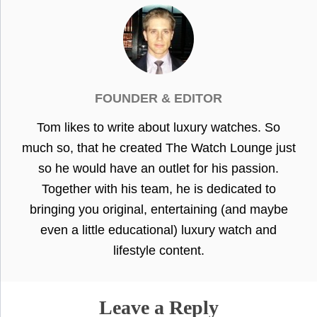
FOUNDER & EDITOR
Tom likes to write about luxury watches. So
much so, that he created The Watch Lounge just
so he would have an outlet for his passion.
Together with his team, he is dedicated to
bringing you original, entertaining (and maybe
even a little educational) luxury watch and
lifestyle content.
Leave a Reply