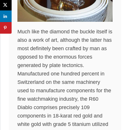
Much like the diamond the buckle itself is
also a work of art, although the latter has
most definitely been crafted by man as
opposed to the enormous forces
generated by plate tectonics.
Manufactured one hundred percent in
Switzerland on the same machinery
used to manufacture components for the
fine watchmaking industry, the R60
Diablo comprises precisely 109
components in 18-karat red gold and
white gold with grade 5 titanium utilized