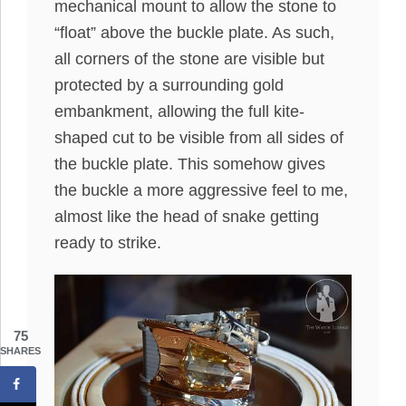
mechanical mount to allow the stone to
“float” above the buckle plate. As such,
all corners of the stone are visible but
protected by a surrounding gold
embankment, allowing the full kite-
shaped cut to be visible from all sides of
the buckle plate. This somehow gives
the buckle a more aggressive feel to me,
almost like the head of snake getting
ready to strike.
75
SHARES