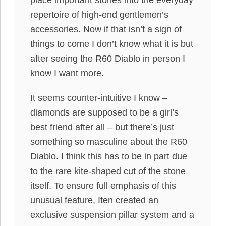
place important stones into the everyday
repertoire of high-end gentlemen’s
accessories. Now if that isn’t a sign of
things to come I don’t know what it is but
after seeing the R60 Diablo in person I
know I want more.
It seems counter-intuitive I know –
diamonds are supposed to be a girl’s
best friend after all – but there’s just
something so masculine about the R60
Diablo. I think this has to be in part due
to the rare kite-shaped cut of the stone
itself. To ensure full emphasis of this
unusual feature, Iten created an
exclusive suspension pillar system and a