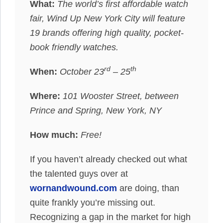
What:
The world’s first affordable watch
fair, Wind Up New York City will feature
19 brands offering high quality, pocket-
book friendly watches.
rd
th
When:
October 23
– 25
Where:
101 Wooster Street, between
Prince and Spring, New York, NY
How much:
Free!
If you haven’t already checked out what
the talented guys over at
wornandwound.com
are doing, than
quite frankly you’re missing out.
Recognizing a gap in the market for high