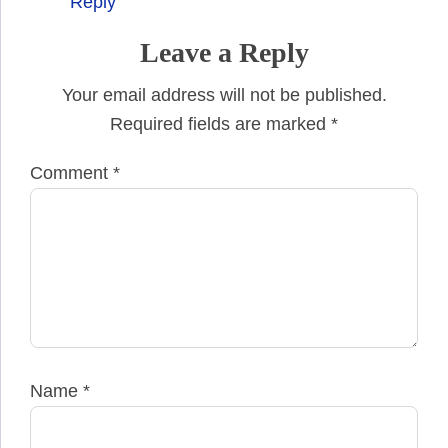
Reply
Leave a Reply
Your email address will not be published.
Required fields are marked
*
Comment
*
Name
*