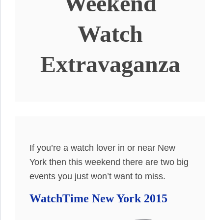
Weekend
Watch
Extravaganza
If you’re a watch lover in or near New
York then this weekend there are two big
events you just won’t want to miss.
WatchTime New York 2015