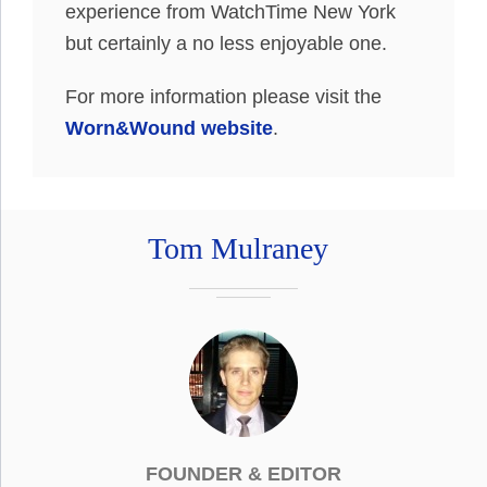
experience from WatchTime New York
but certainly a no less enjoyable one.
For more information please visit the
Worn&Wound website
.
Tom Mulraney
FOUNDER & EDITOR