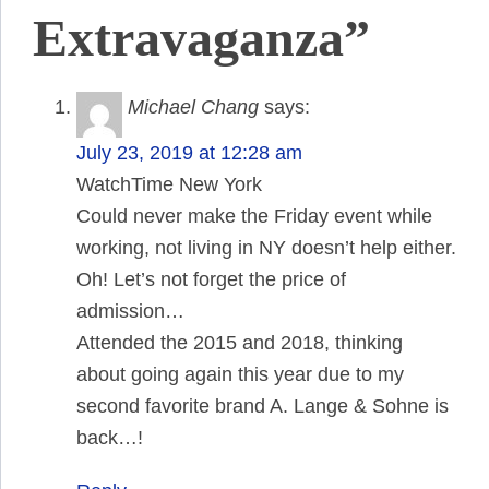
Extravaganza”
Michael Chang
says:
July 23, 2019 at 12:28 am
WatchTime New York
Could never make the Friday event while
working, not living in NY doesn’t help either.
Oh! Let’s not forget the price of
admission…
Attended the 2015 and 2018, thinking
about going again this year due to my
second favorite brand A. Lange & Sohne is
back…!