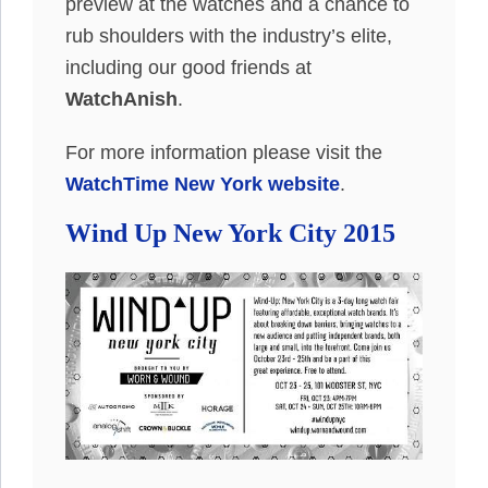
preview at the watches and a chance to
rub shoulders with the industry’s elite,
including our good friends at
WatchAnish
.
For more information please visit the
WatchTime New York website
.
Wind Up New York City 2015