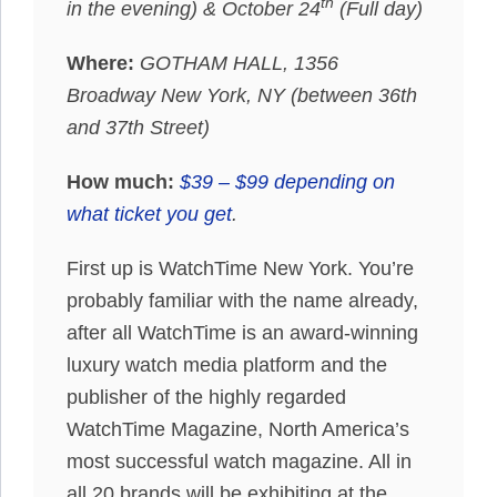
th
in the evening) & October 24
(Full day)
Where:
GOTHAM HALL, 1356
Broadway New York, NY (between 36th
and 37th Street)
How much:
$39 – $99 depending on
what ticket you get
.
First up is WatchTime New York. You’re
probably familiar with the name already,
after all WatchTime is an award-winning
luxury watch media platform and the
publisher of the highly regarded
WatchTime Magazine, North America’s
most successful watch magazine. All in
all 20 brands will be exhibiting at the