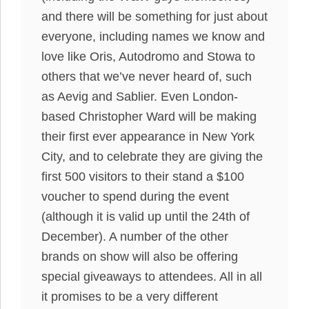
and there will be something for just about
everyone, including names we know and
love like Oris, Autodromo and Stowa to
others that we’ve never heard of, such
as Aevig and Sablier. Even London-
based Christopher Ward will be making
their first ever appearance in New York
City, and to celebrate they are giving the
first 500 visitors to their stand a $100
voucher to spend during the event
(although it is valid up until the 24th of
December). A number of the other
brands on show will also be offering
special giveaways to attendees. All in all
it promises to be a very different