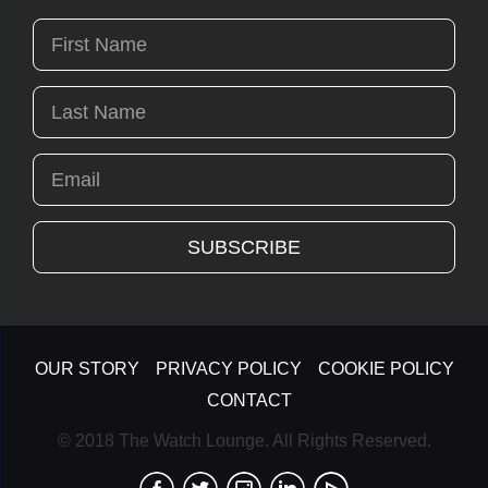
OUR STORY
PRIVACY POLICY
COOKIE POLICY
CONTACT
© 2018 The Watch Lounge. All Rights Reserved.