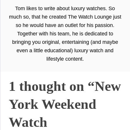
Tom likes to write about luxury watches. So
much so, that he created The Watch Lounge just
so he would have an outlet for his passion.
Together with his team, he is dedicated to
bringing you original, entertaining (and maybe
even a little educational) luxury watch and
lifestyle content.
1 thought on “New
York Weekend
Watch