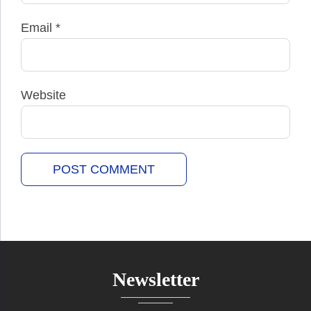
Email
*
Website
Newsletter