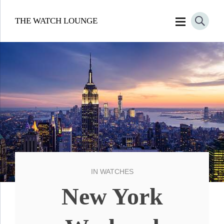
THE WATCH LOUNGE
IN
WATCHES
New York