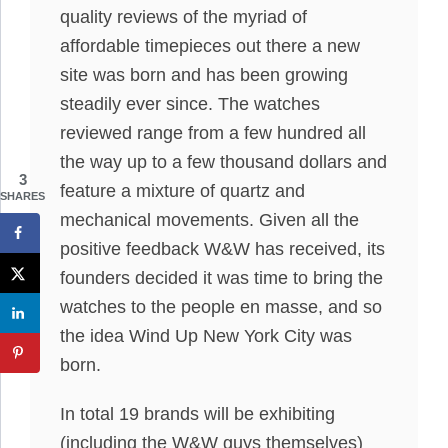
quality reviews of the myriad of
affordable timepieces out there a new
site was born and has been growing
steadily ever since. The watches
reviewed range from a few hundred all
the way up to a few thousand dollars and
3
feature a mixture of quartz and
SHARES
mechanical movements. Given all the
positive feedback W&W has received, its
founders decided it was time to bring the
watches to the people en masse, and so
the idea Wind Up New York City was
born.
In total 19 brands will be exhibiting
(including the W&W guys themselves)