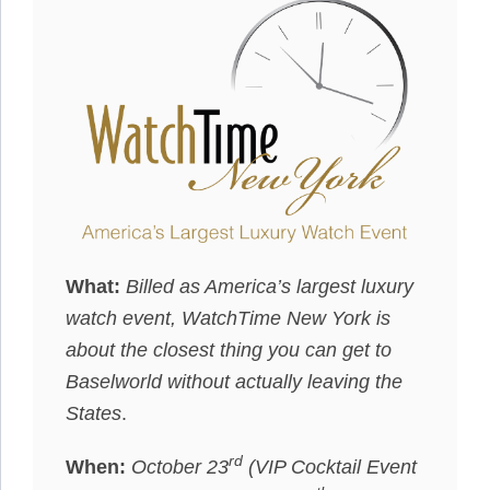
What:
Billed as America’s largest luxury
watch event, WatchTime New York is
about the closest thing you can get to
Baselworld without actually leaving the
States
.
rd
When:
October 23
(VIP Cocktail Event