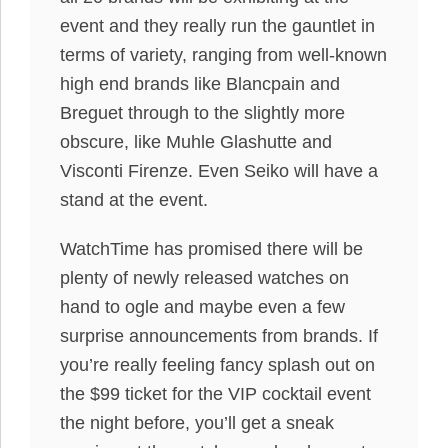
event and they really run the gauntlet in
terms of variety, ranging from well-known
high end brands like Blancpain and
Breguet through to the slightly more
obscure, like Muhle Glashutte and
Visconti Firenze. Even Seiko will have a
stand at the event.
WatchTime has promised there will be
plenty of newly released watches on
hand to ogle and maybe even a few
surprise announcements from brands. If
you’re really feeling fancy splash out on
the $99 ticket for the VIP cocktail event
the night before, you’ll get a sneak