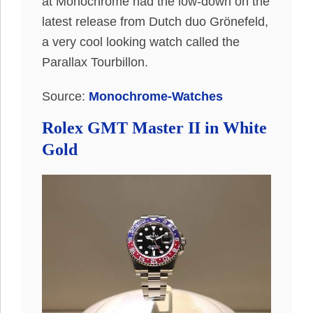
at Monochrome had the low-down on the
latest release from Dutch duo Grönefeld,
a very cool looking watch called the
Parallax Tourbillon.
Source:
Monochrome-Watches
Rolex GMT Master II in White
Gold