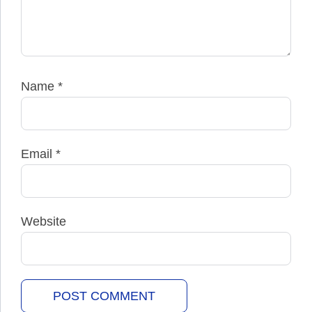
Name
*
Email
*
Website