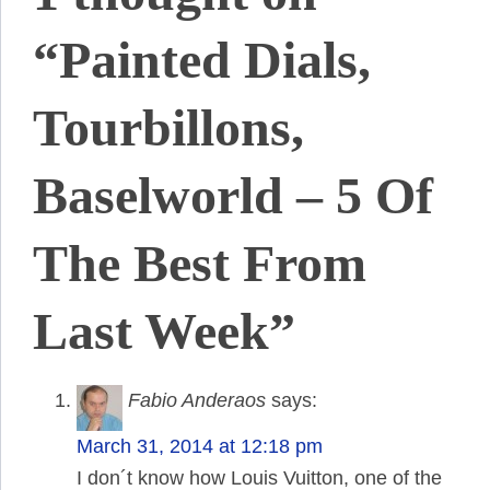
“Painted Dials,
Tourbillons,
Baselworld – 5 Of
The Best From
Last Week”
Fabio Anderaos
says:
March 31, 2014 at 12:18 pm
I don´t know how Louis Vuitton, one of the