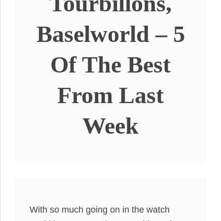
Tourbillons,
Baselworld – 5
Of The Best
From Last
Week
With so much going on in the watch