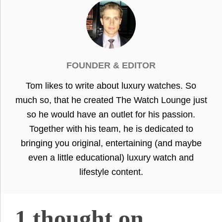
FOUNDER & EDITOR
Tom likes to write about luxury watches. So
much so, that he created The Watch Lounge just
so he would have an outlet for his passion.
Together with his team, he is dedicated to
bringing you original, entertaining (and maybe
even a little educational) luxury watch and
lifestyle content.
1 thought on