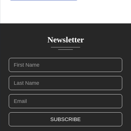
Newsletter