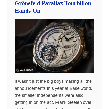
Grönefeld Parallax Tourbillon
Hands-On
It wasn’t just the big boys making all the
announcements this year at Baselworld,
the smaller independents were also
getting in on the act. Frank Geelen over