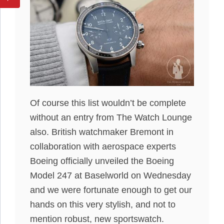
Of course this list wouldn’t be complete
without an entry from The Watch Lounge
also. British watchmaker Bremont in
collaboration with aerospace experts
Boeing officially unveiled the Boeing
Model 247 at Baselworld on Wednesday
and we were fortunate enough to get our
hands on this very stylish, and not to
mention robust, new sportswatch.