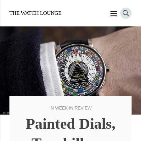
THE WATCH LOUNGE
IN
WEEK IN REVIEW
Painted Dials,