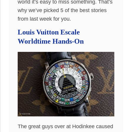
world it’s easy to miss something. That’s
why we’ve picked 5 of the best stories
from last week for you.
Louis Vuitton Escale
Worldtime Hands-On
The great guys over at Hodinkee caused