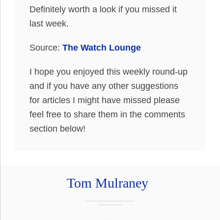
Definitely worth a look if you missed it
last week.
Source:
The Watch Lounge
I hope you enjoyed this weekly round-up
and if you have any other suggestions
for articles I might have missed please
feel free to share them in the comments
section below!
Tom Mulraney