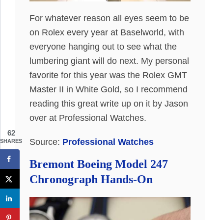
For whatever reason all eyes seem to be
on Rolex every year at Baselworld, with
everyone hanging out to see what the
lumbering giant will do next. My personal
favorite for this year was the Rolex GMT
Master II in White Gold, so I recommend
reading this great write up on it by Jason
over at Professional Watches.
62
Source:
Professional Watches
SHARES
Bremont Boeing Model 247
Chronograph Hands-On