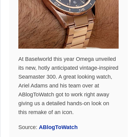
At Baselworld this year Omega unveiled
its new, hotly anticipated vintage-inspired
Seamaster 300. A great looking watch,
Ariel Adams and his team over at
ABlogToWatch got to work right away
giving us a detailed hands-on look on
this remake of an icon.
Source:
ABlogToWatch