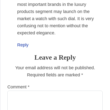
most important brands in the luxury
products segment may launch on the
market a watch with such dial. It is very
confusing not to mention without the
expected elegance.
Reply
Leave a Reply
Your email address will not be published.
Required fields are marked
*
Comment
*