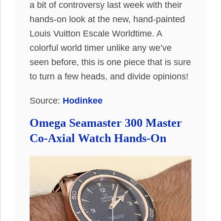
a bit of controversy last week with their
hands-on look at the new, hand-painted
Louis Vuitton Escale Worldtime. A
colorful world timer unlike any we’ve
seen before, this is one piece that is sure
to turn a few heads, and divide opinions!
Source:
Hodinkee
Omega Seamaster 300 Master
Co-Axial Watch Hands-On