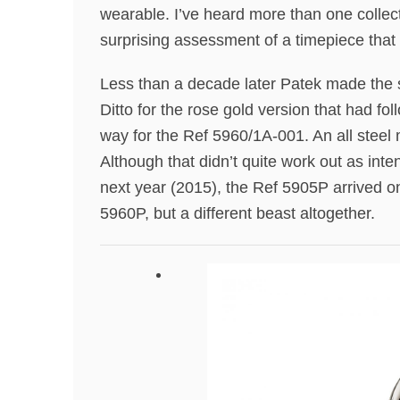
wearable. I’ve heard more than one collect
surprising assessment of a timepiece that 
Less than a decade later Patek made the s
Ditto for the rose gold version that had f
way for the Ref 5960/1A-001. An all steel m
Although that didn’t quite work out as int
next year (2015), the Ref 5905P arrived on
5960P, but a different beast altogether.