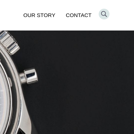
OUR STORY
CONTACT