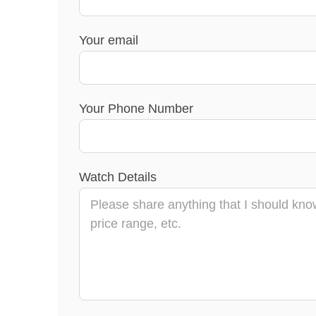
Your email
Your Phone Number
Watch Details