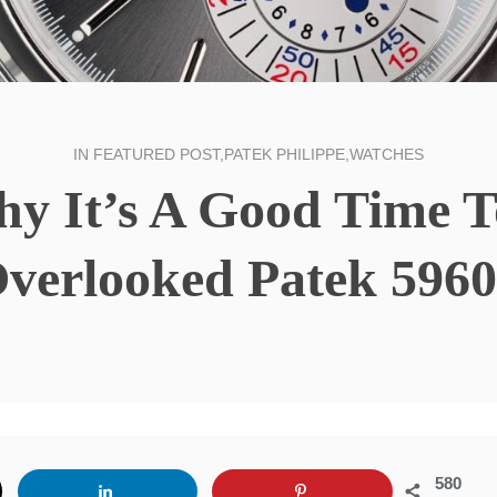
IN
FEATURED POST
,
PATEK PHILIPPE
,
WATCHES
hy It’s A Good Time 
verlooked Patek 596
580