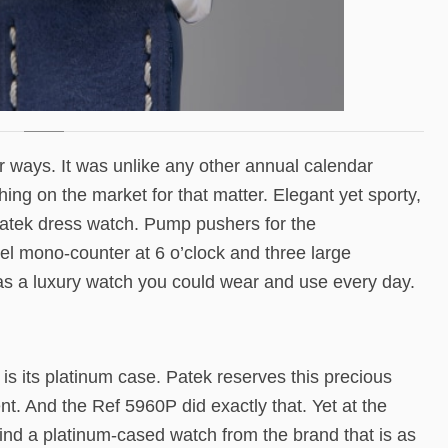
 ways. It was unlike any other annual calendar
thing on the market for that matter. Elegant yet sporty,
Patek dress watch. Pump pushers for the
el mono-counter at 6 o’clock and three large
as a luxury watch you could wear and use every day.
 is its platinum case. Patek reserves this precious
t. And the Ref 5960P did exactly that. Yet at the
nd a platinum-cased watch from the brand that is as