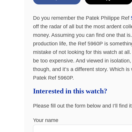
Do you remember the Patek Philippe Ref
off the radar of all but the most ardent col
money. Assuming you can find one that is.
production life, the Ref 5960P is something
mistake of not looking for this watch at al
be too expensive. And viewed in isolation, 
though, and it’s a different story. Which i
Patek Ref 5960P.
Interested in this watch?
Please fill out the form below and I’ll find 
Your name