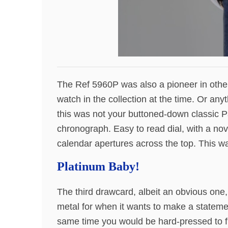
The Ref 5960P was also a pioneer in other
watch in the collection at the time. Or any
this was not your buttoned-down classic 
chronograph. Easy to read dial, with a nov
calendar apertures across the top. This w
Platinum Baby!
The third drawcard, albeit an obvious one,
metal for when it wants to make a statemen
same time you would be hard-pressed to fi