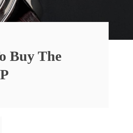
To Buy The
0P