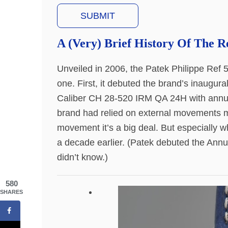
A (Very) Brief History Of The R
Unveiled in 2006, the Patek Philippe Ref 5
one. First, it debuted the brand’s inaugu
Caliber CH 28-520 IRM QA 24H with annual 
brand had relied on external movements 
movement it’s a big deal. But especially w
a decade earlier. (Patek debuted the Annu
didn’t know.)
580
SHARES