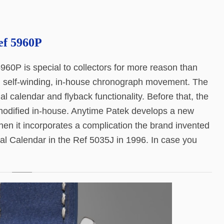
ef 5960P
960P is special to collectors for more reason than
ral self-winding, in-house chronograph movement. The
calendar and flyback functionality. Before that, the
modified in-house. Anytime Patek develops a new
hen it incorporates a complication the brand invented
al Calendar in the Ref 5035J in 1996. In case you