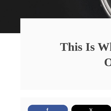
This Is W
O