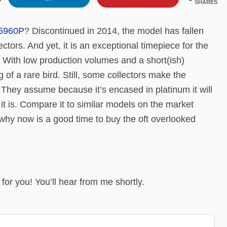
SHARES
5960P
? Discontinued in 2014, the model has fallen
lectors. And yet, it is an exceptional timepiece for the
 With low production volumes and a short(ish)
 of a rare bird. Still, some collectors make the
l. They assume because it’s encased in platinum it will
it is. Compare it to similar models on the market
s why now is a good time to buy the oft overlooked
it for you! You’ll hear from me shortly.