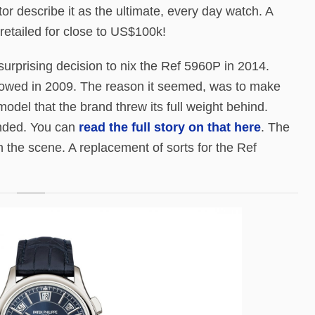
or describe it as the ultimate, every day watch. A
retailed for close to US$100k!
urprising decision to nix the Ref 5960P in 2014.
ollowed in 2009. The reason it seemed, was to make
odel that the brand threw its full weight behind.
ended. You can
read the full story on that here
. The
 the scene. A replacement of sorts for the Ref