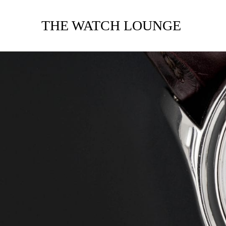
THE WATCH LOUNGE