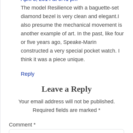
The model Resilience with a baguette-set
diamond bezel is very clean and elegant.I
also presume the mechanical movement is
another example of art. In the past, like four
or five years ago, Speake-Marin
constructed a very special pocket watch. I
think it was a piece unique.
Reply
Leave a Reply
Your email address will not be published.
Required fields are marked
*
Comment
*