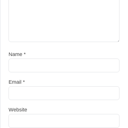
Name
*
Email
*
Website