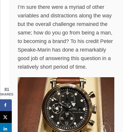
I’m sure there were a myriad of other
variables and distractions along the way
but the overall challenge remained the
same; how do you go from being a man,
to becoming a brand? To his credit Peter
Speake-Marin has done a remarkably
good job of answering this question in a
relatively short period of time.
81
SHARES