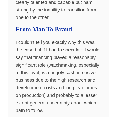
clearly talented and capable but ham-
strung by the inability to transition from
one to the other.
From Man To Brand
I couldn’t tell you exactly why this was
the case but if I had to speculate I would
say that financing played a reasonably
significant role (watchmaking, especially
at this level, is a hugely cash-intensive
business due to the high research and
development costs and long lead times
on production) and probably to a lesser
extent general uncertainty about which
path to follow.