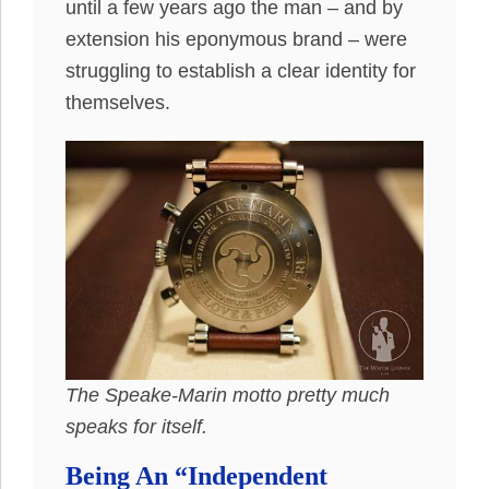
until a few years ago the man – and by
extension his eponymous brand – were
struggling to establish a clear identity for
themselves.
The Speake-Marin motto pretty much
speaks for itself.
Being An “Independent