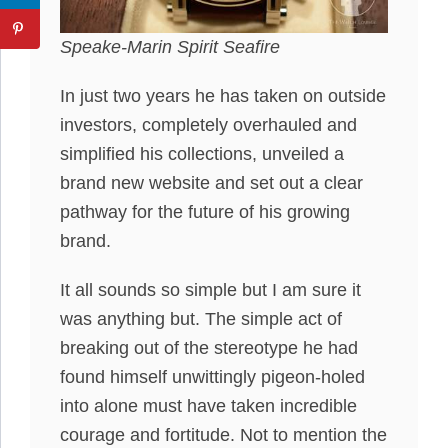
Speake-Marin Spirit Seafire
In just two years he has taken on outside
investors, completely overhauled and
simplified his collections, unveiled a
brand new website and set out a clear
pathway for the future of his growing
brand.
It all sounds so simple but I am sure it
was anything but. The simple act of
breaking out of the stereotype he had
found himself unwittingly pigeon-holed
into alone must have taken incredible
courage and fortitude. Not to mention the