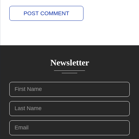
Newsletter