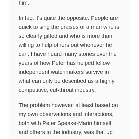
him.
In fact it’s quite the opposite. People are
quick to sing the praises of a man who is
so clearly gifted and who is more than
willing to help others out whenever he
can. I have heard many stories over the
years of how Peter has helped fellow
independent watchmakers survive in
what can only be described as a highly
competitive, cut-throat industry.
The problem however, at least based on
my own observations and interactions,
both with Peter Speake-Marin himself
and others in the industry, was that up