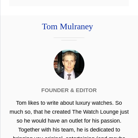
Tom Mulraney
FOUNDER & EDITOR
Tom likes to write about luxury watches. So
much so, that he created The Watch Lounge just
so he would have an outlet for his passion.
Together with his team, he is dedicated to