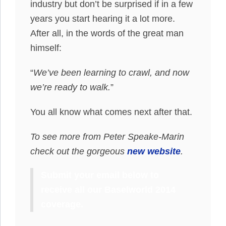
industry but don’t be surprised if in a few
years you start hearing it a lot more.
After all, in the words of the great man
himself:
“
We’ve been learning to crawl, and now
we’re ready to walk.
”
You all know what comes next after that.
To see more from Peter Speake-Marin
check out the gorgeous
new website
.
Submit your email below to
receive all our Baselworld 2014
coverage.