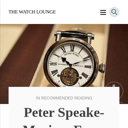
THE WATCH LOUNGE
IN
RECOMMENDED READING
Peter Speake-