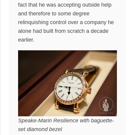
fact that he was accepting outside help
and therefore to some degree
relinquishing control over a company he
alone had built from scratch a decade
earlier.
Speake-Marin Resilience with baguette-
set diamond bezel