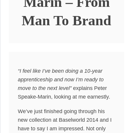
Marin – From
Man To Brand
“I feel like I’ve been doing a 10-year
apprenticeship and now I’m ready to
move to the next level”
explains Peter
Speake-Marin, looking at me earnestly.
We’ve just finished going through his
new collection at Baselworld 2014 and I
have to say I am impressed. Not only