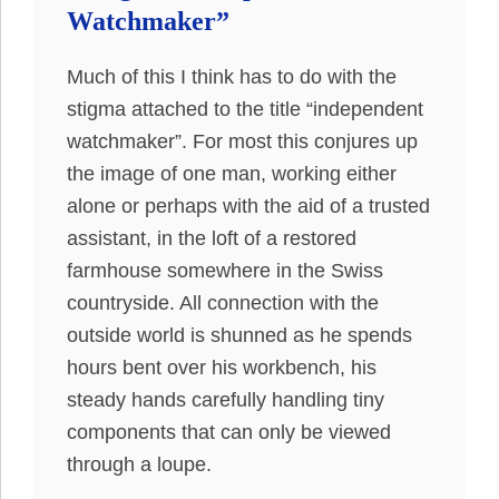
Watchmaker”
Much of this I think has to do with the
stigma attached to the title “independent
watchmaker”. For most this conjures up
the image of one man, working either
alone or perhaps with the aid of a trusted
assistant, in the loft of a restored
farmhouse somewhere in the Swiss
countryside. All connection with the
outside world is shunned as he spends
hours bent over his workbench, his
steady hands carefully handling tiny
components that can only be viewed
through a loupe.