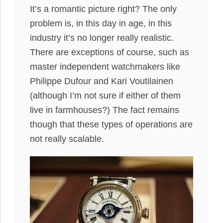
It’s a romantic picture right? The only
problem is, in this day in age, in this
industry it’s no longer really realistic.
There are exceptions of course, such as
master independent watchmakers like
Philippe Dufour and Kari Voutilainen
(although I’m not sure if either of them
live in farmhouses?) The fact remains
though that these types of operations are
not really scalable.