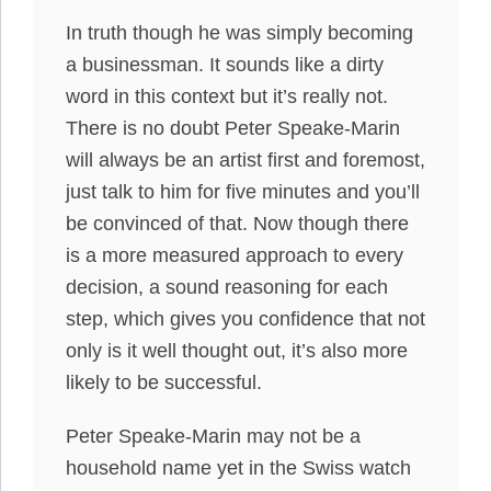
In truth though he was simply becoming
a businessman. It sounds like a dirty
word in this context but it’s really not.
There is no doubt Peter Speake-Marin
will always be an artist first and foremost,
just talk to him for five minutes and you’ll
be convinced of that. Now though there
is a more measured approach to every
decision, a sound reasoning for each
step, which gives you confidence that not
only is it well thought out, it’s also more
likely to be successful.
Peter Speake-Marin may not be a
household name yet in the Swiss watch