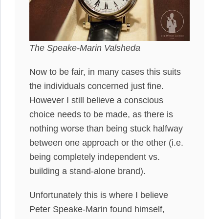
The Speake-Marin Valsheda
Now to be fair, in many cases this suits
the individuals concerned just fine.
However I still believe a conscious
choice needs to be made, as there is
nothing worse than being stuck halfway
between one approach or the other (i.e.
being completely independent vs.
building a stand-alone brand).
Unfortunately this is where I believe
Peter Speake-Marin found himself,