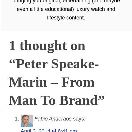
bringing you original, entertaining (and maybe
even a little educational) luxury watch and
lifestyle content.
1 thought on
“Peter Speake-
Marin – From
Man To Brand”
Fabio Anderaos
says:
April 3, 2014 at 6:41 pm