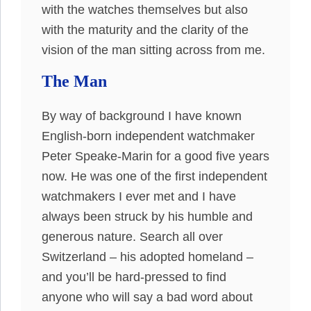
with the watches themselves but also
with the maturity and the clarity of the
vision of the man sitting across from me.
The Man
By way of background I have known
English-born independent watchmaker
Peter Speake-Marin for a good five years
now. He was one of the first independent
watchmakers I ever met and I have
always been struck by his humble and
generous nature. Search all over
Switzerland – his adopted homeland –
and you’ll be hard-pressed to find
anyone who will say a bad word about