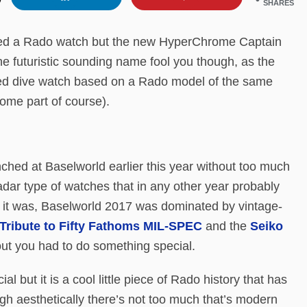
SHARES
vered a Rado watch but the new HyperChrome Captain
e futuristic sounding name fool you though, as the
pired dive watch based on a Rado model of the same
ome part of course).
ed at Baselworld earlier this year without too much
radar type of watches that in any other year probably
 it was, Baselworld 2017 was dominated by vintage-
Tribute to Fifty Fathoms MIL-SPEC
and the
Seiko
 out you had to do something special.
but it is a cool little piece of Rado history that has
gh aesthetically there’s not too much that’s modern