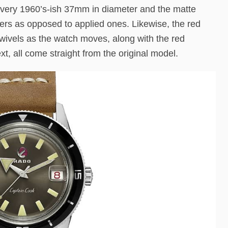
ll a very 1960’s-ish 37mm in diameter and the matte
kers as opposed to applied ones. Likewise, the red
swivels as the watch moves, along with the red
, all come straight from the original model.