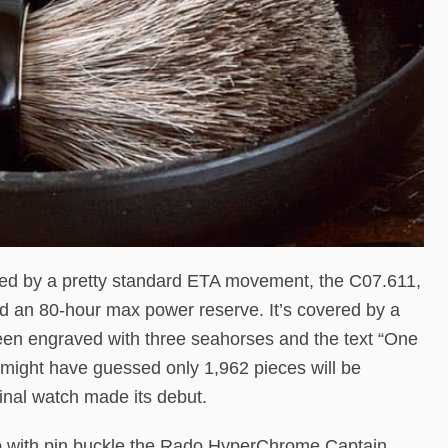
d by a pretty standard ETA movement, the C07.611,
nd an 80-hour max power reserve. It’s covered by a
en engraved with three seahorses and the text “One
 might have guessed only 1,962 pieces will be
ginal watch made its debut.
ap with pin buckle the Rado HyperChrome Captain