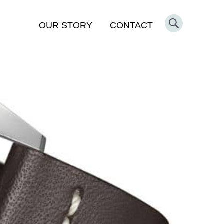
OUR STORY
CONTACT