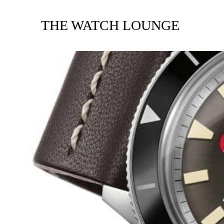
THE WATCH LOUNGE