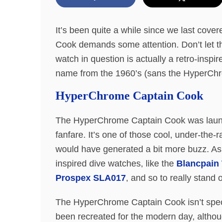
It’s been quite a while since we last co
Cook demands some attention. Don’t let th
watch in question is actually a retro-ins
name from the 1960’s (sans the HyperChr
HyperChrome Captain Cook
The HyperChrome Captain Cook was launch
fanfare. It’s one of those cool, under-the-
would have generated a bit more buzz. As
inspired dive watches, like the
Blancpain 
Prospex SLA017
, and so to really stand
The HyperChrome Captain Cook isn’t special 
been recreated for the modern day, althou