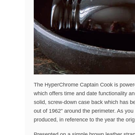
The HyperChrome Captain Cook is powere
which offers time and date functionality a
solid, screw-down case back which has be
out of 1962” around the perimeter. As you
produced, in reference to the year the ori
Presented on a simple brown leather str