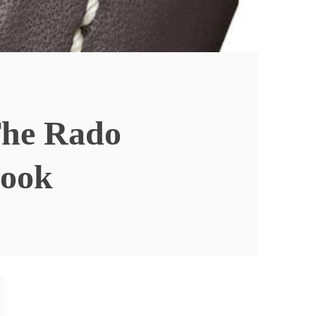
The Rado
ook