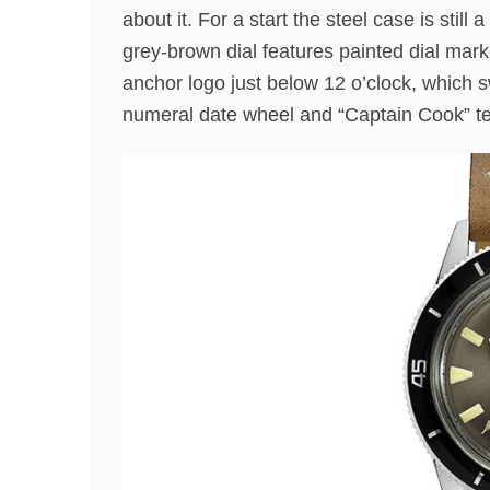
about it. For a start the steel case is sti
grey-brown dial features painted dial mar
anchor logo just below 12 o’clock, which 
numeral date wheel and “Captain Cook” text