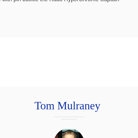
Tom Mulraney