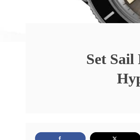
Set Sai
Hy