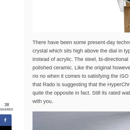
There have been some present-day techno
crystal which sits high above the dial in 
instead of acrylic. The steel, bi-directio
polished ceramic. Like the original howev
no no when it comes to satisfying the ISO
that Rado is suggesting that the HyperCh
quite the opposite in fact. Still its rated w
with you.
38
SHARES