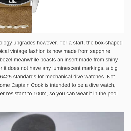
logy upgrades however. For a start, the box-shaped
typical vintage fashion is now made from sapphire
nal bezel meanwhile boasts an insert made from shiny
er it does not have any luminescent markings, a big
 6425 standards for mechanical dive watches. Not
rome Captain Cook is intended to be a dive watch,
ater resistant to 100m, so you can wear it in the pool