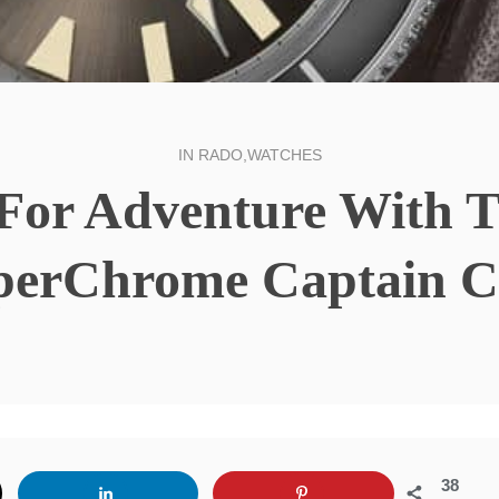
IN
RADO
,
WATCHES
l For Adventure With 
perChrome Captain C
38