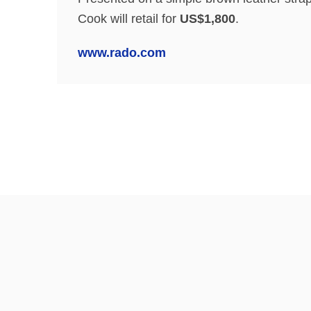
Cook will retail for
US$1,800
.
www.rado.com