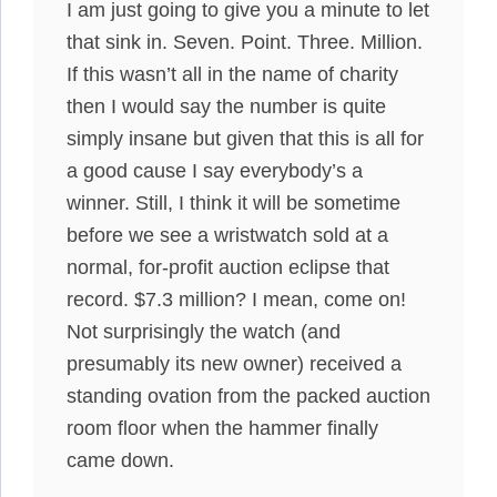
I am just going to give you a minute to let
that sink in. Seven. Point. Three. Million.
If this wasn’t all in the name of charity
then I would say the number is quite
simply insane but given that this is all for
a good cause I say everybody’s a
winner. Still, I think it will be sometime
before we see a wristwatch sold at a
normal, for-profit auction eclipse that
record. $7.3 million? I mean, come on!
Not surprisingly the watch (and
presumably its new owner) received a
standing ovation from the packed auction
room floor when the hammer finally
came down.