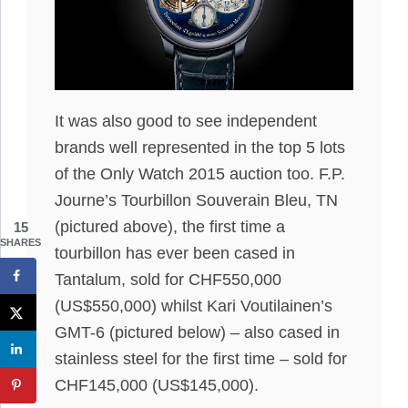
It was also good to see independent
brands well represented in the top 5 lots
of the Only Watch 2015 auction too. F.P.
Journe’s Tourbillon Souverain Bleu, TN
(pictured above), the first time a
15
SHARES
tourbillon has ever been cased in
Tantalum, sold for CHF550,000
(US$550,000) whilst Kari Voutilainen’s
GMT-6 (pictured below) – also cased in
stainless steel for the first time – sold for
CHF145,000 (US$145,000).