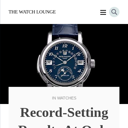
THE WATCH LOUNGE
IN
WATCHES
Record-Setting