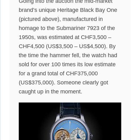
Going into the auction the mid-market
brand’s unique Heritage Black Bay One
(pictured above), manufactured in
homage to the Submariner 7923 of the
1950s, was estimated at CHF3,500 –
CHF4,500 (US$3,500 – US$4,500). By
the time the hammer fell, the watch had
sold for over 100 times its low estimate
for a grand total of CHF375,000
(US$375,000). Someone clearly got
caught up in the moment.