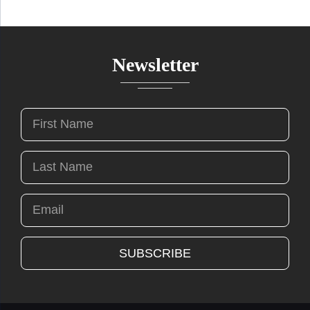
Newsletter