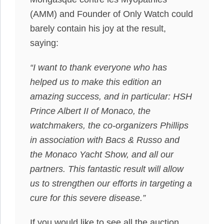
(AMM) and Founder of Only Watch could
barely contain his joy at the result,
saying:
“I want to thank everyone who has
helped us to make this edition an
amazing success, and in particular: HSH
Prince Albert II of Monaco, the
watchmakers, the co-organizers Phillips
in association with Bacs & Russo and
the Monaco Yacht Show, and all our
partners. This fantastic result will allow
us to strengthen our efforts in targeting a
cure for this severe disease.”
If you would like to see all the auction