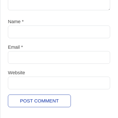
Name
*
Email
*
Website