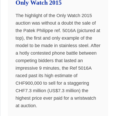
Only Watch 2015
The highlight of the Only Watch 2015
auction was without a doubt the sale of
the Patek Philippe ref. 5016A (pictured at
top), the first and only example of the
model to be made in stainless steel. After
a hotly contested phone battle between
competing bidders that lasted an
impressive 9 minutes, the Ref 5016A
raced past its high estimate of
CHF900,000 to sell for a staggering
CHF7.3 million (US$7.3 million) the
highest price ever paid for a wristwatch
at auction.