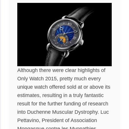
Although there were clear highlights of
Only Watch 2015, pretty much every
unique watch offered sold at or above its
estimates, resulting in a truly fantastic
result for the further funding of research
into Duchenne Muscular Dystrophy. Luc
Pettavino, President of Association
Mongasque contre les Myopathies