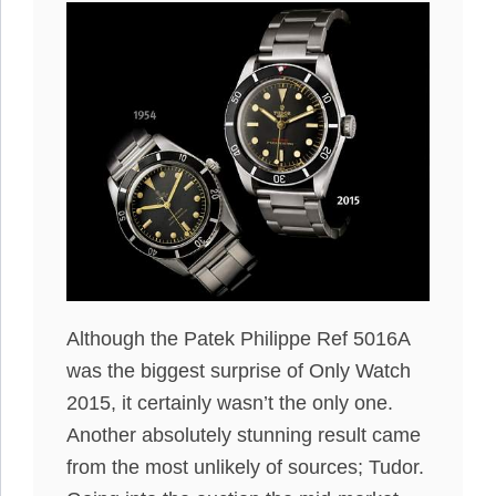
Although the Patek Philippe Ref 5016A
was the biggest surprise of Only Watch
2015, it certainly wasn’t the only one.
Another absolutely stunning result came
from the most unlikely of sources; Tudor.