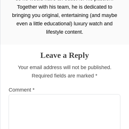
Together with his team, he is dedicated to
bringing you original, entertaining (and maybe
even a little educational) luxury watch and
lifestyle content.
Leave a Reply
Your email address will not be published.
Required fields are marked
*
Comment
*