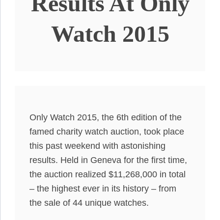
Results At Only
Watch 2015
Only Watch 2015, the 6th edition of the
famed charity watch auction, took place
this past weekend with astonishing
results. Held in Geneva for the first time,
the auction realized $11,268,000 in total
– the highest ever in its history – from
the sale of 44 unique watches.