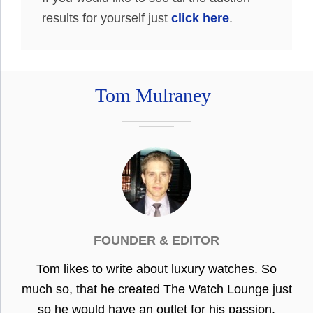
results for yourself just
click here
.
Tom Mulraney
FOUNDER & EDITOR
Tom likes to write about luxury watches. So
much so, that he created The Watch Lounge just
so he would have an outlet for his passion.