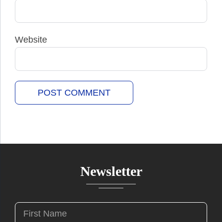
Website
Newsletter