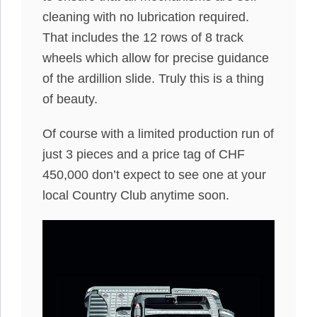
cleaning with no lubrication required.
That includes the 12 rows of 8 track
wheels which allow for precise guidance
of the ardillion slide. Truly this is a thing
of beauty.
Of course with a limited production run of
just 3 pieces and a price tag of CHF
450,000 don’t expect to see one at your
local Country Club anytime soon.