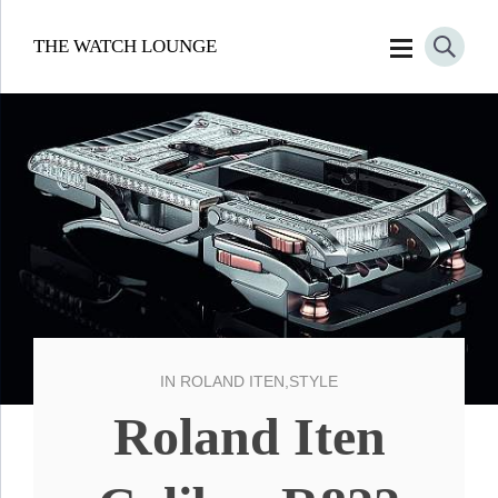
THE WATCH LOUNGE
IN
ROLAND ITEN
,
STYLE
Roland Iten