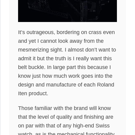
It’s outrageous, bordering on crass even
and yet I cannot look away from the
mesmerizing sight. I almost don’t want to
admit it but the truth is I really want this
belt buckle. In large part this because I
know just how much work goes into the
design and manufacture of each Roland
Iten product.
Those familiar with the brand will know
that the level of quality and finishing are
on par with that of any high-end Swiss
watch, as is the mechanical functionality.