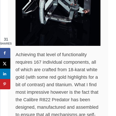
31
SHARES
Achieving that level of functionality
requires 167 individual components, all
of which are crafted from 18-karat white
gold (with some red gold highlights for a
bit of contrast) and titanium. What I find
most impressive however is the fact that
the Calibre R822 Predator has been
designed, manufactured and assembled
to ensure that all mechanisms are self-