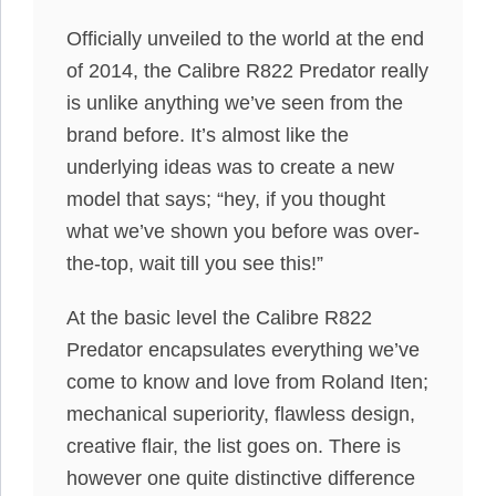
Officially unveiled to the world at the end
of 2014, the Calibre R822 Predator really
is unlike anything we’ve seen from the
brand before. It’s almost like the
underlying ideas was to create a new
model that says; “hey, if you thought
what we’ve shown you before was over-
the-top, wait till you see this!”
At the basic level the Calibre R822
Predator encapsulates everything we’ve
come to know and love from Roland Iten;
mechanical superiority, flawless design,
creative flair, the list goes on. There is
however one quite distinctive difference