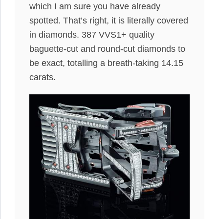
which I am sure you have already
spotted. That’s right, it is literally covered
in diamonds. 387 VVS1+ quality
baguette-cut and round-cut diamonds to
be exact, totalling a breath-taking 14.15
carats.