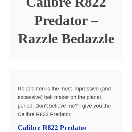
Calibre R822
Predator –
Razzle Bedazzle
Roland Iten is the most impressive (and
excessive) belt maker on the planet,
period. Don’t believe me? I give you the
Calibre R822 Predator.
Calibre R822 Predator