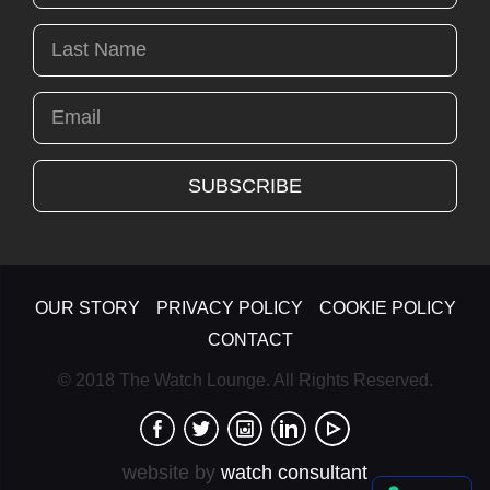
OUR STORY
PRIVACY POLICY
COOKIE POLICY
CONTACT
© 2018 The Watch Lounge. All Rights Reserved.
website by
watch consultant