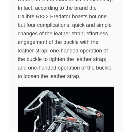
In fact, according to the brand the
Calibre R822 Predator boasts not one
but four complications: quick and simple
changes of the leather strap; effortless
engagement of the buckle with the
leather strap; one-handed operation of
the buckle to tighten the leather strap;
and one-handed operation of the buckle
to loosen the leather strap.