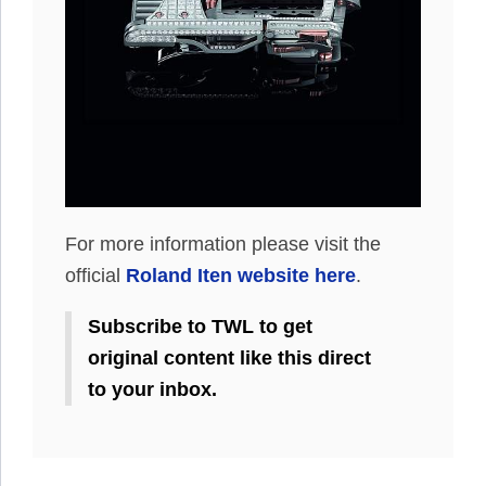
For more information please visit the
official
Roland Iten website here
.
Subscribe to TWL to get
original content like this direct
to your inbox.