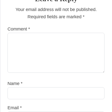
Your email address will not be published.
Required fields are marked
*
Comment
*
Name
*
Email
*