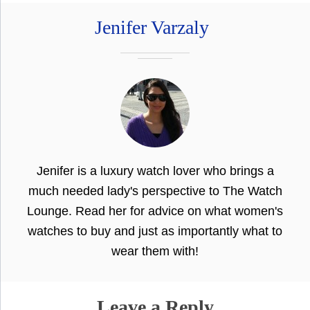
Jenifer Varzaly
Jenifer is a luxury watch lover who brings a
much needed lady's perspective to The Watch
Lounge. Read her for advice on what women's
watches to buy and just as importantly what to
wear them with!
Leave a Reply