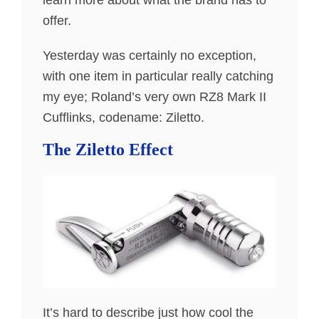
learn more about what the brand has to
offer.
Yesterday was certainly no exception,
with one item in particular really catching
my eye; Roland’s very own RZ8 Mark II
Cufflinks, codename: Ziletto.
The Ziletto Effect
It’s hard to describe just how cool the