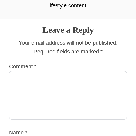
lifestyle content.
Leave a Reply
Your email address will not be published.
Required fields are marked
*
Comment
*
Name
*