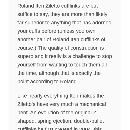
Roland Iten Ziletto cufflinks are but
suffice to say, they are more than likely
far superior to anything that has adorned
your cuffs before (unless you own
another pair of Roland Iten cufflinks of
course.) The quality of construction is
superb and it really is a challenge to stop
yourself from wanting to touch them all
the time, although that is exactly the
point according to Roland.
Like nearly everything Iten makes the
Ziletto’s have very much a mechanical
bent. An evolution of the original Z
shaped, spring ejection, double-bullet
cufflinks he first created in 2004, this