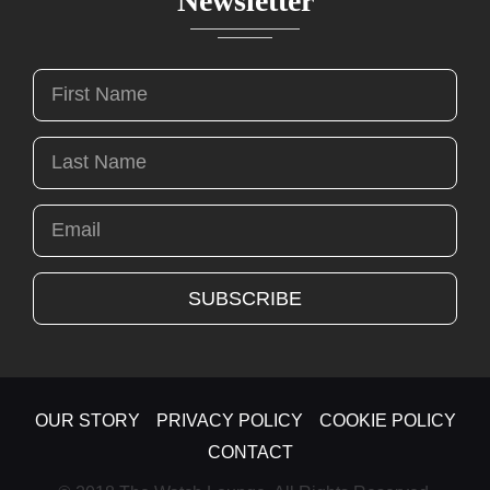
Newsletter
OUR STORY
PRIVACY POLICY
COOKIE POLICY
CONTACT