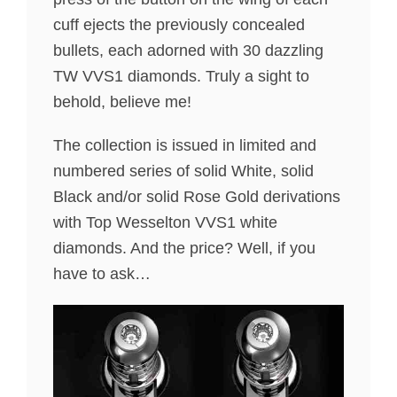
cuff ejects the previously concealed
bullets, each adorned with 30 dazzling
TW VVS1 diamonds. Truly a sight to
behold, believe me!
The collection is issued in limited and
numbered series of solid White, solid
Black and/or solid Rose Gold derivations
with Top Wesselton VVS1 white
diamonds. And the price? Well, if you
have to ask…