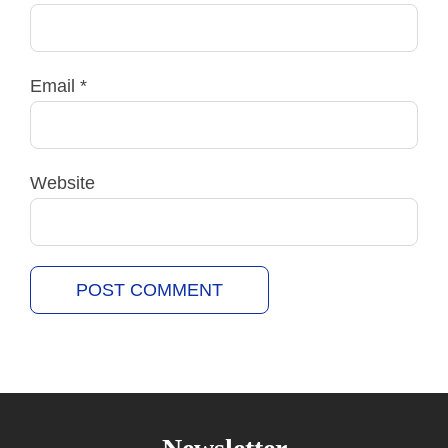
Email
*
Website