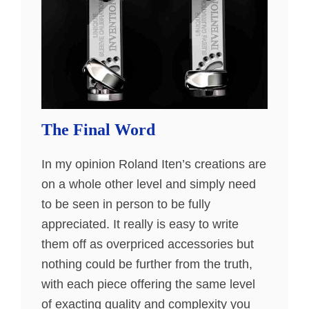
The Final Word
In my opinion Roland Iten’s creations are
on a whole other level and simply need
to be seen in person to be fully
appreciated. It really is easy to write
them off as overpriced accessories but
nothing could be further from the truth,
with each piece offering the same level
of exacting quality and complexity you