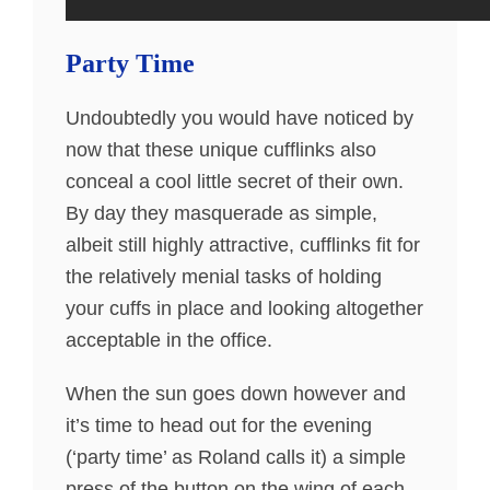
Party Time
Undoubtedly you would have noticed by
now that these unique cufflinks also
conceal a cool little secret of their own.
By day they masquerade as simple,
albeit still highly attractive, cufflinks fit for
the relatively menial tasks of holding
your cuffs in place and looking altogether
acceptable in the office.
When the sun goes down however and
it’s time to head out for the evening
(‘party time’ as Roland calls it) a simple
press of the button on the wing of each