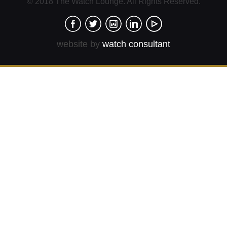
© 2018 The Watch Lounge. All Rights Reserved.
website by
watch consultant