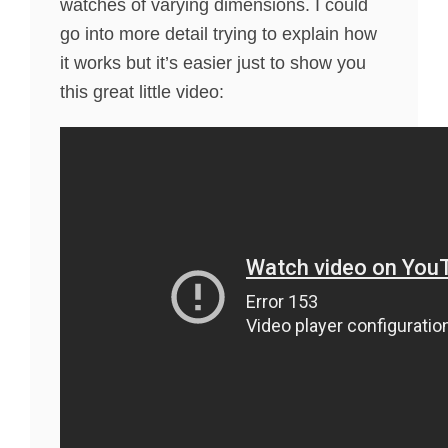
watches of varying dimensions. I could
go into more detail trying to explain how
it works but it’s easier just to show you
this great little video: