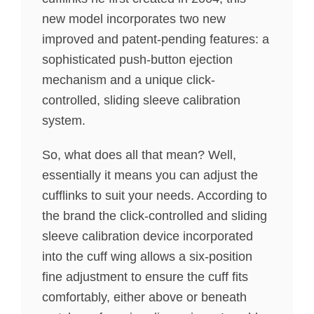
new model incorporates two new
improved and patent-pending features: a
sophisticated push-button ejection
mechanism and a unique click-
controlled, sliding sleeve calibration
system.
So, what does all that mean? Well,
essentially it means you can adjust the
cufflinks to suit your needs. According to
the brand the click-controlled and sliding
sleeve calibration device incorporated
into the cuff wing allows a six-position
fine adjustment to ensure the cuff fits
comfortably, either above or beneath