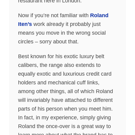
restaurant here in London.
Now if you’re not familiar with
Roland
Iten’s
work already it probably just
means you move in the wrong social
circles – sorry about that.
Best known for his exotic luxury belt
calibers, the range also extends to
equally exotic and luxurious credit card
holders and mechanical cuff links,
among other things, all of which Roland
will invariably have attached to different
parts of his person when you meet him.
In fact, in my experience, simply giving
Roland the once-over is a great way to