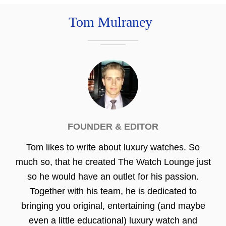
Tom Mulraney
FOUNDER & EDITOR
Tom likes to write about luxury watches. So
much so, that he created The Watch Lounge just
so he would have an outlet for his passion.
Together with his team, he is dedicated to
bringing you original, entertaining (and maybe
even a little educational) luxury watch and