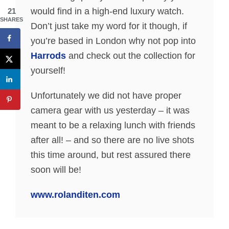
would find in a high-end luxury watch.
21
SHARES
Don’t just take my word for it though, if
you’re based in London why not pop into
Harrods
and check out the collection for
yourself!
Unfortunately we did not have proper
camera gear with us yesterday – it was
meant to be a relaxing lunch with friends
after all! – and so there are no live shots
this time around, but rest assured there
soon will be!
www.rolanditen.com