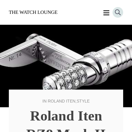
THE WATCH LOUNGE
IN
ROLAND ITEN
,
STYLE
Roland Iten