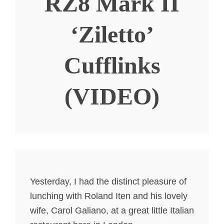
RZ8 Mark II
‘Ziletto’
Cufflinks
(VIDEO)
Yesterday, I had the distinct pleasure of
lunching with Roland Iten and his lovely
wife, Carol Galiano, at a great little Italian