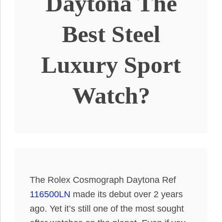
Daytona The
Best Steel
Luxury Sport
Watch?
The Rolex Cosmograph Daytona Ref
116500LN
made its debut over 2 years
ago. Yet it’s still one of the most sought