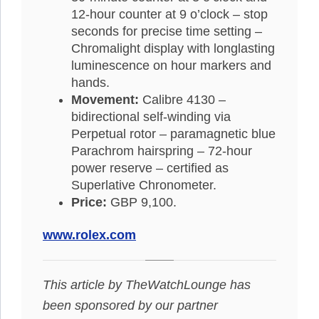
12-hour counter at 9 o’clock – stop
seconds for precise time setting –
Chromalight display with longlasting
luminescence on hour markers and
hands.
Movement:
Calibre 4130 –
bidirectional self-winding via
Perpetual rotor – paramagnetic blue
Parachrom hairspring – 72-hour
power reserve – certified as
Superlative Chronometer.
Price:
GBP 9,100.
www.rolex.com
This article by TheWatchLounge has
been sponsored by our partner