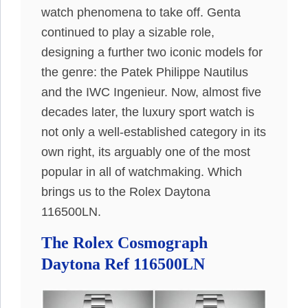
watch phenomena to take off. Genta
continued to play a sizable role,
designing a further two iconic models for
the genre: the Patek Philippe Nautilus
and the IWC Ingenieur. Now, almost five
decades later, the luxury sport watch is
not only a well-established category in its
own right, its arguably one of the most
popular in all of watchmaking. Which
brings us to the Rolex Daytona
116500LN.
The Rolex Cosmograph
Daytona Ref 116500LN