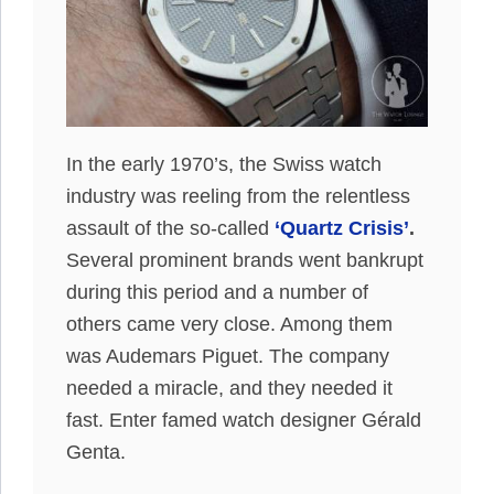
In the early 1970’s, the Swiss watch
industry was reeling from the relentless
assault of the so-called
‘Quartz Crisis’
.
Several prominent brands went bankrupt
during this period and a number of
others came very close. Among them
was Audemars Piguet. The company
needed a miracle, and they needed it
fast. Enter famed watch designer Gérald
Genta.