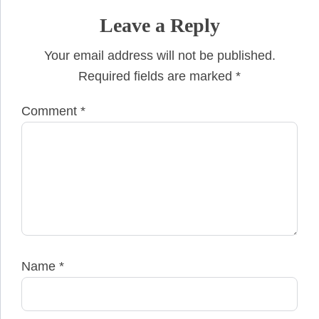
Leave a Reply
Your email address will not be published.
Required fields are marked
*
Comment
*
Name
*