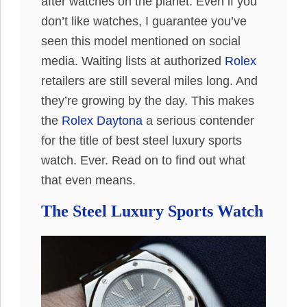
after watches on the planet. Even if you
don’t like watches, I guarantee you’ve
seen this model mentioned on social
media. Waiting lists at authorized
Rolex
retailers are still several miles long. And
they’re growing by the day. This makes
the
Rolex Daytona
a serious contender
for the title of best steel luxury sports
watch. Ever. Read on to find out what
that even means.
The Steel Luxury Sports Watch