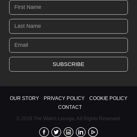
OUR STORY
PRIVACY POLICY
COOKIE POLICY
CONTACT
© 2018 The Watch Lounge. All Rights Reserved.