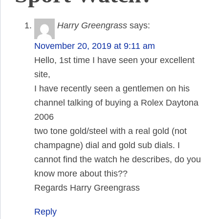
Harry Greengrass
says:
November 20, 2019 at 9:11 am
Hello, 1st time I have seen your excellent
site,
I have recently seen a gentlemen on his
channel talking of buying a Rolex Daytona
2006
two tone gold/steel with a real gold (not
champagne) dial and gold sub dials. I
cannot find the watch he describes, do you
know more about this??
Regards Harry Greengrass
Reply