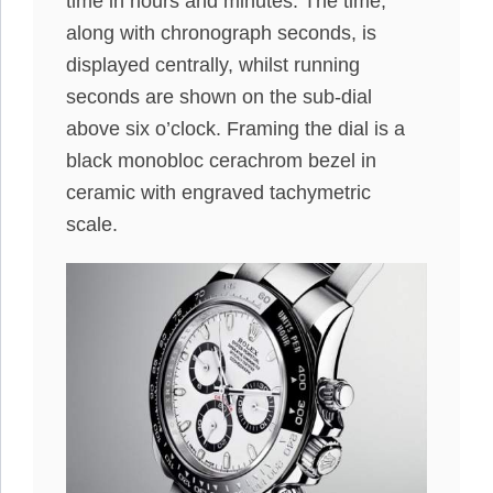
time in hours and minutes. The time,
along with chronograph seconds, is
displayed centrally, whilst running
seconds are shown on the sub-dial
above six o’clock. Framing the dial is a
black monobloc cerachrom bezel in
ceramic with engraved tachymetric
scale.