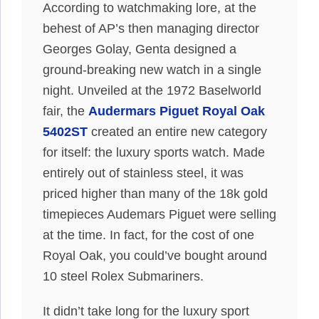
According to watchmaking lore, at the
behest of AP’s then managing director
Georges Golay, Genta designed a
ground-breaking new watch in a single
night. Unveiled at the 1972 Baselworld
fair, the
Audermars Piguet Royal Oak
5402ST
created an entire new category
for itself: the luxury sports watch. Made
entirely out of stainless steel, it was
priced higher than many of the 18k gold
timepieces Audemars Piguet were selling
at the time. In fact, for the cost of one
Royal Oak, you could’ve bought around
10 steel Rolex Submariners.
It didn’t take long for the luxury sport