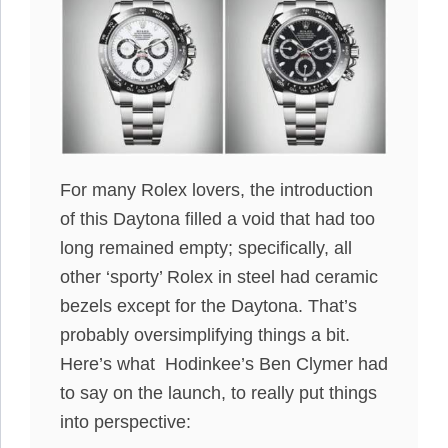
For many Rolex lovers, the introduction
of this Daytona filled a void that had too
long remained empty; specifically, all
other ‘sporty’ Rolex in steel had ceramic
bezels except for the Daytona. That’s
probably oversimplifying things a bit.
Here’s what Hodinkee’s Ben Clymer had
to say on the launch, to really put things
into perspective: