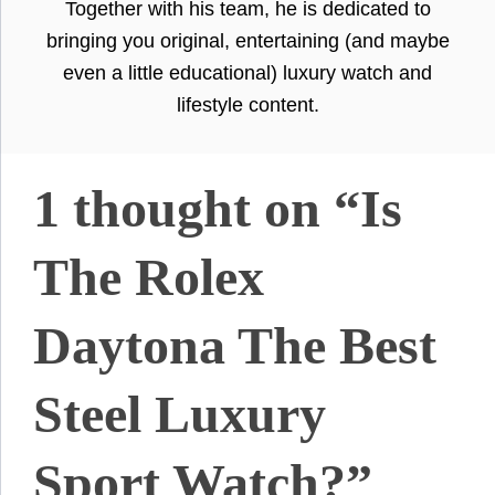
Together with his team, he is dedicated to
bringing you original, entertaining (and maybe
even a little educational) luxury watch and
lifestyle content.
1 thought on “Is
The Rolex
Daytona The Best
Steel Luxury
Sport Watch?”