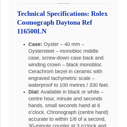
Technical Specifications:
Rolex
Cosmograph Daytona Ref
116500LN
Case:
Oyster – 40 mm –
Oystersteel – monobloc middle
case, screw-down case back and
winding crown – black monobloc
Cerachrom bezel in ceramic with
engraved tachymetric scale –
waterproof to 100 metres / 330 feet.
Dial:
Available in black or white –
centre hour, minute and seconds
hands, small seconds hand at 6
o’clock. Chronograph (centre hand)
accurate to within 1/8 of a second,
30-minute counter at 3 o’clock and