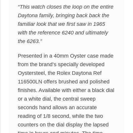
“This watch closes the loop on the entire
Daytona family, bringing back back the
familiar look that we first saw in 1965
with the reference 6240 and ultimately
the 6263.”
Presented in a 40mm Oyster case made
from the brand’s specially developed
Oystersteel, the Rolex Daytona Ref
116500LN offers brushed and polished
finishes. Available with either a black dial
or a white dial, the central sweep
seconds hand allows an accurate
reading of 1/8 second, while the two
counters on the dial display the lapsed