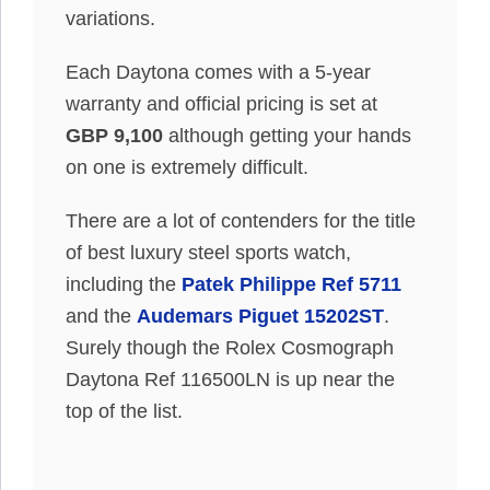
variations.
Each Daytona comes with a 5-year
warranty and official pricing is set at
GBP 9,100
although getting your hands
on one is extremely difficult.
There are a lot of contenders for the title
of best luxury steel sports watch,
including the
Patek Philippe Ref 5711
and the
Audemars Piguet 15202ST
.
Surely though the Rolex Cosmograph
Daytona Ref 116500LN is up near the
top of the list.