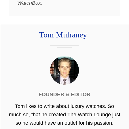
WatchBox.
Tom Mulraney
FOUNDER & EDITOR
Tom likes to write about luxury watches. So
much so, that he created The Watch Lounge just
so he would have an outlet for his passion.