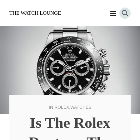
THE WATCH LOUNGE
IN
ROLEX
,
WATCHES
Is The Rolex