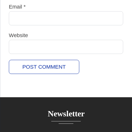
Email
*
Website
Newsletter