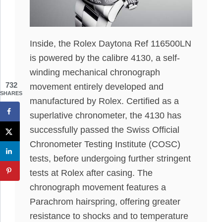
Inside, the Rolex Daytona Ref 116500LN
is powered by the calibre 4130, a self-
winding mechanical chronograph
732
movement entirely developed and
SHARES
manufactured by Rolex. Certified as a
superlative chronometer, the 4130 has
successfully passed the Swiss Official
Chronometer Testing Institute (COSC)
tests, before undergoing further stringent
tests at Rolex after casing. The
chronograph movement features a
Parachrom hairspring, offering greater
resistance to shocks and to temperature