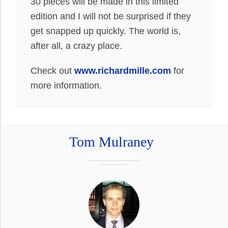
30 pieces will be made in this limited
edition and I will not be surprised if they
get snapped up quickly. The world is,
after all, a crazy place.
Check out
www.richardmille.com
for
more information.
Tom Mulraney