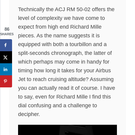
Technically the ACJ RM 50-02 offers the
level of complexity we have come to
expect from high end Richard Mille
86
SHARES
pieces. As the name suggests it is
equipped with both a tourbillon and a
split-seconds chronograph, the latter of
which perhaps may come in handy for
timing how long it takes for your Airbus
Jet to reach cruising altitude? Assuming
you can actually read it of course. I have
to say, even for Richard Mille I find this
dial confusing and a challenge to
decipher.