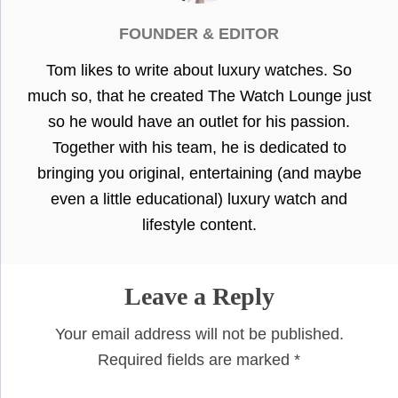
FOUNDER & EDITOR
Tom likes to write about luxury watches. So
much so, that he created The Watch Lounge just
so he would have an outlet for his passion.
Together with his team, he is dedicated to
bringing you original, entertaining (and maybe
even a little educational) luxury watch and
lifestyle content.
Leave a Reply
Your email address will not be published.
Required fields are marked
*