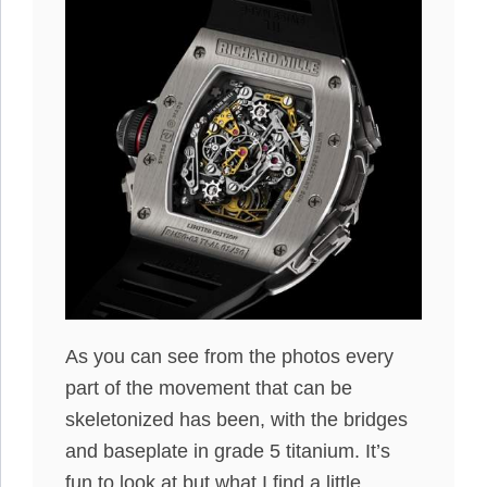
As you can see from the photos every
part of the movement that can be
skeletonized has been, with the bridges
and baseplate in grade 5 titanium. It’s
fun to look at but what I find a little