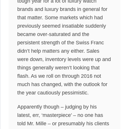
tough year for a lot of luxury watch
brands and luxury brands in general for
that matter. Some markets which had
previously seemed insatiable suddenly
became over-saturated and the
persistent strength of the Swiss Franc
didn’t help matters any either. Sales
were down, inventory levels were up and
things generally weren’t looking that
flash. As we roll on through 2016 not
much has changed, with the outlook for
the year cautiously pessimistic.
Apparently though – judging by his
latest, err, ‘masterpiece’ – no one has
told Mr. Mille – or presumably his clients