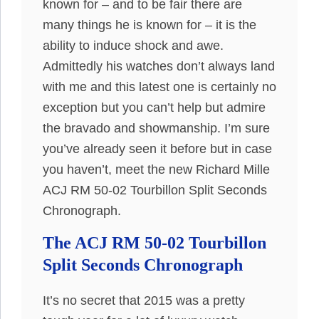
known for – and to be fair there are
many things he is known for – it is the
ability to induce shock and awe.
Admittedly his watches don’t always land
with me and this latest one is certainly no
exception but you can’t help but admire
the bravado and showmanship. I’m sure
you’ve already seen it before but in case
you haven’t, meet the new Richard Mille
ACJ RM 50-02 Tourbillon Split Seconds
Chronograph.
The ACJ RM 50-02 Tourbillon
Split Seconds Chronograph
It’s no secret that 2015 was a pretty