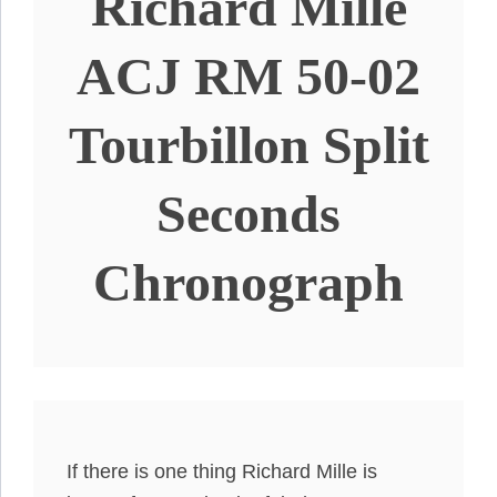
Richard Mille
ACJ RM 50-02
Tourbillon Split
Seconds
Chronograph
If there is one thing Richard Mille is