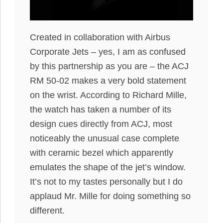
Created in collaboration with Airbus
Corporate Jets – yes, I am as confused
by this partnership as you are – the ACJ
RM 50-02 makes a very bold statement
on the wrist. According to Richard Mille,
the watch has taken a number of its
design cues directly from ACJ, most
noticeably the unusual case complete
with ceramic bezel which apparently
emulates the shape of the jet’s window.
It’s not to my tastes personally but I do
applaud Mr. Mille for doing something so
different.