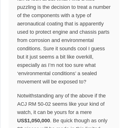
puzzling is the decision to treat a number
of the components with a type of
aeronautical coating that is apparently
used to protect engine and chassis parts
from corrosion and environmental
conditions. Sure it sounds cool I guess
but it just seems a bit like overkill,
especially as I’m not too sure what
‘environmental conditions’ a sealed
movement will be exposed to?
Notwithstanding any of the above if the
ACJ RM 50-02 seems like your kind of
watch, it can be yours for a mere
US$1,050,000
. Be quick though as only