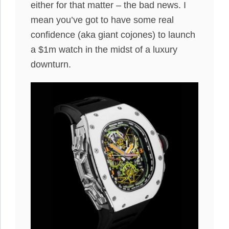
either for that matter – the bad news. I
mean you’ve got to have some real
confidence (aka giant cojones) to launch
a $1m watch in the midst of a luxury
downturn.