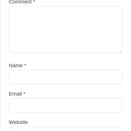
Comment
*
Name
*
Email
*
Website