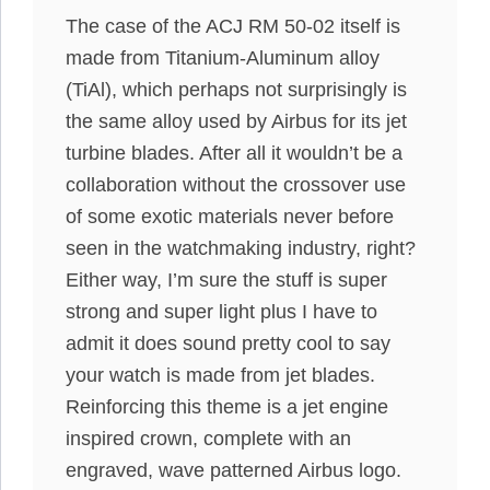
The case of the ACJ RM 50-02 itself is
made from Titanium-Aluminum alloy
(TiAl), which perhaps not surprisingly is
the same alloy used by Airbus for its jet
turbine blades. After all it wouldn’t be a
collaboration without the crossover use
of some exotic materials never before
seen in the watchmaking industry, right?
Either way, I’m sure the stuff is super
strong and super light plus I have to
admit it does sound pretty cool to say
your watch is made from jet blades.
Reinforcing this theme is a jet engine
inspired crown, complete with an
engraved, wave patterned Airbus logo.