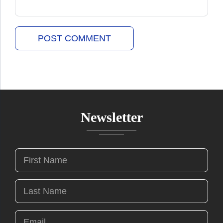
Newsletter