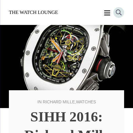
THE WATCH LOUNGE
IN
RICHARD MILLE
,
WATCHES
SIHH 2016: