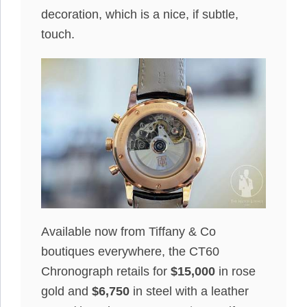
decoration, which is a nice, if subtle,
touch.
Available now from Tiffany & Co
boutiques everywhere, the CT60
Chronograph retails for
$15,000
in rose
gold and
$6,750
in steel with a leather