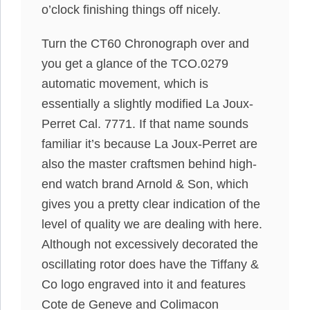
o’clock finishing things off nicely.
Turn the CT60 Chronograph over and
you get a glance of the TCO.0279
automatic movement, which is
essentially a slightly modified La Joux-
Perret Cal. 7771. If that name sounds
familiar it’s because La Joux-Perret are
also the master craftsmen behind high-
end watch brand Arnold & Son, which
gives you a pretty clear indication of the
level of quality we are dealing with here.
Although not excessively decorated the
oscillating rotor does have the Tiffany &
Co logo engraved into it and features
Cote de Geneve and Colimacon