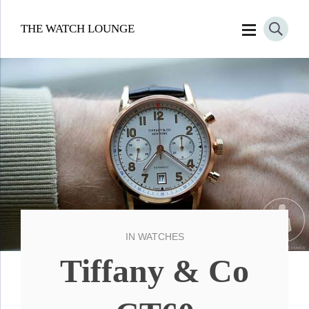
THE WATCH LOUNGE
IN
WATCHES
Tiffany & Co