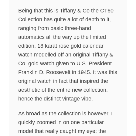
Being that this is Tiffany & Co the CT60
Collection has quite a lot of depth to it,
ranging from basic three-hand
automatics all the way up the limited
edition, 18 karat rose gold calendar
watch modelled off an original Tiffany &
Co. gold watch given to U.S. President
Franklin D. Roosevelt in 1945. It was this
original watch in fact that inspired the
aesthetic of the entire new collection,
hence the distinct vintage vibe.
As broad as the collection is however, I
quickly zoomed in on one particular
model that really caught my eye; the