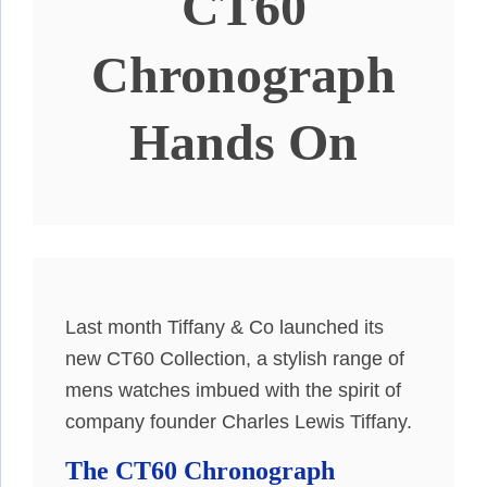
CT60
Chronograph
Hands On
Last month Tiffany & Co launched its
new CT60 Collection, a stylish range of
mens watches imbued with the spirit of
company founder Charles Lewis Tiffany.
The CT60 Chronograph