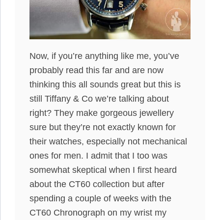
Now, if you’re anything like me, you’ve
probably read this far and are now
thinking this all sounds great but this is
still Tiffany & Co we’re talking about
right? They make gorgeous jewellery
sure but they’re not exactly known for
their watches, especially not mechanical
ones for men. I admit that I too was
somewhat skeptical when I first heard
about the CT60 collection but after
spending a couple of weeks with the
CT60 Chronograph on my wrist my