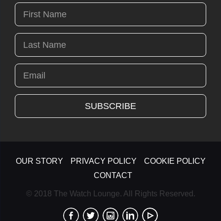
OUR STORY
PRIVACY POLICY
COOKIE POLICY
CONTACT
© 2018 The Watch Lounge. All Rights Reserved.