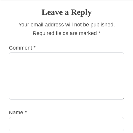
Leave a Reply
Your email address will not be published.
Required fields are marked
*
Comment
*
Name
*