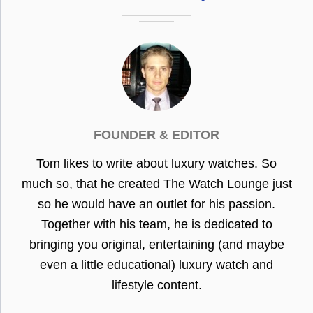
FOUNDER & EDITOR
Tom likes to write about luxury watches. So
much so, that he created The Watch Lounge just
so he would have an outlet for his passion.
Together with his team, he is dedicated to
bringing you original, entertaining (and maybe
even a little educational) luxury watch and
lifestyle content.