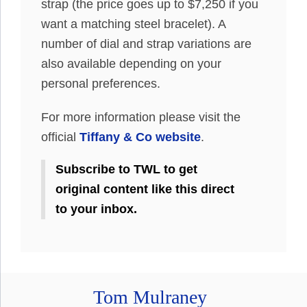
strap (the price goes up to $7,250 if you
want a matching steel bracelet). A
number of dial and strap variations are
also available depending on your
personal preferences.
For more information please visit the
official
Tiffany & Co website
.
Subscribe to TWL to get
original content like this direct
to your inbox.
Tom Mulraney