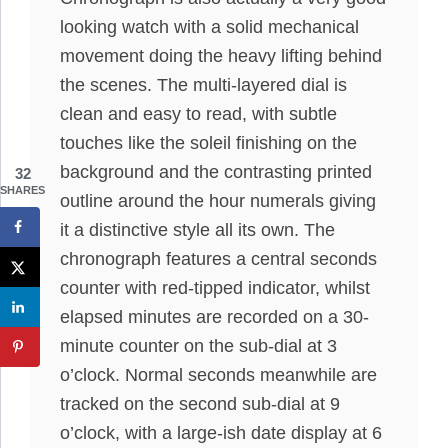
looking watch with a solid mechanical
movement doing the heavy lifting behind
the scenes. The multi-layered dial is
clean and easy to read, with subtle
touches like the soleil finishing on the
background and the contrasting printed
32
SHARES
outline around the hour numerals giving
it a distinctive style all its own. The
chronograph features a central seconds
counter with red-tipped indicator, whilst
elapsed minutes are recorded on a 30-
minute counter on the sub-dial at 3
o’clock. Normal seconds meanwhile are
tracked on the second sub-dial at 9
o’clock, with a large-ish date display at 6