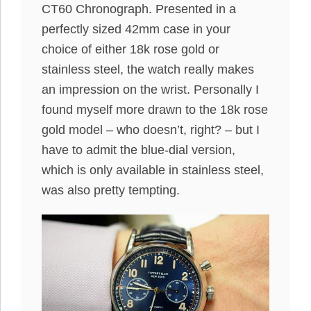
CT60 Chronograph. Presented in a
perfectly sized 42mm case in your
choice of either 18k rose gold or
stainless steel, the watch really makes
an impression on the wrist. Personally I
found myself more drawn to the 18k rose
gold model – who doesn’t, right? – but I
have to admit the blue-dial version,
which is only available in stainless steel,
was also pretty tempting.