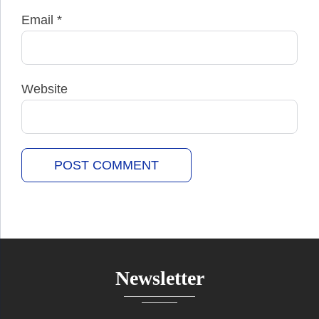
Email
*
Website
Newsletter