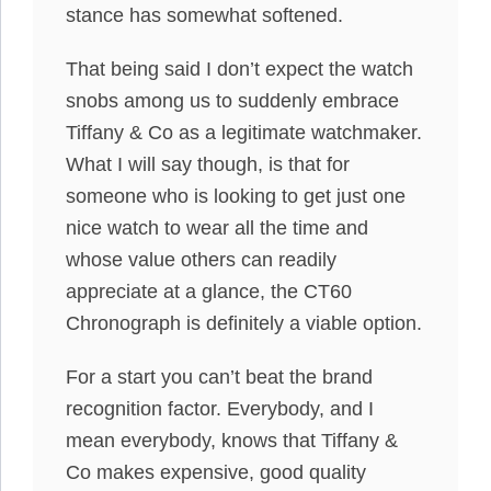
stance has somewhat softened.
That being said I don’t expect the watch
snobs among us to suddenly embrace
Tiffany & Co as a legitimate watchmaker.
What I will say though, is that for
someone who is looking to get just one
nice watch to wear all the time and
whose value others can readily
appreciate at a glance, the CT60
Chronograph is definitely a viable option.
For a start you can’t beat the brand
recognition factor. Everybody, and I
mean everybody, knows that Tiffany &
Co makes expensive, good quality