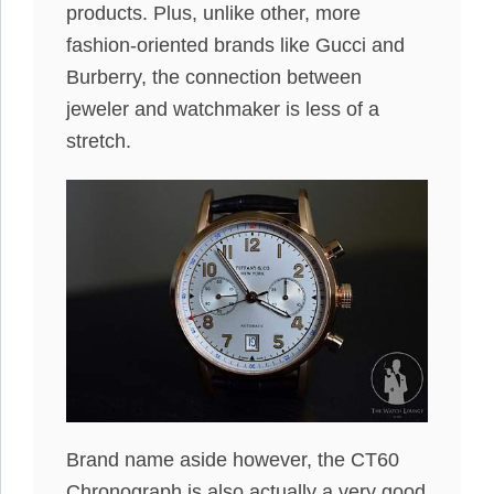
products. Plus, unlike other, more
fashion-oriented brands like Gucci and
Burberry, the connection between
jeweler and watchmaker is less of a
stretch.
Brand name aside however, the CT60
Chronograph is also actually a very good