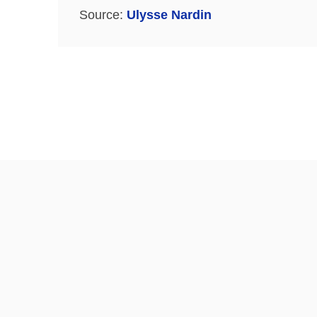
Source:
Ulysse Nardin