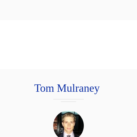
Tom Mulraney