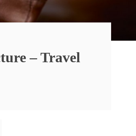
ure – Travel