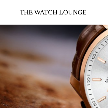
THE WATCH LOUNGE