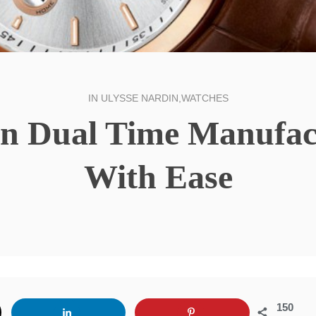
IN
ULYSSE NARDIN
,
WATCHES
in Dual Time Manufact
With Ease
150