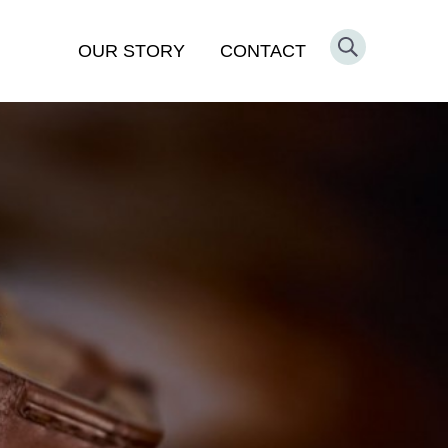
OUR STORY
CONTACT