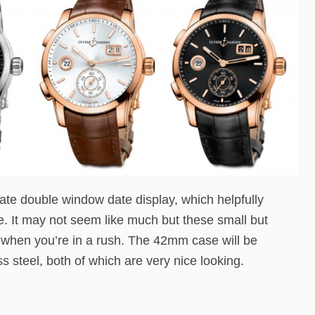
Date double window date display, which helpfully
. It may not seem like much but these small but
e when you’re in a rush. The 42mm case will be
ss steel, both of which are very nice looking.