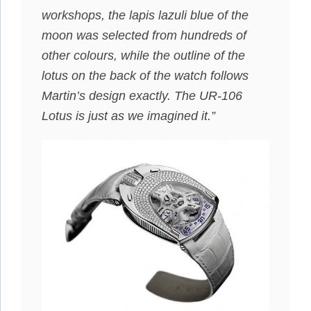
workshops, the lapis lazuli blue of the
moon was selected from hundreds of
other colours, while the outline of the
lotus on the back of the watch follows
Martin’s design exactly. The UR-106
Lotus is just as we imagined it.”