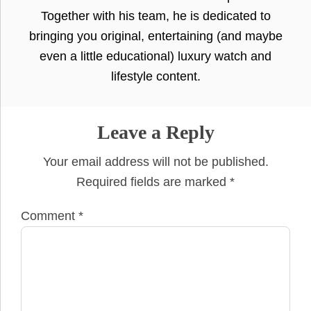
Together with his team, he is dedicated to
bringing you original, entertaining (and maybe
even a little educational) luxury watch and
lifestyle content.
Leave a Reply
Your email address will not be published.
Required fields are marked
*
Comment
*