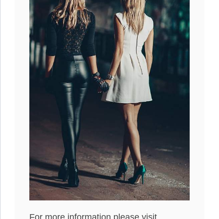
For more information please visit