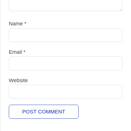
Name
*
Email
*
Website