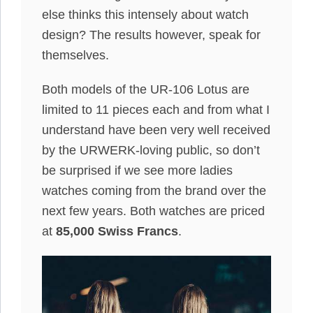
else thinks this intensely about watch
design? The results however, speak for
themselves.
Both models of the UR-106 Lotus are
limited to 11 pieces each and from what I
understand have been very well received
by the URWERK-loving public, so don’t
be surprised if we see more ladies
watches coming from the brand over the
next few years. Both watches are priced
at
85,000 Swiss Francs
.