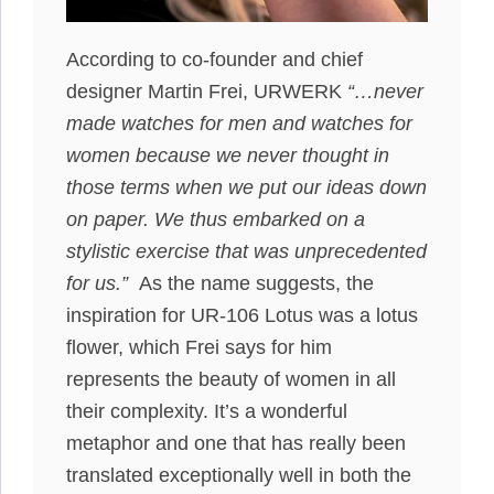
According to co-founder and chief
designer Martin Frei, URWERK
“…never
made watches for men and watches for
women because we never thought in
those terms when we put our ideas down
on paper. We thus embarked on a
stylistic exercise that was unprecedented
for us.”
As the name suggests, the
inspiration for UR-106 Lotus was a lotus
flower, which Frei says for him
represents the beauty of women in all
their complexity. It’s a wonderful
metaphor and one that has really been
translated exceptionally well in both the