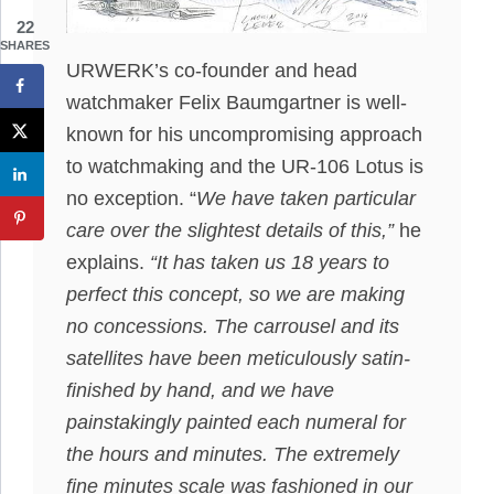
22
SHARES
URWERK’s co-founder and head
watchmaker Felix Baumgartner is well-
known for his uncompromising approach
to watchmaking and the UR-106 Lotus is
no exception. “
We have taken particular
care over the slightest details of this,”
he
explains.
“It has taken us 18 years to
perfect this concept, so we are making
no concessions. The carrousel and its
satellites have been meticulously satin-
finished by hand, and we have
painstakingly painted each numeral for
the hours and minutes. The extremely
fine minutes scale was fashioned in our