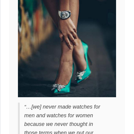
“…[we] never made watches for
men and watches for women
because we never thought in
those terms when we put our