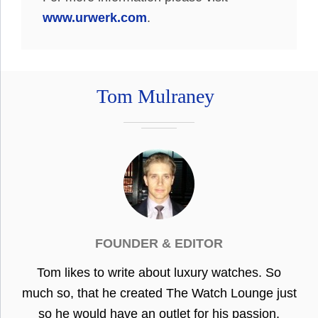
www.urwerk.com
.
Tom Mulraney
FOUNDER & EDITOR
Tom likes to write about luxury watches. So
much so, that he created The Watch Lounge just
so he would have an outlet for his passion.