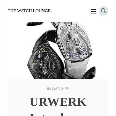
THE WATCH LOUNGE
IN
WATCHES
URWERK