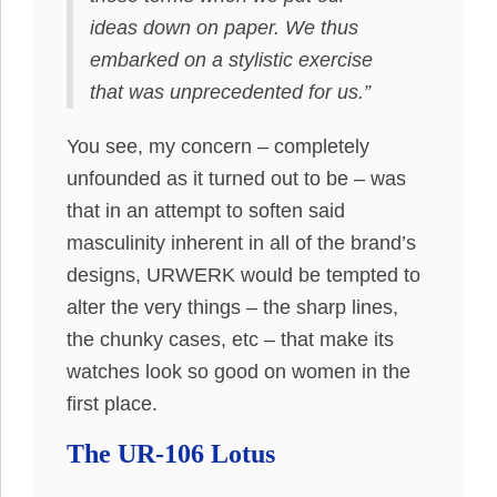
ideas down on paper. We thus
embarked on a stylistic exercise
that was unprecedented for us.”
You see, my concern – completely
unfounded as it turned out to be – was
that in an attempt to soften said
masculinity inherent in all of the brand’s
designs, URWERK would be tempted to
alter the very things – the sharp lines,
the chunky cases, etc – that make its
watches look so good on women in the
first place.
The UR-106 Lotus