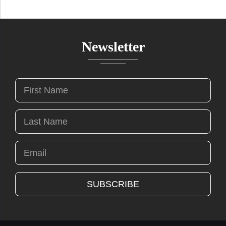
Newsletter