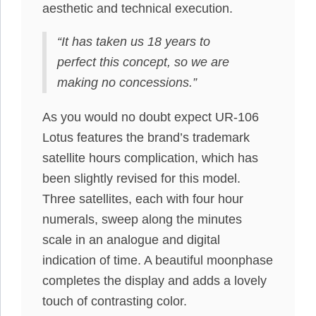
aesthetic and technical execution.
“It has taken us 18 years to
perfect this concept, so we are
making no concessions.”
As you would no doubt expect UR-106
Lotus features the brand’s trademark
satellite hours complication, which has
been slightly revised for this model.
Three satellites, each with four hour
numerals, sweep along the minutes
scale in an analogue and digital
indication of time. A beautiful moonphase
completes the display and adds a lovely
touch of contrasting color.