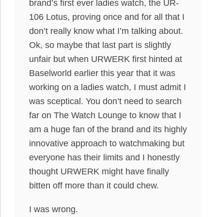
brand’s first ever ladies watch, the UR-
106 Lotus, proving once and for all that I
don’t really know what I’m talking about.
Ok, so maybe that last part is slightly
unfair but when URWERK first hinted at
Baselworld earlier this year that it was
working on a ladies watch, I must admit I
was sceptical. You don’t need to search
far on The Watch Lounge to know that I
am a huge fan of the brand and its highly
innovative approach to watchmaking but
everyone has their limits and I honestly
thought URWERK might have finally
bitten off more than it could chew.
I was wrong.