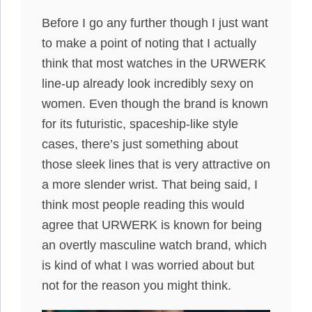
Before I go any further though I just want
to make a point of noting that I actually
think that most watches in the URWERK
line-up already look incredibly sexy on
women. Even though the brand is known
for its futuristic, spaceship-like style
cases, there’s just something about
those sleek lines that is very attractive on
a more slender wrist. That being said, I
think most people reading this would
agree that URWERK is known for being
an overtly masculine watch brand, which
is kind of what I was worried about but
not for the reason you might think.