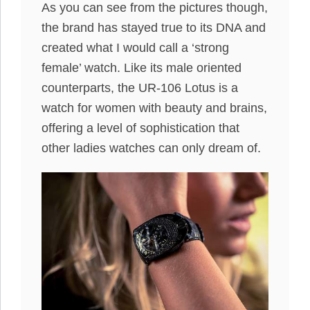
As you can see from the pictures though,
the brand has stayed true to its DNA and
created what I would call a ‘strong
female’ watch. Like its male oriented
counterparts, the UR-106 Lotus is a
watch for women with beauty and brains,
offering a level of sophistication that
other ladies watches can only dream of.