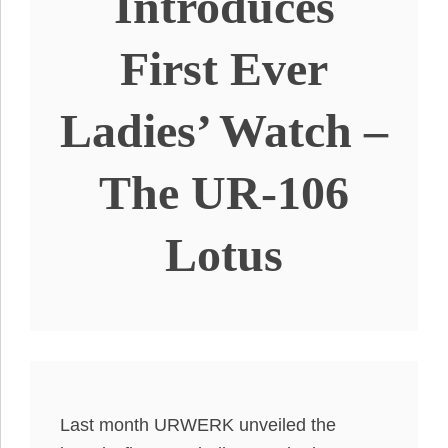
Introduces
First Ever
Ladies’ Watch –
The UR-106
Lotus
Last month URWERK unveiled the