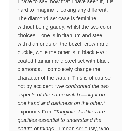
I have to say, now that I have seen it, it is
hard to imagine it looking any different.
The diamond-set case is feminine
without being gaudy, whilst the two color
choices – one is in titanium and steel
with diamonds on the bezel, crown and
buckle, while the other is in black PVC-
coated titanium and steel set with black
diamonds. – completely change the
character of the watch. This is of course
not by accident
“We confronted the two
aspects of the same watch — light on
one hand and darkness on the other,”
expounds Frei.
“Tangible dualities are
qualities essential to understand the
nature of things.”
I mean seriously, who