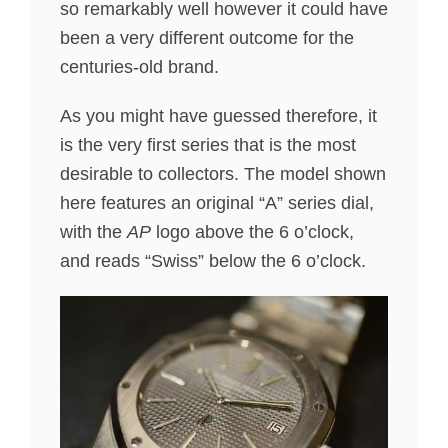
so remarkably well however it could have
been a very different outcome for the
centuries-old brand.
As you might have guessed therefore, it
is the very first series that is the most
desirable to collectors. The model shown
here features an original “A” series dial,
with the
AP
logo above the 6 o’clock,
and reads “Swiss” below the 6 o’clock.