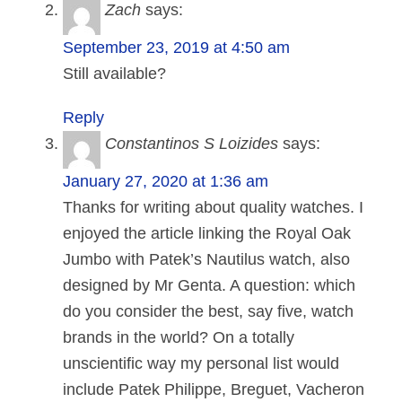
Zach
says:
September 23, 2019 at 4:50 am
Still available?
Reply
Constantinos S Loizides
says:
January 27, 2020 at 1:36 am
Thanks for writing about quality watches. I
enjoyed the article linking the Royal Oak
Jumbo with Patek’s Nautilus watch, also
designed by Mr Genta. A question: which
do you consider the best, say five, watch
brands in the world? On a totally
unscientific way my personal list would
include Patek Philippe, Breguet, Vacheron