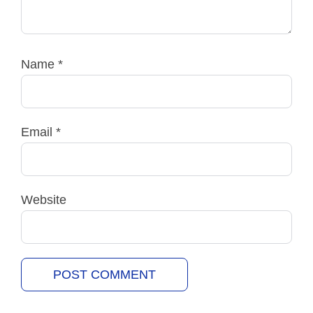
Name
*
Email
*
Website