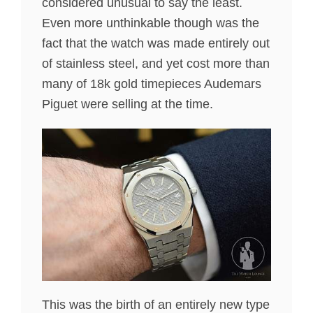
considered unusual to say the least.
Even more unthinkable though was the
fact that the watch was made entirely out
of stainless steel, and yet cost more than
many of 18k gold timepieces Audemars
Piguet were selling at the time.
This was the birth of an entirely new type