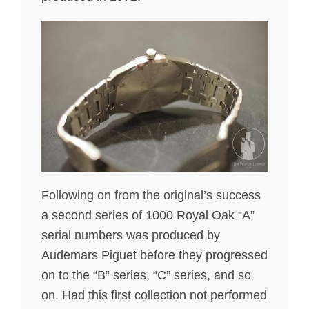
Following on from the original’s success
a second series of 1000 Royal Oak “A”
serial numbers was produced by
Audemars Piguet before they progressed
on to the “B” series, “C” series, and so
on. Had this first collection not performed