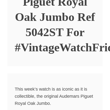
Piguet Royal
Oak Jumbo Ref
5042ST For
#VintageWatchFri
This week’s watch is as iconic as it is
collectible, the original Audemars Piguet
Royal Oak Jumbo.