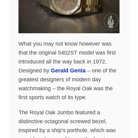
What you may not know however was
that the original 5402ST model was first
introduced all the way back in 1972.
Designed by
Gerald Genta
– one of the
greatest designers of modern day
watchmaking – the Royal Oak was the
first sports watch of its type.
The Royal Oak Jumbo featured a
distinctive octagonal screwed bezel,
inspired by a ship’s porthole, which was