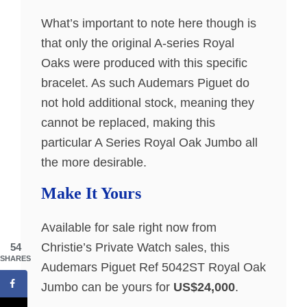
What’s important to note here though is
that only the original A-series Royal
Oaks were produced with this specific
bracelet. As such Audemars Piguet do
not hold additional stock, meaning they
cannot be replaced, making this
particular A Series Royal Oak Jumbo all
the more desirable.
Make It Yours
Available for sale right now from
Christie’s Private Watch sales, this
54
SHARES
Audemars Piguet Ref 5042ST Royal Oak
Jumbo can be yours for
US$24,000
.