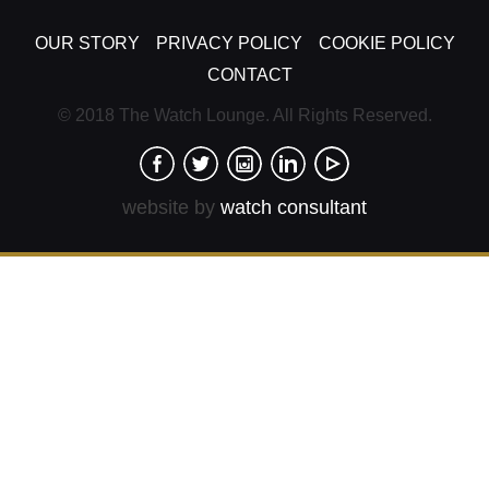
OUR STORY
PRIVACY POLICY
COOKIE POLICY
CONTACT
© 2018 The Watch Lounge. All Rights Reserved.
website by
watch consultant