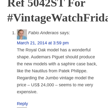
Ref 5042ST For
#VintageWatchFrid
Fabio Anderaos
says:
March 21, 2014 at 3:59 pm
The Royal Oak model has a wonderful
shape. Audemars Piguet should produce
the new models with a saphire case back,
like the Nautilus from Patek Philippe.
Regarding the Jumbo vintage model the
price – US$ 24,000 – seems to me very
expensive.
Reply