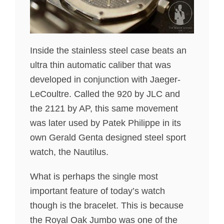
Inside the stainless steel case beats an
ultra thin automatic caliber that was
developed in conjunction with Jaeger-
LeCoultre. Called the 920 by JLC and
the 2121 by AP, this same movement
was later used by Patek Philippe in its
own Gerald Genta designed steel sport
watch, the Nautilus.
What is perhaps the single most
important feature of today’s watch
though is the bracelet. This is because
the Royal Oak Jumbo was one of the