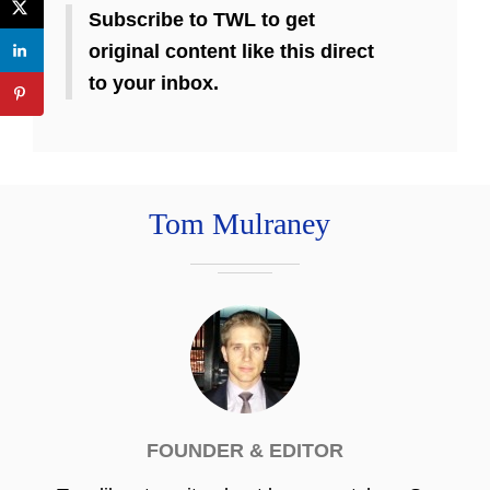
Subscribe to TWL to get
original content like this direct
to your inbox.
Tom Mulraney
FOUNDER & EDITOR