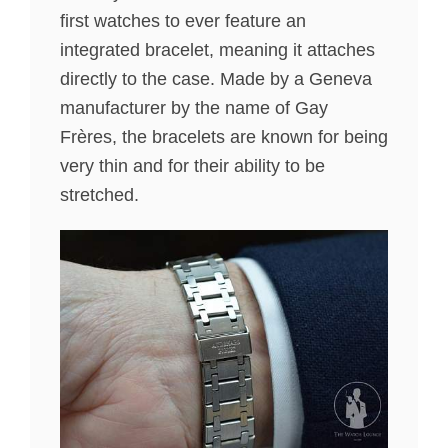
first watches to ever feature an
integrated bracelet, meaning it attaches
directly to the case. Made by a Geneva
manufacturer by the name of Gay
Frères, the bracelets are known for being
very thin and for their ability to be
stretched.