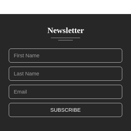
Newsletter