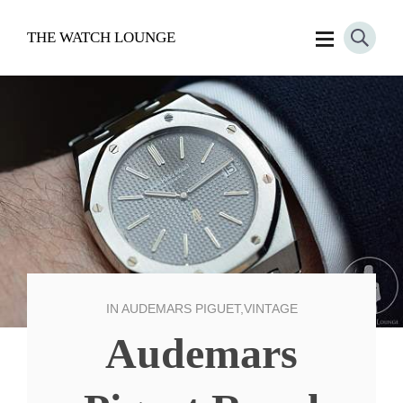
THE WATCH LOUNGE
IN
AUDEMARS PIGUET
,
VINTAGE
Audemars