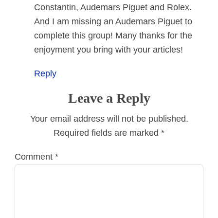
Constantin, Audemars Piguet and Rolex.
And I am missing an Audemars Piguet to
complete this group! Many thanks for the
enjoyment you bring with your articles!
Reply
Leave a Reply
Your email address will not be published.
Required fields are marked
*
Comment
*