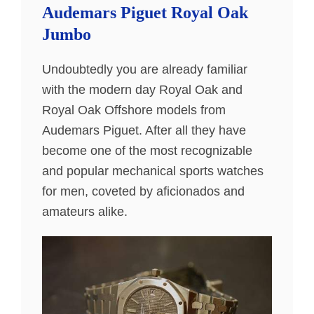
Audemars Piguet Royal Oak
Jumbo
Undoubtedly you are already familiar
with the modern day Royal Oak and
Royal Oak Offshore models from
Audemars Piguet. After all they have
become one of the most recognizable
and popular mechanical sports watches
for men, coveted by aficionados and
amateurs alike.