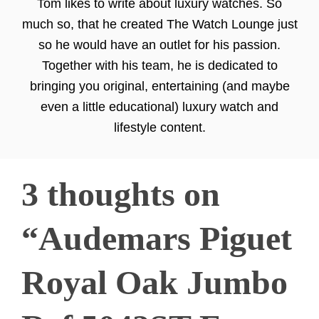
Tom likes to write about luxury watches. So
much so, that he created The Watch Lounge just
so he would have an outlet for his passion.
Together with his team, he is dedicated to
bringing you original, entertaining (and maybe
even a little educational) luxury watch and
lifestyle content.
3 thoughts on
“Audemars Piguet
Royal Oak Jumbo