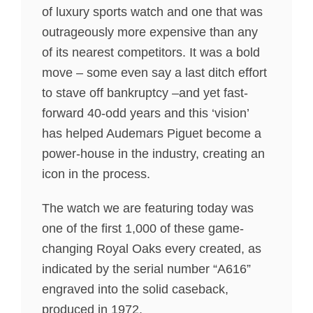
of luxury sports watch and one that was
outrageously more expensive than any
of its nearest competitors. It was a bold
move – some even say a last ditch effort
to stave off bankruptcy –and yet fast-
forward 40-odd years and this ‘vision’
has helped Audemars Piguet become a
power-house in the industry, creating an
icon in the process.
The watch we are featuring today was
one of the first 1,000 of these game-
changing Royal Oaks every created, as
indicated by the serial number “A616”
engraved into the solid caseback,
produced in 1972.