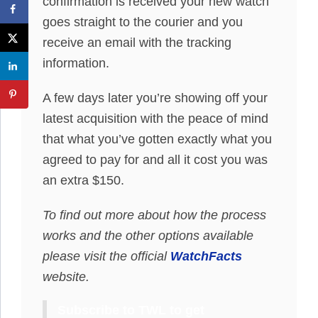
confirmation is received your new watch
goes straight to the courier and you
receive an email with the tracking
information.
A few days later you’re showing off your
latest acquisition with the peace of mind
that what you’ve gotten exactly what you
agreed to pay for and all it cost you was
an extra $150.
To find out more about how the process
works and the other options available
please visit the official
WatchFacts
website.
Subscribe to TWL to get