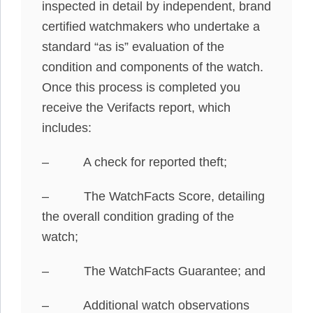
inspected in detail by independent, brand
certified watchmakers who undertake a
standard “as is” evaluation of the
condition and components of the watch.
Once this process is completed you
receive the Verifacts report, which
includes:
– A check for reported theft;
– The WatchFacts Score, detailing
the overall condition grading of the
watch;
– The WatchFacts Guarantee; and
– Additional watch observations