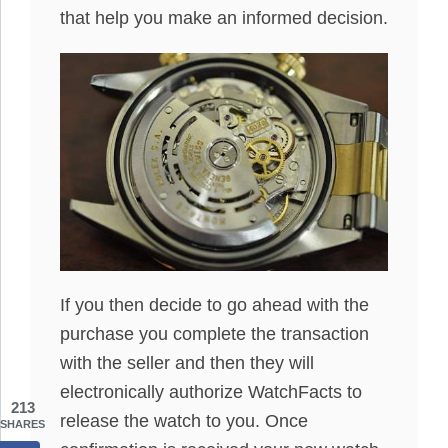
that help you make an informed decision.
If you then decide to go ahead with the
purchase you complete the transaction
with the seller and then they will
electronically authorize WatchFacts to
213
release the watch to you. Once
SHARES