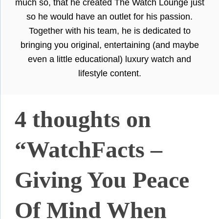
much so, that he created The Watch Lounge just
so he would have an outlet for his passion.
Together with his team, he is dedicated to
bringing you original, entertaining (and maybe
even a little educational) luxury watch and
lifestyle content.
4 thoughts on
“WatchFacts –
Giving You Peace
Of Mind When