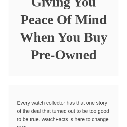
Giving You
Peace Of Mind
When You Buy
Pre-Owned
Every watch collector has that one story
of the deal that turned out to be too good
to be true. WatchFacts is here to change