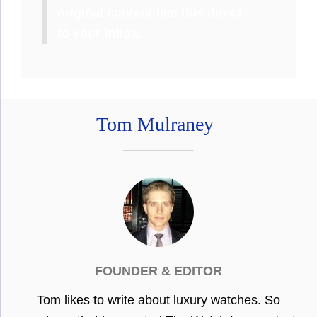
original content like this direct
to your inbox.
Tom Mulraney
FOUNDER & EDITOR
Tom likes to write about luxury watches. So