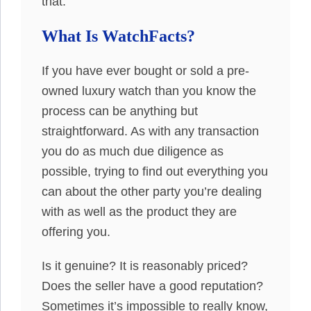
that.
What Is WatchFacts?
If you have ever bought or sold a pre-
owned luxury watch than you know the
process can be anything but
straightforward. As with any transaction
you do as much due diligence as
possible, trying to find out everything you
can about the other party you’re dealing
with as well as the product they are
offering you.
Is it genuine? It is reasonably priced?
Does the seller have a good reputation?
Sometimes it’s impossible to really know,