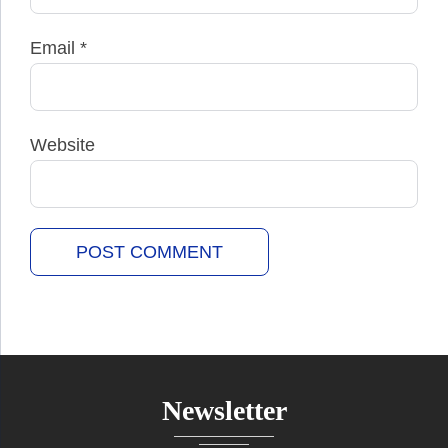
Email
*
Website
Newsletter