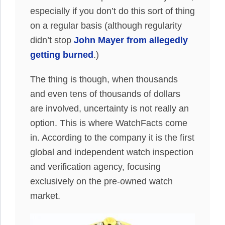
especially if you don’t do this sort of thing
on a regular basis (although regularity
didn’t stop
John Mayer from allegedly
getting burned
.)
The thing is though, when thousands
and even tens of thousands of dollars
are involved, uncertainty is not really an
option. This is where WatchFacts come
in. According to the company it is the first
global and independent watch inspection
and verification agency, focusing
exclusively on the pre-owned watch
market.