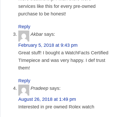
services like this for every pre-owned
purchase to be honest!
Reply
Akbar
says:
February 5, 2018 at 9:43 pm
Great stuff! I bought a WatchFacts Certified
TImepiece and was very happy. I def trust
them!
Reply
Pradeep
says:
August 26, 2018 at 1:49 pm
Interested in pre owned Rolex watch