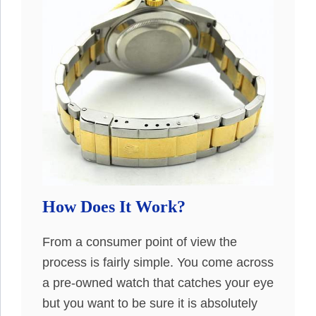
How Does It Work?
From a consumer point of view the
process is fairly simple. You come across
a pre-owned watch that catches your eye
but you want to be sure it is absolutely