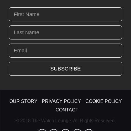
OUR STORY
PRIVACY POLICY
COOKIE POLICY
CONTACT
© 2018 The Watch Lounge. All Rights Reserved.