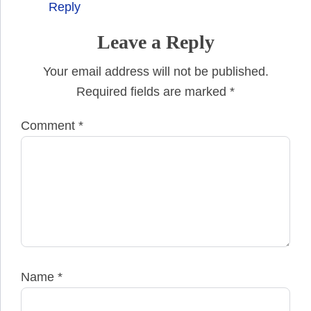
Reply
Leave a Reply
Your email address will not be published.
Required fields are marked
*
Comment
*
Name
*