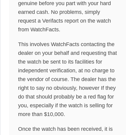
genuine before you part with your hard
earned cash. No problems, simply
request a Verifacts report on the watch
from WatchFacts.
This involves WatchFacts contacting the
dealer on your behalf and requesting that
the watch be sent to its facilities for
independent verification, at no charge to
the vendor of course. The dealer has the
right to say no obviously, however If they
do that should probably be a red flag for
you, especially if the watch is selling for
more than $10,000.
Once the watch has been received, it is