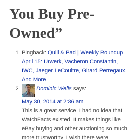
You Buy Pre-
Owned”
Pingback:
Quill & Pad | Weekly Roundup
April 15: Urwerk, Vacheron Constantin,
IWC, Jaeger-LeCoultre, Girard-Perregaux
And More
Dominic Wells
says:
May 30, 2014 at 2:36 am
This is a great service. I had no idea that
WatchFacts existed. It makes things like
eBay buying and other auctioning so much
more trustworthy. I wish there were