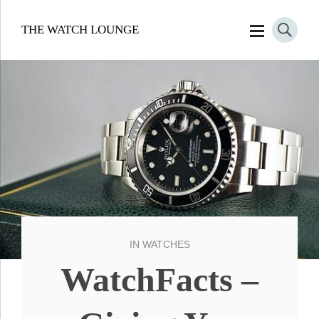
THE WATCH LOUNGE
IN
WATCHES
WatchFacts –