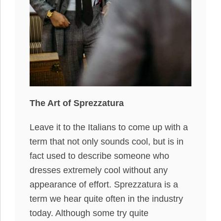
The Art of Sprezzatura
Leave it to the Italians to come up with a
term that not only sounds cool, but is in
fact used to describe someone who
dresses extremely cool without any
appearance of effort. Sprezzatura is a
term we hear quite often in the industry
today. Although some try quite