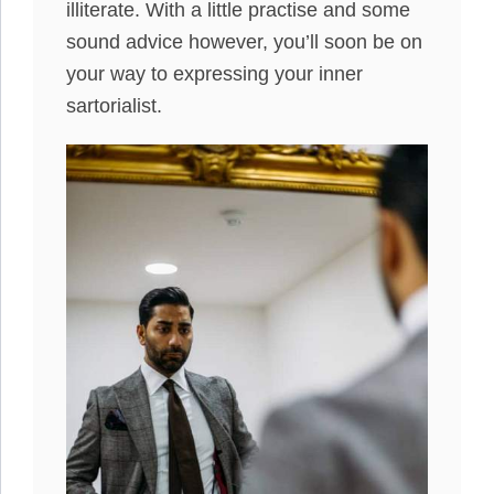
illiterate. With a little practise and some
sound advice however, you’ll soon be on
your way to expressing your inner
sartorialist.