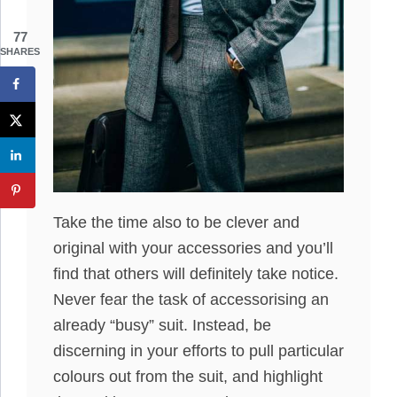
77
SHARES
Take the time also to be clever and
original with your accessories and you’ll
find that others will definitely take notice.
Never fear the task of accessorising an
already “busy” suit. Instead, be
discerning in your efforts to pull particular
colours out from the suit, and highlight