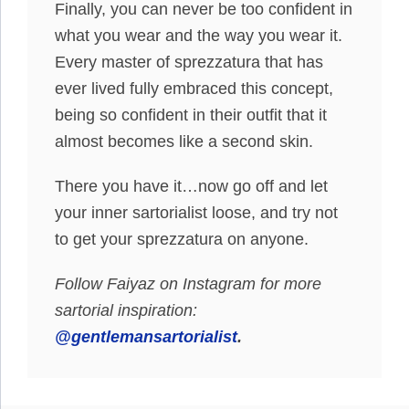
Finally, you can never be too confident in
what you wear and the way you wear it.
Every master of sprezzatura that has
ever lived fully embraced this concept,
being so confident in their outfit that it
almost becomes like a second skin.
There you have it…now go off and let
your inner sartorialist loose, and try not
to get your sprezzatura on anyone.
Follow Faiyaz on Instagram for more
sartorial inspiration:
@gentlemansartorialist
.