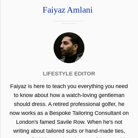
Faiyaz Amlani
LIFESTYLE EDITOR
Faiyaz is here to teach you everything you need
to know about how a watch-loving gentleman
should dress. A retired professional golfer, he
now works as a Bespoke Tailoring Consultant on
London's famed Savile Row. When he's not
writing about tailored suits or hand-made ties,