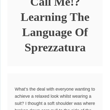
Call Me!?
Learning The
Language Of
Sprezzatura
What’s the deal with everyone wanting to
achieve a relaxed look whilst wearing a
suit? I thought a soft shoulder was where