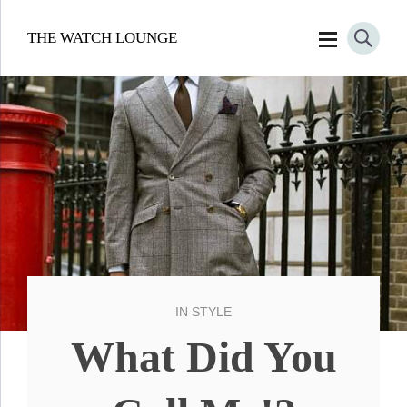
THE WATCH LOUNGE
IN
STYLE
What Did You