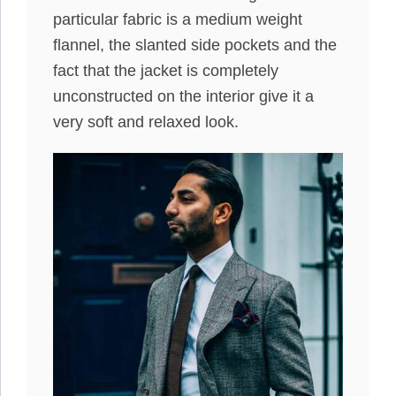
particular fabric is a medium weight
flannel, the slanted side pockets and the
fact that the jacket is completely
unconstructed on the interior give it a
very soft and relaxed look.