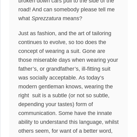
broken down cars pull to the side of the
road! And can somebody please tell me
what
Sprezzatura
means?
Just as fashion, and the art of tailoring
continues to evolve, so too does the
concept of wearing a suit. Gone are
those miserable days when wearing your
father’s, or grandfather’s, ill-fitting suit
was socially acceptable. As today’s
modern gentleman knows, wearing the
right suit is a subtle (or not so subtle,
depending your tastes) form of
communication. Some have the innate
ability to understand this language, whilst
others seem, for want of a better word,