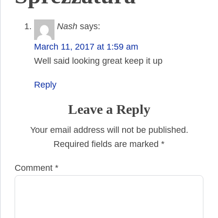
Nash
says:
March 11, 2017 at 1:59 am
Well said looking great keep it up
Reply
Leave a Reply
Your email address will not be published.
Required fields are marked
*
Comment
*