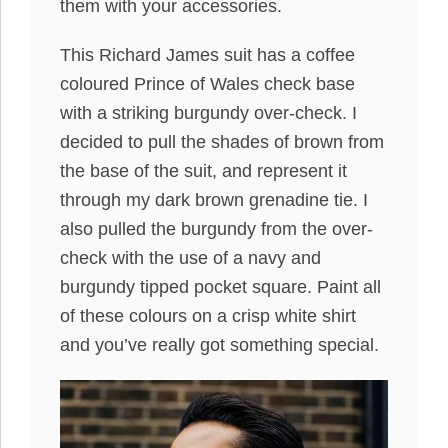
them with your accessories.
This Richard James suit has a coffee
coloured Prince of Wales check base
with a striking burgundy over-check. I
decided to pull the shades of brown from
the base of the suit, and represent it
through my dark brown grenadine tie. I
also pulled the burgundy from the over-
check with the use of a navy and
burgundy tipped pocket square. Paint all
of these colours on a crisp white shirt
and you’ve really got something special.