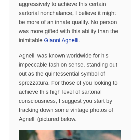
aggressively to achieve this certain
sartorial nonchalance, I believe it might
be more of an innate quality. No person
was more gifted with this ability than the
inimitable
Gianni Agnelli
.
Agnelli was known worldwide for his
impeccable fashion sense, standing out
out as the quintessential symbol of
sprezzatura. For those of you looking to
achieve this high level of sartorial
consciousness, I suggest you start by
tracking down some vintage photos of
Agnelli (pictured below.