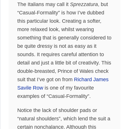
The Italians may call it
Sprezzatura
, but
“Casual-Formality” is how I’ve dubbed
this particular look. Creating a softer,
more relaxed look, whilst wearing
something that is generally considered to
be quite dressy is not as easy as it
sounds. It requires careful attention to
detail and just a little bit of creativity. This
double-breasted, Prince of Wales check
suit that I’ve got on from
Richard James
Savile Row
is one of my favourite
examples of “Casual-Formality”.
Notice the lack of shoulder pads or
“natural shoulders”, which lend the suit a
certain nonchalance. Although this