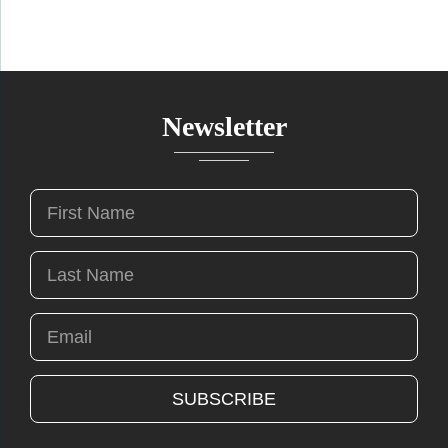
Newsletter