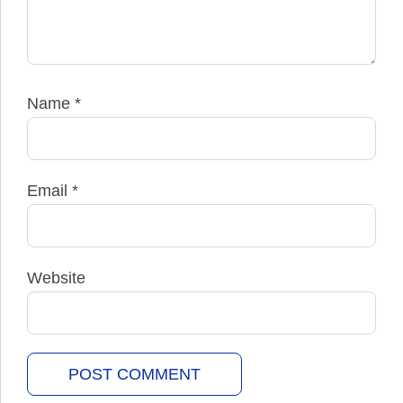
Name
*
Email
*
Website