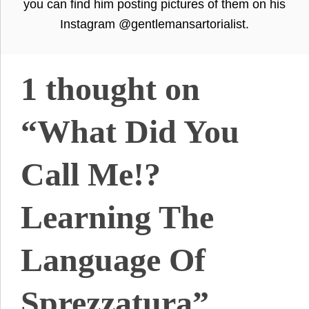
you can find him posting pictures of them on his
Instagram @gentlemansartorialist.
1 thought on
“What Did You
Call Me!?
Learning The
Language Of
Sprezzatura”