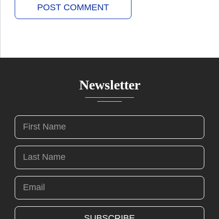
Newsletter