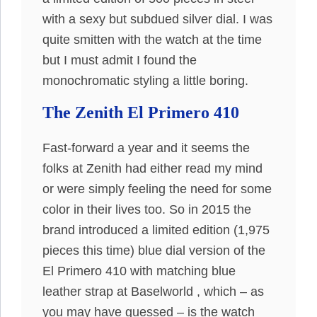
with a sexy but subdued silver dial. I was
quite smitten with the watch at the time
but I must admit I found the
monochromatic styling a little boring.
The Zenith El Primero 410
Fast-forward a year and it seems the
folks at Zenith had either read my mind
or were simply feeling the need for some
color in their lives too. So in 2015 the
brand introduced a limited edition (1,975
pieces this time) blue dial version of the
El Primero 410 with matching blue
leather strap at Baselworld , which – as
you may have guessed – is the watch