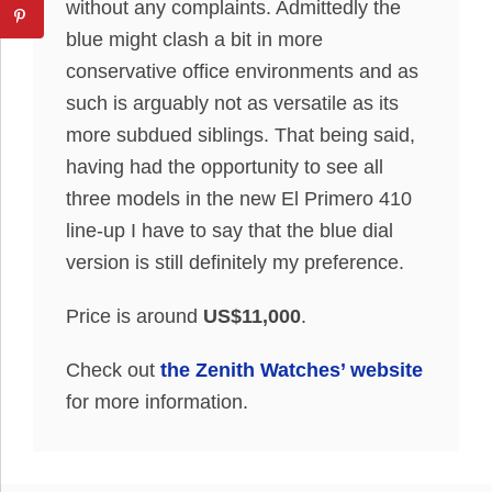
without any complaints. Admittedly the
blue might clash a bit in more
conservative office environments and as
such is arguably not as versatile as its
more subdued siblings. That being said,
having had the opportunity to see all
three models in the new El Primero 410
line-up I have to say that the blue dial
version is still definitely my preference.
Price is around
US$11,000
.
Check out
the Zenith Watches’ website
for more information.