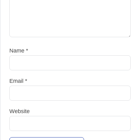
Name
*
Email
*
Website