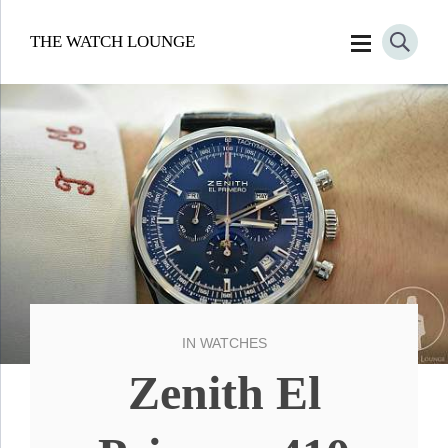
THE WATCH LOUNGE
IN
WATCHES
Zenith El