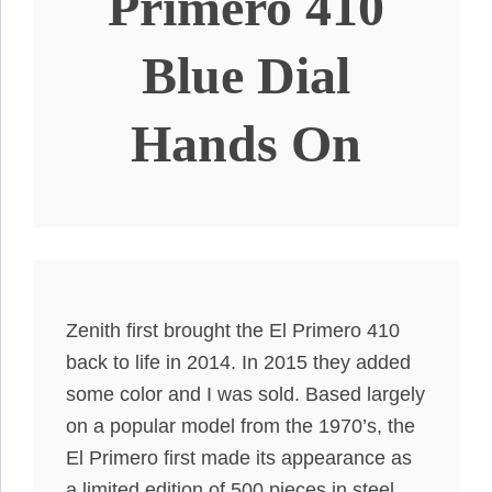
Primero 410
Blue Dial
Hands On
Zenith first brought the El Primero 410
back to life in 2014. In 2015 they added
some color and I was sold. Based largely
on a popular model from the 1970’s, the
El Primero first made its appearance as
a limited edition of 500 pieces in steel