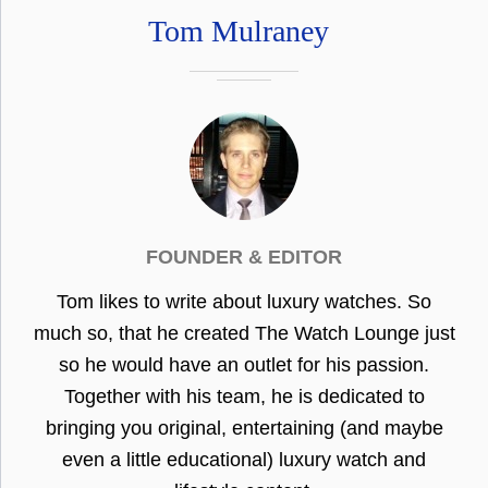
Tom Mulraney
FOUNDER & EDITOR
Tom likes to write about luxury watches. So
much so, that he created The Watch Lounge just
so he would have an outlet for his passion.
Together with his team, he is dedicated to
bringing you original, entertaining (and maybe
even a little educational) luxury watch and