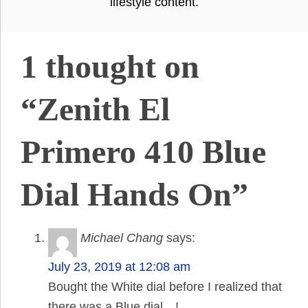
lifestyle content.
1 thought on
“Zenith El
Primero 410 Blue
Dial Hands On”
Michael Chang
says:
July 23, 2019 at 12:08 am
Bought the White dial before I realized that
there was a Blue dial…!