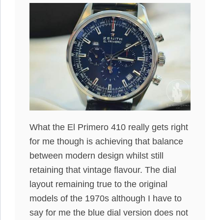
What the El Primero 410 really gets right
for me though is achieving that balance
between modern design whilst still
retaining that vintage flavour. The dial
layout remaining true to the original
models of the 1970s although I have to
say for me the blue dial version does not