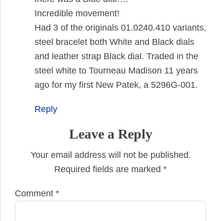
Incredible movement!
Had 3 of the originals 01.0240.410 variants,
steel bracelet both White and Black dials
and leather strap Black dial. Traded in the
steel white to Tourneau Madison 11 years
ago for my first New Patek, a 5296G-001.
Reply
Leave a Reply
Your email address will not be published.
Required fields are marked
*
Comment
*