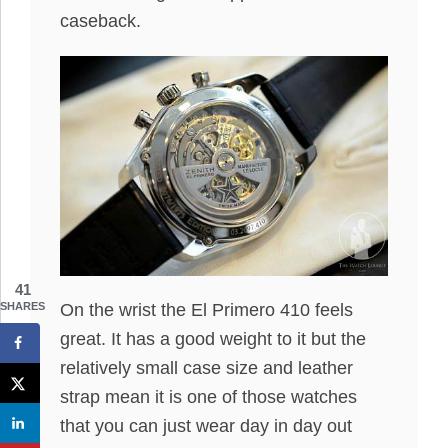
caseback.
41
SHARES
On the wrist the El Primero 410 feels
great. It has a good weight to it but the
relatively small case size and leather
strap mean it is one of those watches
that you can just wear day in day out