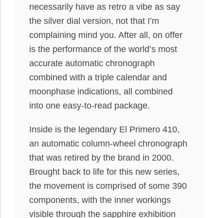
necessarily have as retro a vibe as say
the silver dial version, not that I’m
complaining mind you. After all, on offer
is the performance of the world’s most
accurate automatic chronograph
combined with a triple calendar and
moonphase indications, all combined
into one easy-to-read package.
Inside is the legendary El Primero 410,
an automatic column-wheel chronograph
that was retired by the brand in 2000.
Brought back to life for this new series,
the movement is comprised of some 390
components, with the inner workings
visible through the sapphire exhibition