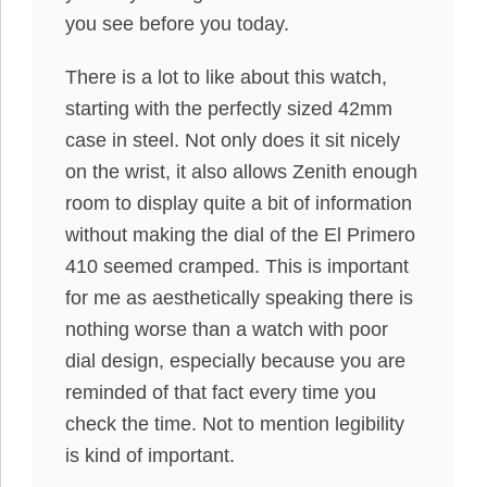
you see before you today.
There is a lot to like about this watch,
starting with the perfectly sized 42mm
case in steel. Not only does it sit nicely
on the wrist, it also allows Zenith enough
room to display quite a bit of information
without making the dial of the El Primero
410 seemed cramped. This is important
for me as aesthetically speaking there is
nothing worse than a watch with poor
dial design, especially because you are
reminded of that fact every time you
check the time. Not to mention legibility
is kind of important.