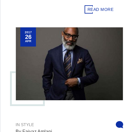
READ MORE
2017
26
APR
IN
STYLE
By Faiyaz Amlani