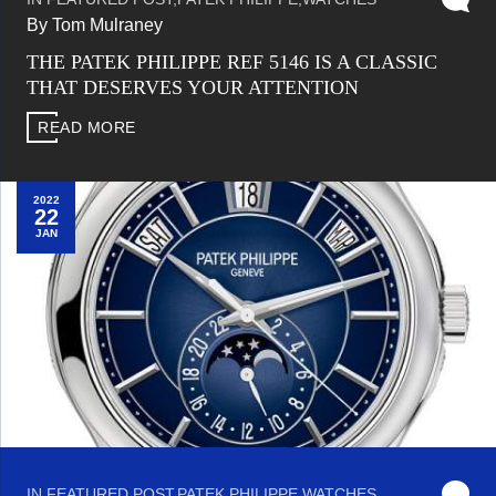
By Tom Mulraney
THE PATEK PHILIPPE REF 5146 IS A CLASSIC
THAT DESERVES YOUR ATTENTION
READ MORE
2022
22
JAN
IN
FEATURED POST
,
PATEK PHILIPPE
,
WATCHES