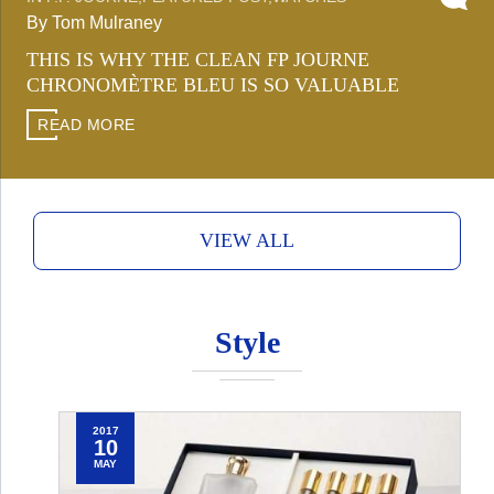
By Tom Mulraney
THIS IS WHY THE CLEAN FP JOURNE
CHRONOMÈTRE BLEU IS SO VALUABLE
READ MORE
VIEW ALL
Style
2017
10
MAY