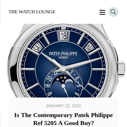
THE WATCH LOUNGE
SCROLL
JANUARY 22, 2022
Is The Contemporary Patek Philippe
Ref 5205 A Good Buy?