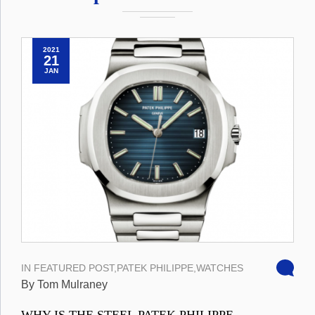
2021
21
JAN
IN
FEATURED POST
,
PATEK PHILIPPE
,
WATCHES
By Tom Mulraney