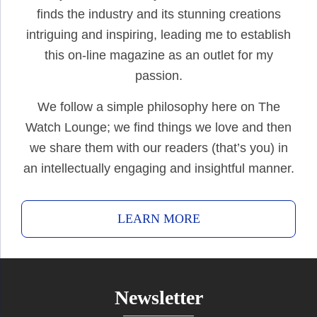
finds the industry and its stunning creations
intriguing and inspiring, leading me to establish
this on-line magazine as an outlet for my
passion.
We follow a simple philosophy here on The
Watch Lounge; we find things we love and then
we share them with our readers (that’s you) in
an intellectually engaging and insightful manner.
LEARN MORE
Newsletter