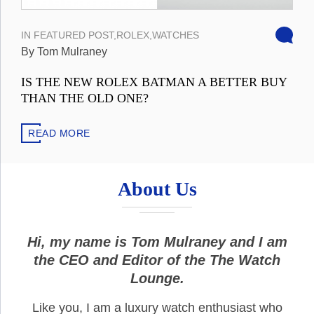
IN
FEATURED POST
,
ROLEX
,
WATCHES
By Tom Mulraney
IS THE NEW ROLEX BATMAN A BETTER BUY
THAN THE OLD ONE?
READ MORE
About Us
Hi, my name is Tom Mulraney and I am
the CEO and Editor of the The Watch
Lounge.
Like you, I am a luxury watch enthusiast who