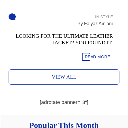
IN
STYLE
By Faiyaz Amlani
LOOKING FOR THE ULTIMATE LEATHER
JACKET? YOU FOUND IT.
READ MORE
VIEW ALL
[adrotate banner="3"]
Popular This Month