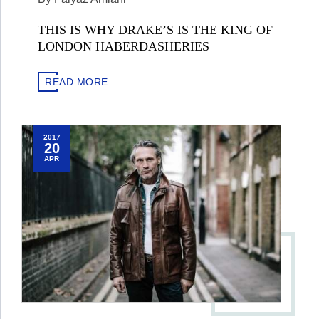
THIS IS WHY DRAKE’S IS THE KING OF
LONDON HABERDASHERIES
READ MORE
2017
20
APR