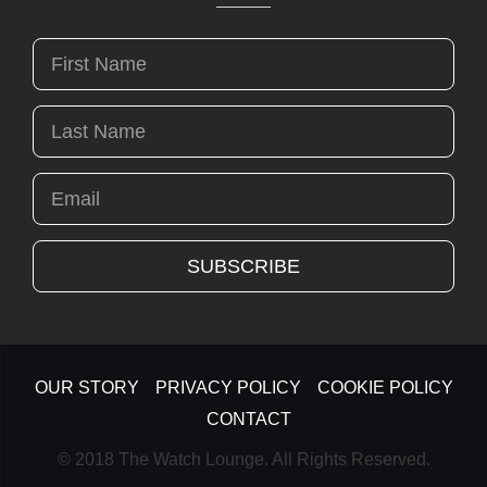
OUR STORY
PRIVACY POLICY
COOKIE POLICY
CONTACT
© 2018 The Watch Lounge. All Rights Reserved.