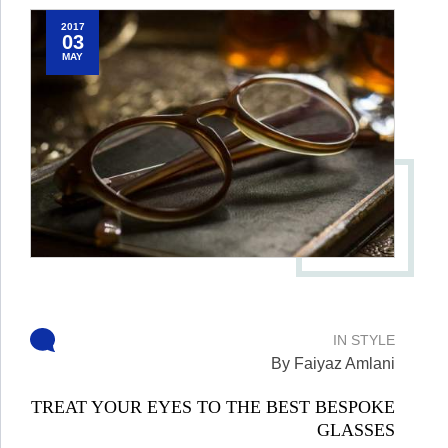
2017
03
MAY
IN
STYLE
By Faiyaz Amlani
TREAT YOUR EYES TO THE BEST BESPOKE
GLASSES