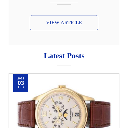
VIEW ARTICLE
Latest Posts
2022
03
FEB