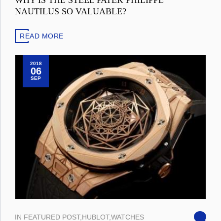
WHY IS THE STEEL PATEK PHILIPPE
NAUTILUS SO VALUABLE?
READ MORE
2018
06
SEP
IN
FEATURED POST
,
HUBLOT
,
WATCHES