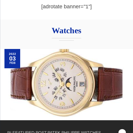
[adrotate banner="1"]
Watches
2022
03
FEB
IN
FEATURED POST
,
PATEK PHILIPPE
,
WATCHES