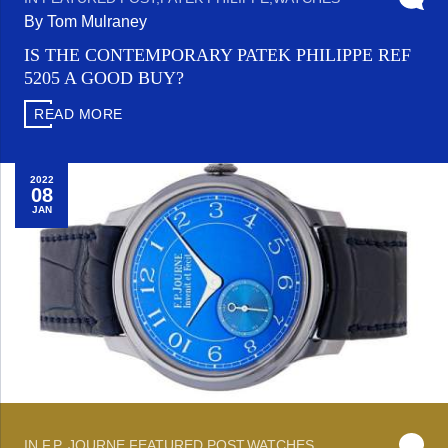
By Tom Mulraney
IS THE CONTEMPORARY PATEK PHILIPPE REF
5205 A GOOD BUY?
READ MORE
2022
08
JAN
IN
F.P. JOURNE
,
FEATURED POST
,
WATCHES