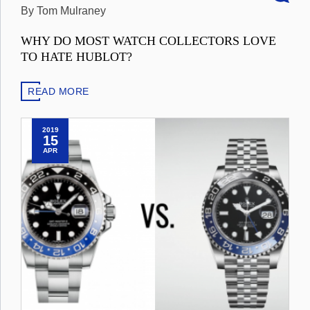
By Tom Mulraney
WHY DO MOST WATCH COLLECTORS LOVE
TO HATE HUBLOT?
READ MORE
2019
15
APR