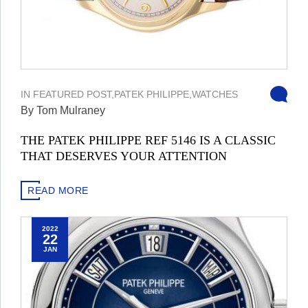
IN
FEATURED POST
,
PATEK PHILIPPE
,
WATCHES
By Tom Mulraney
THE PATEK PHILIPPE REF 5146 IS A CLASSIC
THAT DESERVES YOUR ATTENTION
READ MORE
2022
22
JAN