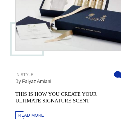
IN
STYLE
By Faiyaz Amlani
THIS IS HOW YOU CREATE YOUR
ULTIMATE SIGNATURE SCENT
READ MORE