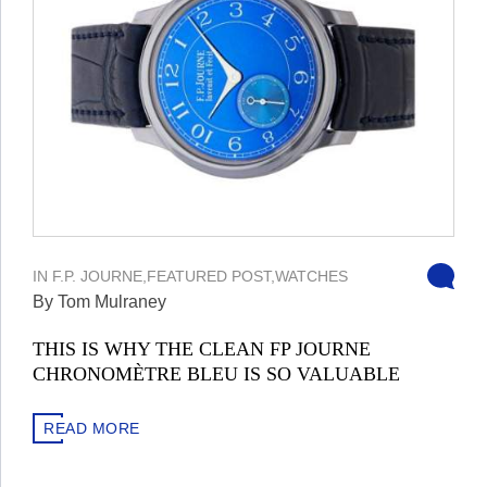
IN
F.P. JOURNE
,
FEATURED POST
,
WATCHES
By Tom Mulraney
THIS IS WHY THE CLEAN FP JOURNE
CHRONOMÈTRE BLEU IS SO VALUABLE
READ MORE