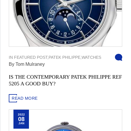
IN
FEATURED POST
,
PATEK PHILIPPE
,
WATCHES
By Tom Mulraney
IS THE CONTEMPORARY PATEK PHILIPPE REF
5205 A GOOD BUY?
READ MORE
2022
08
JAN