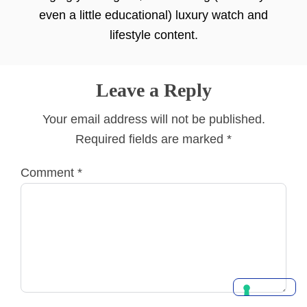
even a little educational) luxury watch and
lifestyle content.
Leave a Reply
Your email address will not be published.
Required fields are marked
*
Comment
*