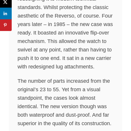
standards. Whilst protecting the classic
aesthetic of the Reverso, of course. Four
years later – in 1985 – the new case was
ready. It boasted an innovative flip-over
mechanism. This allowed the watch to
swivel at any point, rather than having to
push it to one end. It sat in a new carrier
with redesigned lug attachments.
The number of parts increased from the
original’s 23 to 55. Yet from a visual
standpoint, the cases look almost
identical. The new version though was
both waterproof and dust-proof. And far
superior in the quality of its construction.