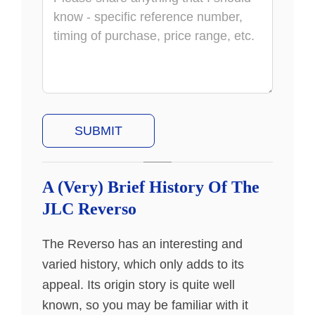
A (Very) Brief History Of The
JLC Reverso
The Reverso has an interesting and
varied history, which only adds to its
appeal. Its origin story is quite well
known, so you may be familiar with it