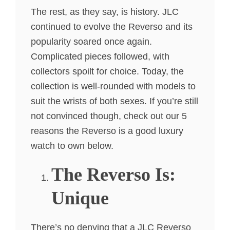
The rest, as they say, is history. JLC
continued to evolve the Reverso and its
popularity soared once again.
Complicated pieces followed, with
collectors spoilt for choice. Today, the
collection is well-rounded with models to
suit the wrists of both sexes. If you’re still
not convinced though, check out our 5
reasons the Reverso is a good luxury
watch to own below.
The Reverso Is:
Unique
There’s no denying that a JLC Reverso