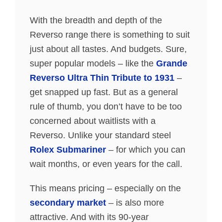
With the breadth and depth of the
Reverso range there is something to suit
just about all tastes. And budgets. Sure,
super popular models – like the
Grande
Reverso Ultra Thin Tribute to 1931
–
get snapped up fast. But as a general
rule of thumb, you don’t have to be too
concerned about waitlists with a
Reverso. Unlike your standard steel
Rolex Submariner
– for which you can
wait months, or even years for the call.
This means pricing – especially on the
secondary market
– is also more
attractive. And with its 90-year