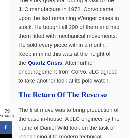
The story goes that during a visit to the
JLC manufacture in 1972, Corvo came
upon the last remaining Wenger cases in
stock. He bought all 200 of them and had
them fitted with mechanical movements.
He sold every piece within a month.
Keep in mind this was at the height of
the
Quartz Crisis
. After further
encouragement from Corvo, JLC agreed
to take another look at its polo watch.
The Return Of The Reverso
The first move was to bring production of
79
SHARES
the case in-house. A JLC engineer by the
name of Daniel Wild took on the task of
redesigning it to modern technical