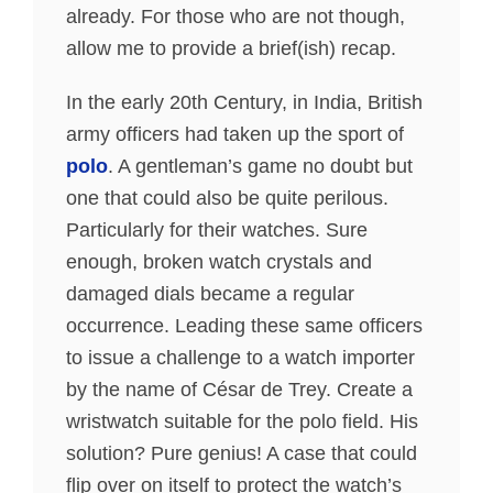
already. For those who are not though,
allow me to provide a brief(ish) recap.
In the early 20th Century, in India, British
army officers had taken up the sport of
polo
. A gentleman’s game no doubt but
one that could also be quite perilous.
Particularly for their watches. Sure
enough, broken watch crystals and
damaged dials became a regular
occurrence. Leading these same officers
to issue a challenge to a watch importer
by the name of César de Trey. Create a
wristwatch suitable for the polo field. His
solution? Pure genius! A case that could
flip over on itself to protect the watch’s