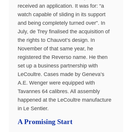
received an application. It was for: “a
watch capable of sliding in its support
and being completely turned over”. In
July, de Trey finalised the acquisition of
the rights to Chauvot’s design. In
November of that same year, he
registered the Reverso name. He then
set up a business partnership with
LeCoultre. Cases made by Geneva’s
A.E. Wenger were equipped with
Tavannes 64 calibres. All assembly
happened at the LeCoultre manufacture
in Le Sentier.
A Promising Start