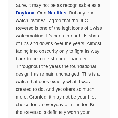
Sure, it may not be as recognisable as a
Daytona
. Or a
Nautilus
. But any true
watch lover will agree that the JLC
Reverso is one of the legit icons of Swiss
watchmaking. It’s been through its share
of ups and downs over the years. Almost
fading into obscurity only to fight its way
back to become stronger than ever.
Throughout the years the foundational
design has remain unchanged. This is a
watch that does exactly what it was
created to do. And yet offers so much
more. Granted, it may not be your first
choice for an everyday all-rounder. But
the Reverso is definitely worth your