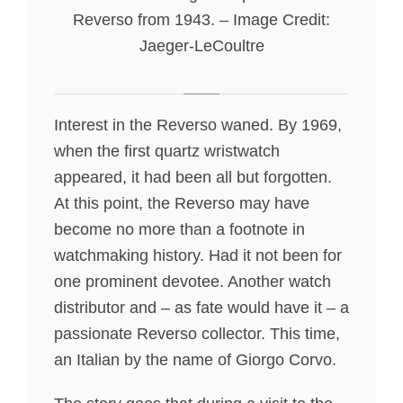
Reverso from 1943. – Image Credit:
Jaeger-LeCoultre
Interest in the Reverso waned. By 1969,
when the first quartz wristwatch
appeared, it had been all but forgotten.
At this point, the Reverso may have
become no more than a footnote in
watchmaking history. Had it not been for
one prominent devotee. Another watch
distributor and – as fate would have it – a
passionate Reverso collector. This time,
an Italian by the name of Giorgo Corvo.