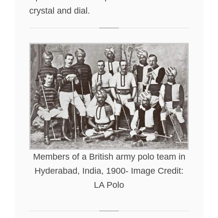
crystal and dial.
Members of a British army polo team in
Hyderabad, India, 1900- Image Credit:
LA Polo