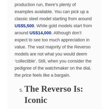
production run, there’s plenty of
examples available. You can pick up a
classic steel model starting from around
US$5,500
. While gold models start from
around
US$14,000
. Although don’t
expect to see too much appreciation in
value. The vast majority of the Reverso
models are not what you would deem
‘collectible’. Still, when you consider the
pedigree of the watchmaker on the dial,
the price feels like a bargain.
The Reverso Is:
Iconic