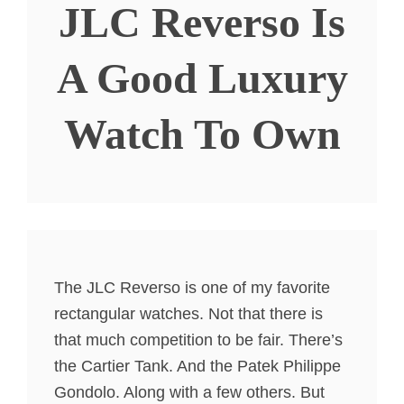
JLC Reverso Is
A Good Luxury
Watch To Own
The JLC Reverso is one of my favorite
rectangular watches. Not that there is
that much competition to be fair. There’s
the Cartier Tank. And the Patek Philippe
Gondolo. Along with a few others. But