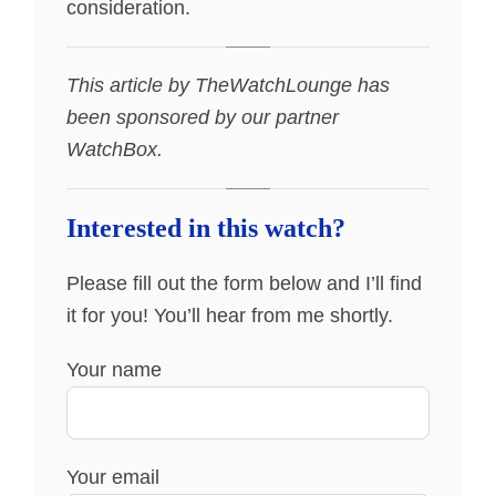
consideration.
This article by TheWatchLounge has
been sponsored by our partner
WatchBox.
Interested in this watch?
Please fill out the form below and I’ll find
it for you! You’ll hear from me shortly.
Your name
Your email