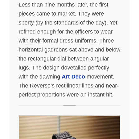
Less than nine months later, the first
pieces came to market. They were
sporty (by the standards of the day). Yet
refined enough for the officers to wear
with their formal dress uniforms. Three
horizontal gadroons sat above and below
the rectangular dial between angular
lugs. The design dovetailed perfectly
with the dawning
Art Deco
movement.
The Reverso’s rectilinear lines and near-
perfect proportions were an instant hit.