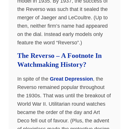
model in 1935. By 1937, the success of
the Reverso was such that it sealed the
merger of Jaeger and LeCoultre. (Up to
then, neither firm’s name had appeared
on the dial. Instead early models only
feature the word “Reverso”.)
The Reverso – A Footnote In
Watchmaking History?
In spite of the
Great Depression
, the
Reverso remained popular throughout
the 1930s. That was until the breakout of
World War II. Utilitarian round watches
became the order of the day and Art
Deco fell out of favour. (Plus, the advent
of plexiglass made the protective design