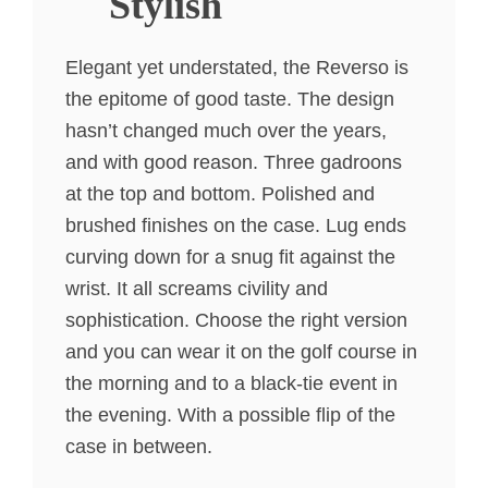
Stylish
Elegant yet understated, the Reverso is
the epitome of good taste. The design
hasn’t changed much over the years,
and with good reason. Three gadroons
at the top and bottom. Polished and
brushed finishes on the case. Lug ends
curving down for a snug fit against the
wrist. It all screams civility and
sophistication. Choose the right version
and you can wear it on the golf course in
the morning and to a black-tie event in
the evening. With a possible flip of the
case in between.