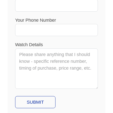
Your Phone Number
Watch Details