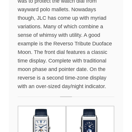
was to protect the watch dial from
wayward polo mallets. Nowadays
though, JLC has come up with myriad
variations. Many of which combine a
sense of whimsy with utility. A good
example is the Reverso Tribute Duoface
Moon. The front dial features a classic
time display. Complete with traditional
moon phase and pointer date. On the
reverse is a second time-zone display
with an over-sized day/night indicator.