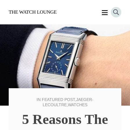
THE WATCH LOUNGE
IN
FEATURED POST
,
JAEGER-
LECOULTRE
,
WATCHES
5 Reasons The