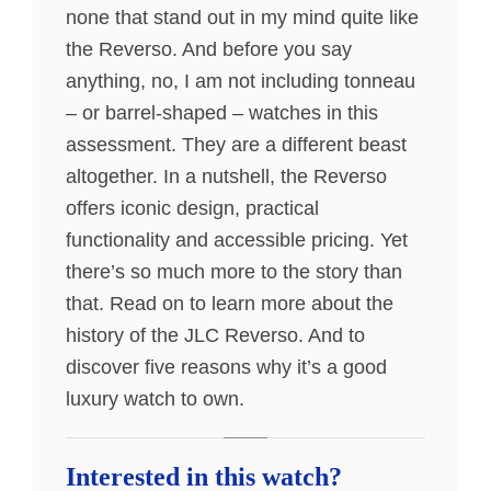
none that stand out in my mind quite like
the Reverso. And before you say
anything, no, I am not including tonneau
– or barrel-shaped – watches in this
assessment. They are a different beast
altogether. In a nutshell, the Reverso
offers iconic design, practical
functionality and accessible pricing. Yet
there’s so much more to the story than
that. Read on to learn more about the
history of the JLC Reverso. And to
discover five reasons why it’s a good
luxury watch to own.
Interested in this watch?