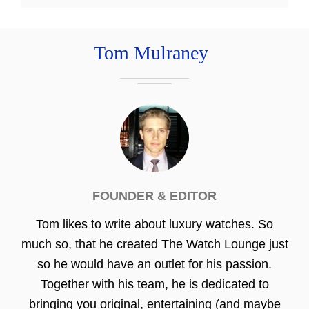
Tom Mulraney
FOUNDER & EDITOR
Tom likes to write about luxury watches. So
much so, that he created The Watch Lounge just
so he would have an outlet for his passion.
Together with his team, he is dedicated to
bringing you original, entertaining (and maybe