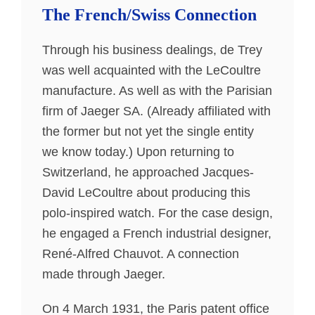
The French/Swiss Connection
Through his business dealings, de Trey
was well acquainted with the LeCoultre
manufacture. As well as with the Parisian
firm of Jaeger SA. (Already affiliated with
the former but not yet the single entity
we know today.) Upon returning to
Switzerland, he approached Jacques-
David LeCoultre about producing this
polo-inspired watch. For the case design,
he engaged a French industrial designer,
René-Alfred Chauvot. A connection
made through Jaeger.
On 4 March 1931, the Paris patent office