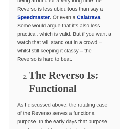
being around for a very long time the
Reverso is less ubiquitous than say a
Speedmaster
. Or even a
Calatrava
.
Some would argue that it’s also less
practical, which is valid. But if you want a
watch that will stand out in a crowd –
whilst still keeping it classy – the
Reverso is hard to beat.
The Reverso Is:
Functional
As I discussed above, the rotating case
of the Reverso serves a functional
purpose. In the early days that purpose