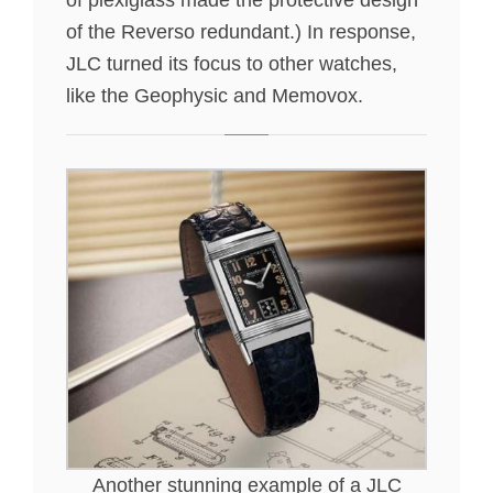
of the Reverso redundant.) In response,
JLC turned its focus to other watches,
like the Geophysic and Memovox.
Another stunning example of a JLC