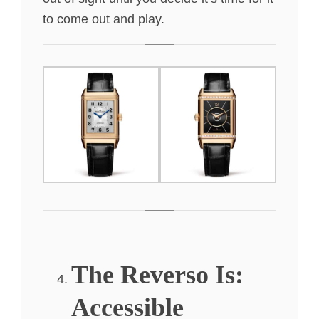
to come out and play.
The Reverso Is:
Accessible