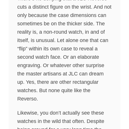
cuts a distinct figure on the wrist. And not
only because the case dimensions can
sometimes be on the thicker side. The
reality is, a non-round watch, in and of
itself, is unusual. Let alone one that can
“flip” within its own case to reveal a
second watch face. Or an elaborate
engraving. Or whatever other surprise
the master artisans at JLC can dream
up. Yes, there are other rectangular
watches. But none quite like the
Reverso.
Likewise, you don’t actually see these
watches in the wild that often. Despite