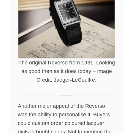
The original Reverso from 1931. Looking
as good then as it does today – Image
Credit: Jaeger-LeCoultre.
Another major appeal of the Reverso
was the ability to personalise it. Buyers
could custom order coloured lacquer
dials in bright colors. Not to mention the