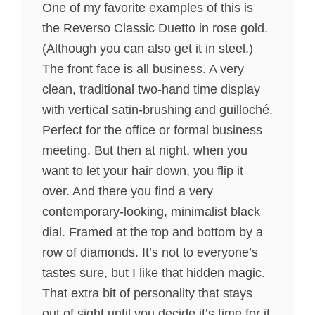
One of my favorite examples of this is
the Reverso Classic Duetto in rose gold.
(Although you can also get it in steel.)
The front face is all business. A very
clean, traditional two-hand time display
with vertical satin-brushing and guilloché.
Perfect for the office or formal business
meeting. But then at night, when you
want to let your hair down, you flip it
over. And there you find a very
contemporary-looking, minimalist black
dial. Framed at the top and bottom by a
row of diamonds. It’s not to everyone’s
tastes sure, but I like that hidden magic.
That extra bit of personality that stays
out of sight until you decide it’s time for it