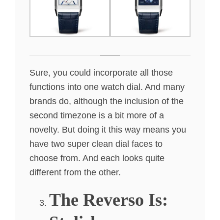
Sure, you could incorporate all those
functions into one watch dial. And many
brands do, although the inclusion of the
second timezone is a bit more of a
novelty. But doing it this way means you
have two super clean dial faces to
choose from. And each looks quite
different from the other.
The Reverso Is: