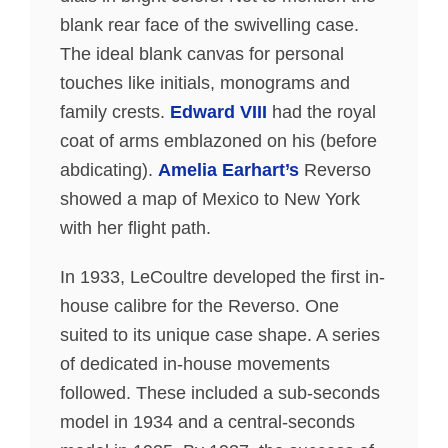
blank rear face of the swivelling case.
The ideal blank canvas for personal
touches like initials, monograms and
family crests.
Edward VIII
had the royal
coat of arms emblazoned on his (before
abdicating).
Amelia Earhart’s
Reverso
showed a map of Mexico to New York
with her flight path.
In 1933, LeCoultre developed the first in-
house calibre for the Reverso. One
suited to its unique case shape. A series
of dedicated in-house movements
followed. These included a sub-seconds
model in 1934 and a central-seconds