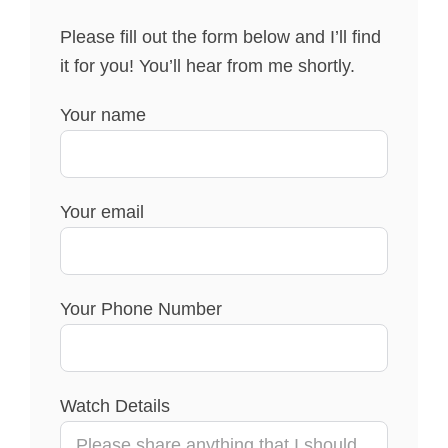
Please fill out the form below and I’ll find
it for you! You’ll hear from me shortly.
Your name
Your email
Your Phone Number
Watch Details