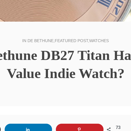
IN
DE BETHUNE
,
FEATURED POST
,
WATCHES
ethune DB27 Titan H
Value Indie Watch?
73