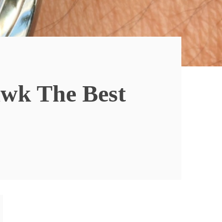
awk The Best