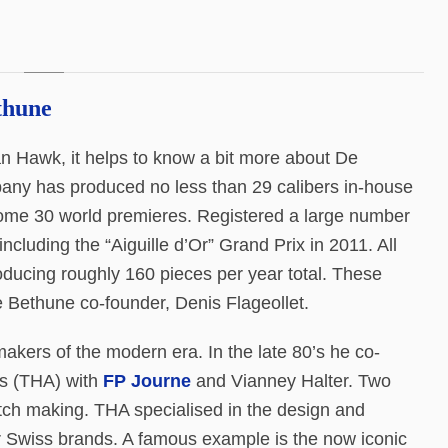
thune
n Hawk, it helps to know a bit more about De
pany has produced no less than 29 calibers in-house
d some 30 world premieres. Registered a large number
luding the “Aiguille d’Or” Grand Prix in 2011. All
oducing roughly 160 pieces per year total. These
 Bethune co-founder, Denis Flageollet.
kers of the modern era. In the late 80’s he co-
s (THA) with
FP Journe
and Vianney Halter. Two
atch making. THA specialised in the design and
 Swiss brands. A famous example is the now iconic