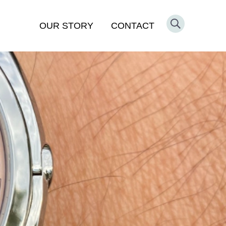
OUR STORY
CONTACT