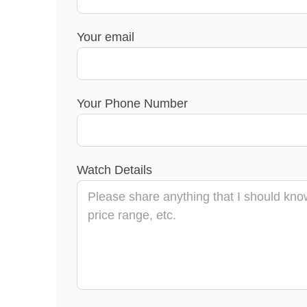
Your email
Your Phone Number
Watch Details