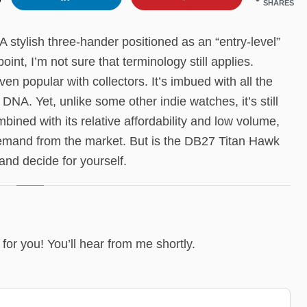
SHARES
 stylish three-hander positioned as an “entry-level”
oint, I’m not sure that terminology still applies.
 popular with collectors. It’s imbued with all the
NA. Yet, unlike some other indie watches, it’s still
bined with its relative affordability and low volume,
demand from the market. But is the DB27 Titan Hawk
and decide for yourself.
it for you! You’ll hear from me shortly.