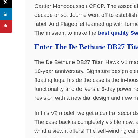
Cartier Monopoussoir CPCP. The associati
decade or so. Journe went off to establis
label. And Flageollet teamed up with form
The mission: to make the
best quality S
Enter The De Bethune DB27 Ti
The De Bethune DB27 Titan Hawk V1 made 
10-year anniversary. Signature design ele
floating lugs. Inside the case is the in-ho
functionality and delivers a 6-day power 
revision with a new dial design and new 
In this V2 model, we get a central seconds
The case back is completely visible now, 
what a view it offers! The self-winding ca