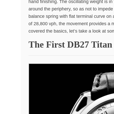
hand finishing. The oscillating weight is i
around the periphery, so as not to impede 
balance spring with flat terminal curve o
of 28,800 vph, the movement provides a 
covered the basics, let’s take a look at s
The First DB27 Tita