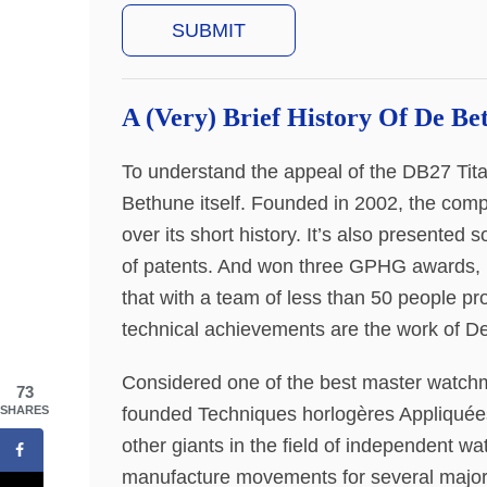
A (Very) Brief History Of De Be
To understand the appeal of the DB27 Tita
Bethune itself. Founded in 2002, the com
over its short history. It’s also presente
of patents. And won three GPHG awards, inc
that with a team of less than 50 people pr
technical achievements are the work of De
Considered one of the best master watchma
73
founded Techniques horlogères Appliquée
SHARES
other giants in the field of independent w
manufacture movements for several major