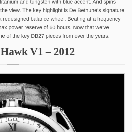
n titanium and tungsten with blue accent. And spins
the view. The key highlight is De Bethune’s signature
n a redesigned balance wheel. Beating at a frequency
max power reserve of 60 hours. Now that we’ve
ome of the key DB27 pieces from over the years.
n Hawk V1 – 2012