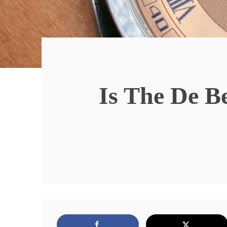
Is The De B