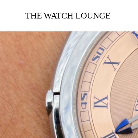
THE WATCH LOUNGE