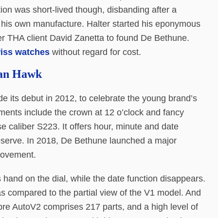
on was short-lived though, disbanding after a
h his own manufacture. Halter started his eponymous
er THA client David Zanetta to found De Bethune.
wiss watches
without regard for cost.
tan Hawk
its debut in 2012, to celebrate the young brand’s
ments include the crown at 12 o’clock and fancy
use caliber S223. It offers hour, minute and date
reserve. In 2018, De Bethune launched a major
movement.
 hand on the dial, while the date function disappears.
as compared to the partial view of the V1 model. And
libre AutoV2 comprises 217 parts, and a high level of