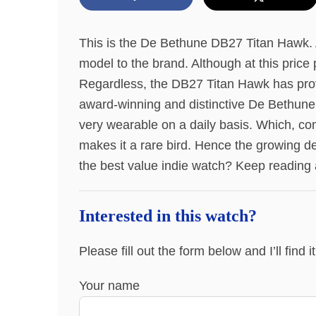
This is the De Bethune DB27 Titan Hawk. A
model to the brand. Although at this price p
Regardless, the DB27 Titan Hawk has proven
award-winning and distinctive De Bethune D
very wearable on a daily basis. Which, com
makes it a rare bird. Hence the growing 
the best value indie watch? Keep reading 
Interested in this watch?
Please fill out the form below and I’ll find 
Your name