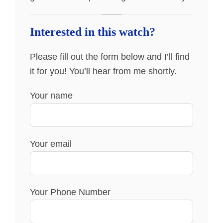
Interested in this watch?
Please fill out the form below and I’ll find
it for you! You’ll hear from me shortly.
Your name
Your email
Your Phone Number