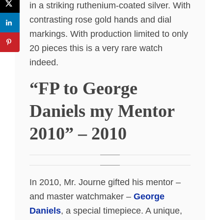
in a striking ruthenium-coated silver. With
contrasting rose gold hands and dial
markings. With production limited to only
20 pieces this is a very rare watch
indeed.
“FP to George
Daniels my Mentor
2010” – 2010
In 2010, Mr. Journe gifted his mentor –
and master watchmaker –
George
Daniels
, a special timepiece. A unique,