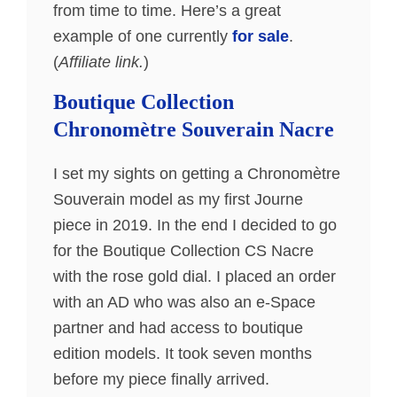
from time to time. Here’s a great
example of one currently
for sale
.
(
Affiliate link.
)
Boutique Collection
Chronomètre Souverain Nacre
I set my sights on getting a Chronomètre
Souverain model as my first Journe
piece in 2019. In the end I decided to go
for the Boutique Collection CS Nacre
with the rose gold dial. I placed an order
with an AD who was also an e-Space
partner and had access to boutique
edition models. It took seven months
before my piece finally arrived.