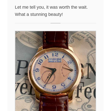
Let me tell you, it was worth the wait.
What a stunning beauty!