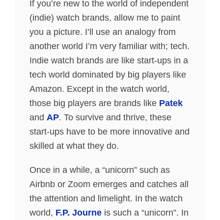
If you’re new to the world of independent
(indie) watch brands, allow me to paint
you a picture. I’ll use an analogy from
another world I’m very familiar with; tech.
Indie watch brands are like start-ups in a
tech world dominated by big players like
Amazon. Except in the watch world,
those big players are brands like
Patek
and
AP
. To survive and thrive, these
start-ups have to be more innovative and
skilled at what they do.
Once in a while, a “unicorn” such as
Airbnb or Zoom emerges and catches all
the attention and limelight. In the watch
world,
F.P. Journe
is such a “unicorn”. In