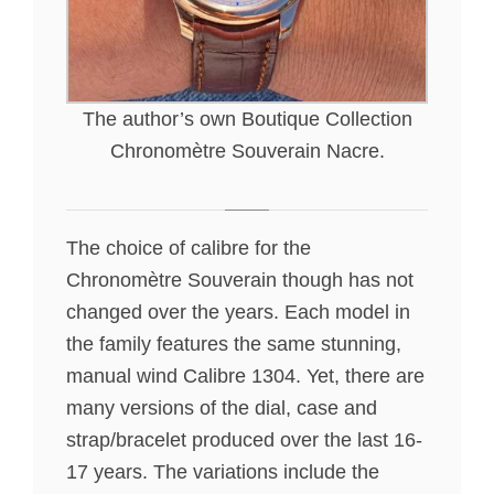
The author’s own Boutique Collection
Chronomètre Souverain Nacre.
The choice of calibre for the
Chronomètre Souverain though has not
changed over the years. Each model in
the family features the same stunning,
manual wind Calibre 1304. Yet, there are
many versions of the dial, case and
strap/bracelet produced over the last 16-
17 years. The variations include the