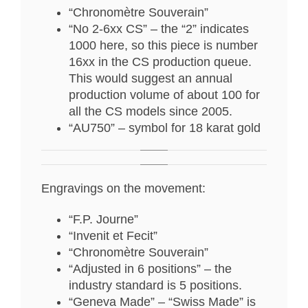
“Chronomètre Souverain”
“No 2-6xx CS” – the “2” indicates
1000 here, so this piece is number
16xx in the CS production queue.
This would suggest an annual
production volume of about 100 for
all the CS models since 2005.
“AU750” – symbol for 18 karat gold
Engravings on the movement:
“F.P. Journe”
“Invenit et Fecit”
“Chronomètre Souverain”
“Adjusted in 6 positions” – the
industry standard is 5 positions.
“Geneva Made” – “Swiss Made” is