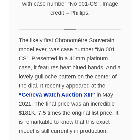
with case number “No 001-CS”. Image
credit – Phillips.
The likely first Chronomètre Souverain
model ever, was case number “No 001-
CS”. Presented in a 40mm platinum
case, it features heat blued hands. And a
lovely guilloche pattern on the center of
the dial. It recently appeared at the
“Geneva Watch Auction XIII”
in May
2021. The final price was an incredible
$181K, 7.5 times the original list price. It
is remarkable to know that this exact
model is still currently in production.