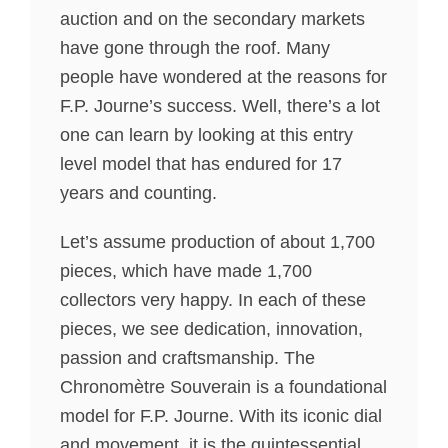
auction and on the secondary markets
have gone through the roof. Many
people have wondered at the reasons for
F.P. Journe’s success. Well, there’s a lot
one can learn by looking at this entry
level model that has endured for 17
years and counting.
Let’s assume production of about 1,700
pieces, which have made 1,700
collectors very happy. In each of these
pieces, we see dedication, innovation,
passion and craftsmanship. The
Chronomètre Souverain is a foundational
model for F.P. Journe. With its iconic dial
and movement, it is the quintessential