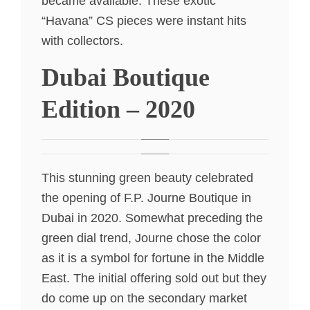
became available. These exotic
“Havana” CS pieces were instant hits
with collectors.
Dubai Boutique
Edition – 2020
This stunning green beauty celebrated
the opening of F.P. Journe Boutique in
Dubai in 2020. Somewhat preceding the
green dial trend, Journe chose the color
as it is a symbol for fortune in the Middle
East. The initial offering sold out but they
do come up on the secondary market