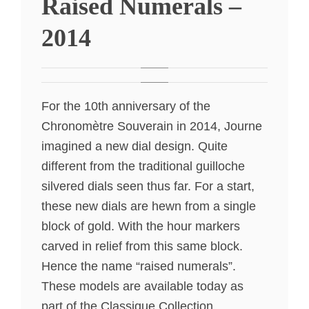
Raised Numerals –
2014
For the 10th anniversary of the
Chronomètre Souverain in 2014, Journe
imagined a new dial design. Quite
different from the traditional guilloche
silvered dials seen thus far. For a start,
these new dials are hewn from a single
block of gold. With the hour markers
carved in relief from this same block.
Hence the name “raised numerals”.
These models are available today as
part of the Classique Collection.