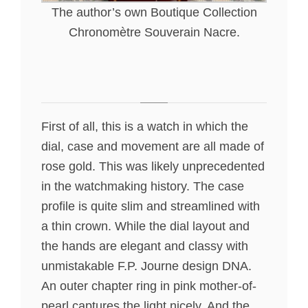
The author’s own Boutique Collection
Chronomètre Souverain Nacre.
First of all, this is a watch in which the
dial, case and movement are all made of
rose gold. This was likely unprecedented
in the watchmaking history. The case
profile is quite slim and streamlined with
a thin crown. While the dial layout and
the hands are elegant and classy with
unmistakable F.P. Journe design DNA.
An outer chapter ring in pink mother-of-
pearl captures the light nicely. And the