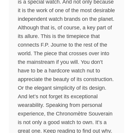
is a special watch. And not only because
it is the work of one of the most desirable
independent watch brands on the planet.
Although that is, of course, a key part of
its allure. This is the timepiece that
connects F.P. Journe to the rest of the
world. The piece that crosses over into
the mainstream if you will. You don’t
have to be a hardcore watch nut to
appreciate the beauty of its construction.
Or the elegant simplicity of its design.
And let’s not forget its exceptional
wearability. Speaking from personal
experience, the Chronomètre Souverain
is not only a good watch to own. It’s a
great one. Keep reading to find out why.