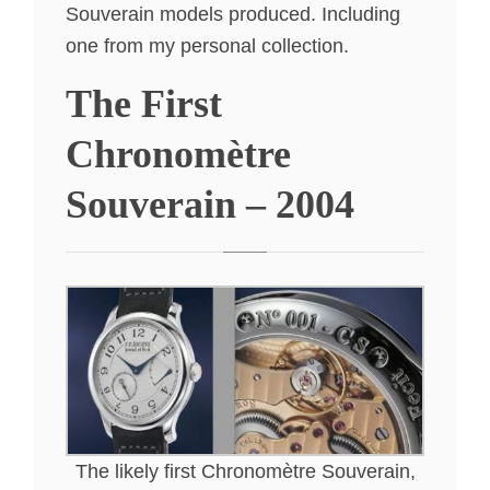
Souverain models produced. Including
one from my personal collection.
The First
Chronomètre
Souverain – 2004
The likely first Chronomètre Souverain,