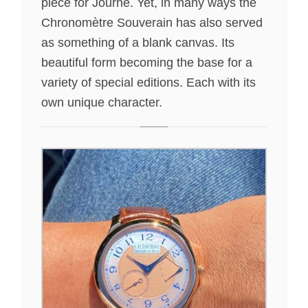
piece for Journe. Yet, in many ways the
Chronomètre Souverain has also served
as something of a blank canvas. Its
beautiful form becoming the base for a
variety of special editions. Each with its
own unique character.