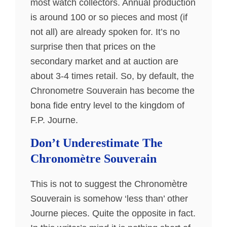
most watch collectors. Annual production
is around 100 or so pieces and most (if
not all) are already spoken for. It’s no
surprise then that prices on the
secondary market and at auction are
about 3-4 times retail. So, by default, the
Chronometre Souverain has become the
bona fide entry level to the kingdom of
F.P. Journe.
Don’t Underestimate The
Chronomètre Souverain
This is not to suggest the Chronomètre
Souverain is somehow ‘less than’ other
Journe pieces. Quite the opposite in fact.