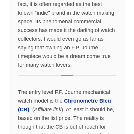
fact, it is often regarded as the best
known “indie” brand in the watch making
space. Its phenomenal commercial
success has made it the darling of watch
collectors. I would even go as far as
saying that owning an F.P. Journe
timepiece would be a dream come true
for many watch lovers.
The entry level F.P. Journe mechanical
watch model is the
Chronometre Bleu
(CB)
. (
Affiliate link
). At least it should be,
based on the list price. The reality is
though that the CB is out of reach for