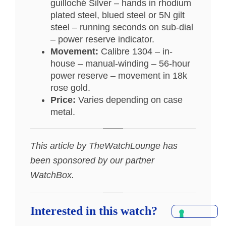
guilloché Silver – hands in rhodium
plated steel, blued steel or 5N gilt
steel – running seconds on sub-dial
– power reserve indicator.
Movement:
Calibre 1304 – in-
house – manual-winding – 56-hour
power reserve – movement in 18k
rose gold.
Price:
Varies depending on case
metal.
This article by TheWatchLounge has
been sponsored by our partner
WatchBox.
Interested in this watch?