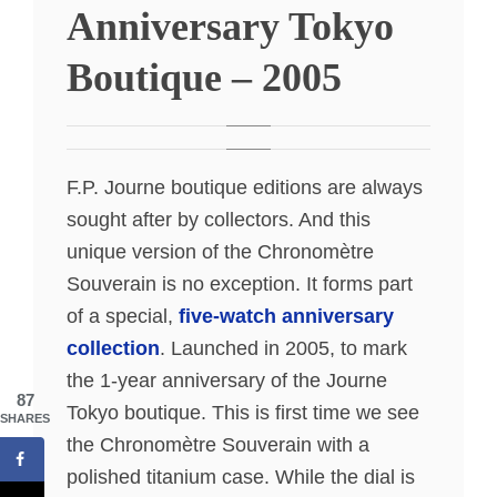
Anniversary Tokyo
Boutique – 2005
F.P. Journe boutique editions are always
sought after by collectors. And this
unique version of the Chronomètre
Souverain is no exception. It forms part
of a special,
five-watch anniversary
collection
. Launched in 2005, to mark
the 1-year anniversary of the Journe
87
Tokyo boutique. This is first time we see
SHARES
the Chronomètre Souverain with a
polished titanium case. While the dial is