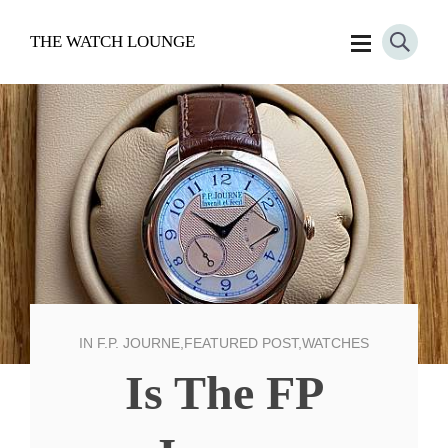
THE WATCH LOUNGE
IN
F.P. JOURNE
,
FEATURED POST
,
WATCHES
Is The FP