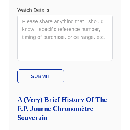
Watch Details
A (Very) Brief History Of The
F.P. Journe Chronomètre
Souverain