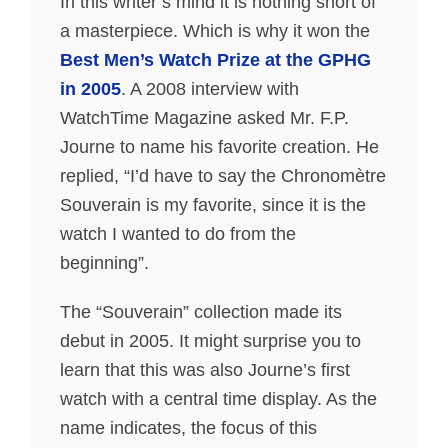
In this writer’s mind it is nothing short of
a masterpiece. Which is why it won the
Best Men’s Watch Prize at the GPHG
in 2005
. A 2008 interview with
WatchTime Magazine asked Mr. F.P.
Journe to name his favorite creation. He
replied, “I’d have to say the Chronomètre
Souverain is my favorite, since it is the
watch I wanted to do from the
beginning”.
The “Souverain” collection made its
debut in 2005. It might surprise you to
learn that this was also Journe’s first
watch with a central time display. As the
name indicates, the focus of this