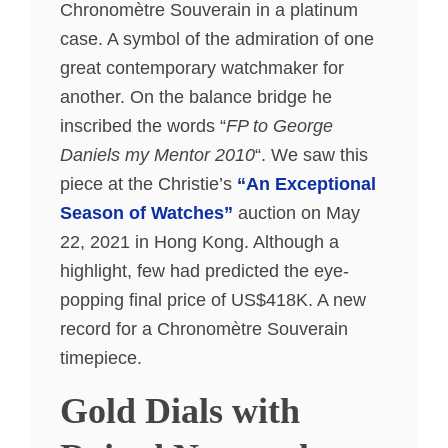
Chronomètre Souverain in a platinum
case. A symbol of the admiration of one
great contemporary watchmaker for
another. On the balance bridge he
inscribed the words “
FP to George
Daniels my Mentor 2010
“. We saw this
piece at the Christie’s
“An Exceptional
Season of Watches”
auction on May
22, 2021 in Hong Kong. Although a
highlight, few had predicted the eye-
popping final price of US$418K. A new
record for a Chronomètre Souverain
timepiece.
Gold Dials with