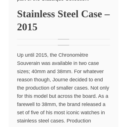
Stainless Steel Case –
2015
Up until 2015, the Chronomètre
Souverain was available in two case
sizes; 40mm and 38mm. For whatever
reason though, Journe decided to end
the production of smaller cases. Not only
for this model but across the board. As a
farewell to 38mm, the brand released a
set of five of his most iconic watches in
stainless steel cases. Production