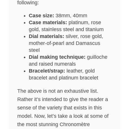
following:
Case size:
38mm, 40mm
Case materials:
platinum, rose
gold, stainless steel and titanium
Dial materials:
silver, rose gold,
mother-of-pearl and Damascus
steel
Dial making technique:
guilloche
and raised numerals
Bracelet/strap:
leather, gold
bracelet and platinum bracelet
The above is not an exhaustive list.
Rather it’s intended to give the reader a
sense of the variety that exists in this
model. Now, let’s take a look at some of
the most stunning Chronomètre