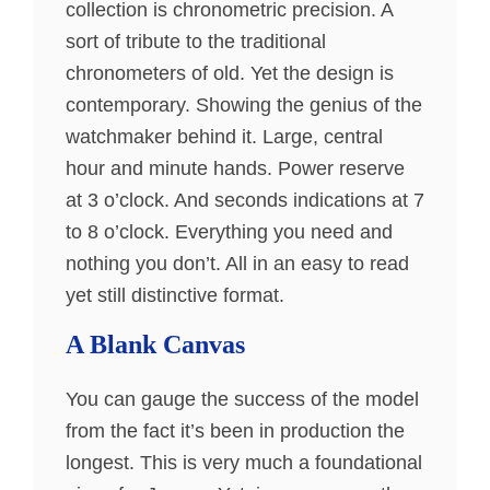
collection is chronometric precision. A
sort of tribute to the traditional
chronometers of old. Yet the design is
contemporary. Showing the genius of the
watchmaker behind it. Large, central
hour and minute hands. Power reserve
at 3 o’clock. And seconds indications at 7
to 8 o’clock. Everything you need and
nothing you don’t. All in an easy to read
yet still distinctive format.
A Blank Canvas
You can gauge the success of the model
from the fact it’s been in production the
longest. This is very much a foundational