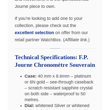
Journe piece to own.
If you’re looking to add one to your
collection, please check out the
excellent selection
on offer from our
retail partner WatchBox. (
Affiliate link.
)
Technical Specifications: F.P.
Journe Chronomètre Souverain
Case:
40 mm x 8.6mm – platinum
or 6N gold – see-through caseback
– scratch resistant sapphire crystal
on both side – waterproof to 50
metres.
Dial:
whitened Silver or whitened