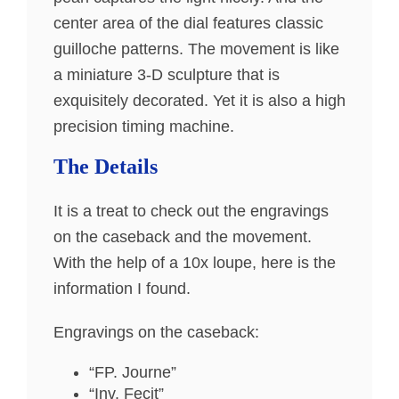
center area of the dial features classic
guilloche patterns. The movement is like
a miniature 3-D sculpture that is
exquisitely decorated. Yet it is also a high
precision timing machine.
The Details
It is a treat to check out the engravings
on the caseback and the movement.
With the help of a 10x loupe, here is the
information I found.
Engravings on the caseback:
“FP. Journe”
“Inv. Fecit”