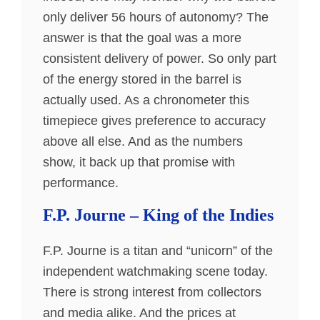
only deliver 56 hours of autonomy? The
answer is that the goal was a more
consistent delivery of power. So only part
of the energy stored in the barrel is
actually used. As a chronometer this
timepiece gives preference to accuracy
above all else. And as the numbers
show, it back up that promise with
performance.
F.P. Journe – King of the Indies
F.P. Journe is a titan and “unicorn” of the
independent watchmaking scene today.
There is strong interest from collectors
and media alike. And the prices at