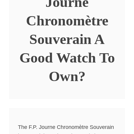
Journe
Chronomètre
Souverain A
Good Watch To
Own?
The F.P. Journe Chronomètre Souverain