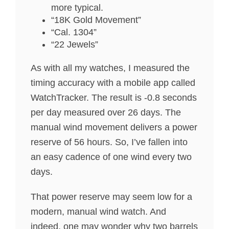
more typical.
“18K Gold Movement”
“Cal. 1304”
“22 Jewels”
As with all my watches, I measured the
timing accuracy with a mobile app called
WatchTracker. The result is -0.8 seconds
per day measured over 26 days. The
manual wind movement delivers a power
reserve of 56 hours. So, I’ve fallen into
an easy cadence of one wind every two
days.
That power reserve may seem low for a
modern, manual wind watch. And
indeed, one may wonder why two barrels