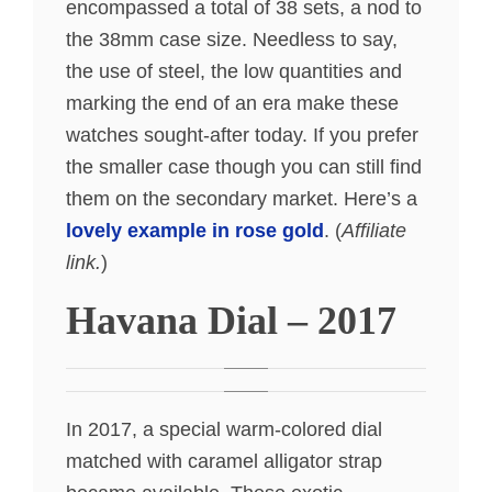
encompassed a total of 38 sets, a nod to
the 38mm case size. Needless to say,
the use of steel, the low quantities and
marking the end of an era make these
watches sought-after today. If you prefer
the smaller case though you can still find
them on the secondary market. Here’s a
lovely example in rose gold
. (
Affiliate
link.
)
Havana Dial – 2017
In 2017, a special warm-colored dial
matched with caramel alligator strap