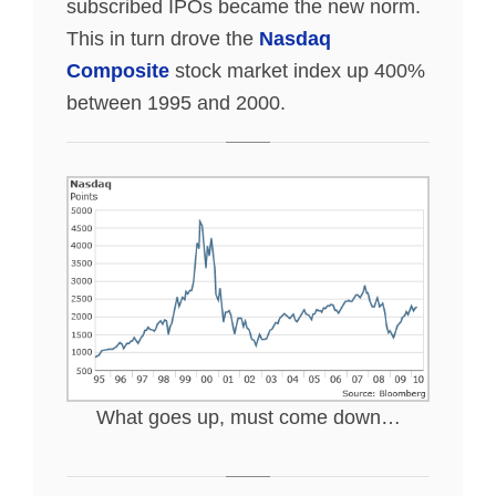
subscribed IPOs became the new norm.
This in turn drove the
Nasdaq
Composite
stock market index up 400%
between 1995 and 2000.
What goes up, must come down…