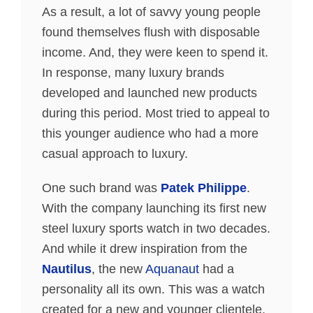
As a result, a lot of savvy young people
found themselves flush with disposable
income. And, they were keen to spend it.
In response, many luxury brands
developed and launched new products
during this period. Most tried to appeal to
this younger audience who had a more
casual approach to luxury.
One such brand was
Patek Philippe
.
With the company launching its first new
steel luxury sports watch in two decades.
And while it drew inspiration from the
Nautilus
, the new
Aquanaut
had a
personality all its own. This was a watch
created for a new and younger clientele.