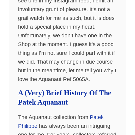
see one in my Instagram feed, I emit an
involuntary grunt of pleasure. It’s not a
grail watch for me as such, but it is does
hold a special place in my heart.
Unfortunately, we don’t have one in the
Shop at the moment. I guess it’s a good
thing as I’m not sure I could part with it if
we did. That may change in due course
but in the meantime, let me tell you why I
love the Aquanaut Ref 5065A.
A (Very) Brief History Of The
Patek Aquanaut
The Aquanaut collection from
Patek
Philippe
has always been an intriguing
one for me. For years, collectors referred