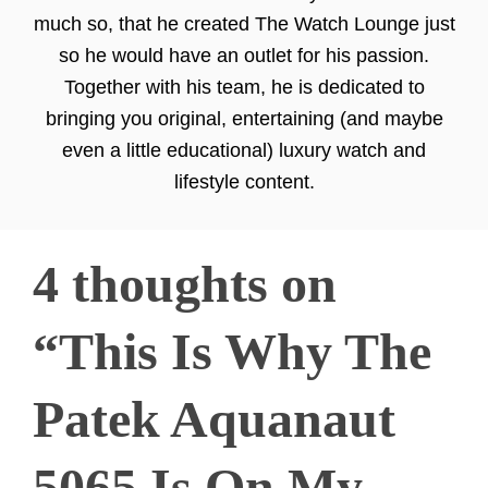
much so, that he created The Watch Lounge just
so he would have an outlet for his passion.
Together with his team, he is dedicated to
bringing you original, entertaining (and maybe
even a little educational) luxury watch and
lifestyle content.
4 thoughts on
“This Is Why The
Patek Aquanaut
5065 Is On My