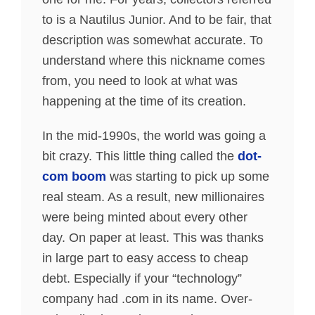
to is a Nautilus Junior. And to be fair, that
description was somewhat accurate. To
understand where this nickname comes
from, you need to look at what was
happening at the time of its creation.
In the mid-1990s, the world was going a
bit crazy. This little thing called the
dot-
com boom
was starting to pick up some
real steam. As a result, new millionaires
were being minted about every other
day. On paper at least. This was thanks
in large part to easy access to cheap
debt. Especially if your “technology”
company had .com in its name. Over-