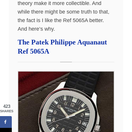
theory make it more collectible. And
while there might be some truth to that,
the fact is I like the Ref 5065A better.
And here’s why.
The Patek Philippe Aquanaut
Ref 5065A
423
SHARES