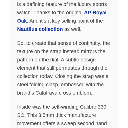
is a defining feature of the luxury sports
watch. Thanks to the original
AP Royal
Oak
. And it’s a key selling point of the
Nautilus collection
as well.
So, to create that sense of continuity, the
texture on the strap instead mirrors the
pattern on the dial. A subtle design
element that still permeates through the
collection today. Closing the strap was a
steel folding clasp, embossed with the
brand’s Calatrava cross emblem.
Inside was the self-winding Calibre 330
SC. This 3.5mm thick manufacture
movement offers a sweep second hand