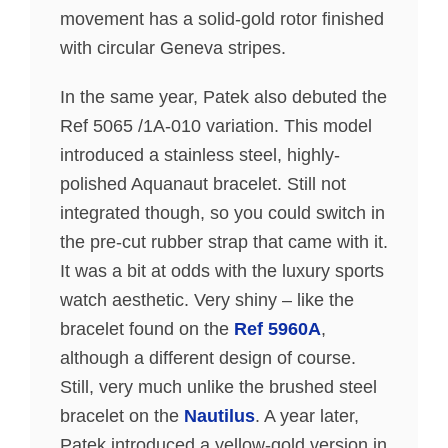
movement has a solid-gold rotor finished
with circular Geneva stripes.
In the same year, Patek also debuted the
Ref 5065 /1A-010 variation. This model
introduced a stainless steel, highly-
polished Aquanaut bracelet. Still not
integrated though, so you could switch in
the pre-cut rubber strap that came with it.
It was a bit at odds with the luxury sports
watch aesthetic. Very shiny – like the
bracelet found on the
Ref 5960A
,
although a different design of course.
Still, very much unlike the brushed steel
bracelet on the
Nautilus
. A year later,
Patek introduced a yellow-gold version in