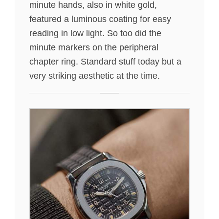
minute hands, also in white gold,
featured a luminous coating for easy
reading in low light. So too did the
minute markers on the peripheral
chapter ring. Standard stuff today but a
very striking aesthetic at the time.