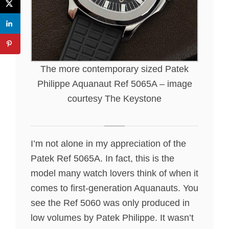
The more contemporary sized Patek
Philippe Aquanaut Ref 5065A – image
courtesy The Keystone
I’m not alone in my appreciation of the
Patek Ref 5065A. In fact, this is the
model many watch lovers think of when it
comes to first-generation Aquanauts. You
see the Ref 5060 was only produced in
low volumes by Patek Philippe. It wasn’t