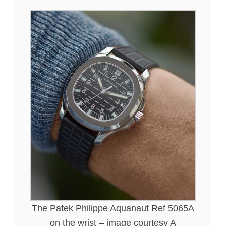
The Patek Philippe Aquanaut Ref 5065A
on the wrist – image courtesy A