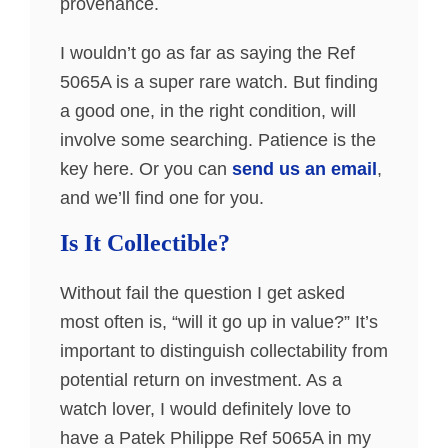
provenance.
I wouldn’t go as far as saying the Ref
5065A is a super rare watch. But finding
a good one, in the right condition, will
involve some searching. Patience is the
key here. Or you can
send us an email
,
and we’ll find one for you.
Is It Collectible?
Without fail the question I get asked
most often is, “will it go up in value?” It’s
important to distinguish collectability from
potential return on investment. As a
watch lover, I would definitely love to
have a Patek Philippe Ref 5065A in my