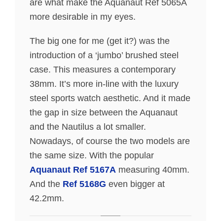
are what make the Aquanaut Ref 5065A
more desirable in my eyes.
The big one for me (get it?) was the
introduction of a ‘jumbo’ brushed steel
case. This measures a contemporary
38mm. It’s more in-line with the luxury
steel sports watch aesthetic. And it made
the gap in size between the Aquanaut
and the Nautilus a lot smaller.
Nowadays, of course the two models are
the same size. With the popular
Aquanaut Ref 5167A
measuring 40mm.
And the
Ref 5168G
even bigger at
42.2mm.