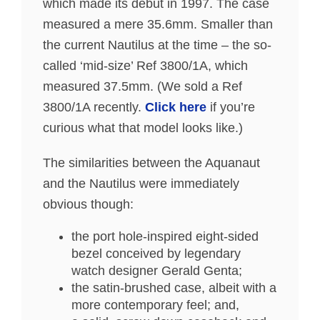
which made its debut in 1997. The case
measured a mere 35.6mm. Smaller than
the current Nautilus at the time – the so-
called ‘mid-size’ Ref 3800/1A, which
measured 37.5mm. (We sold a Ref
3800/1A recently.
Click here
if you’re
curious what that model looks like.)
The similarities between the Aquanaut
and the Nautilus were immediately
obvious though:
the port hole-inspired eight-sided
bezel conceived by legendary
watch designer Gerald Genta;
the satin-brushed case, albeit with a
more contemporary feel; and,