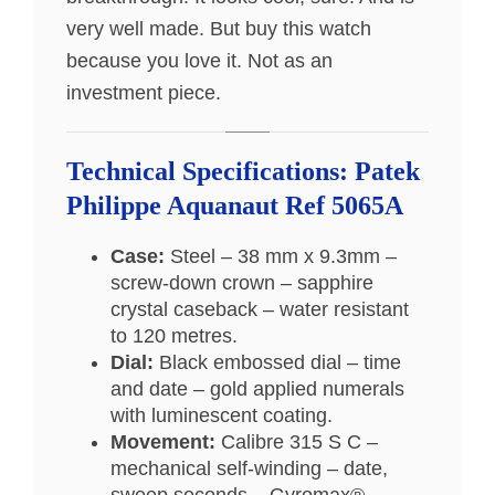
very well made. But buy this watch
because you love it. Not as an
investment piece.
Technical Specifications: Patek
Philippe Aquanaut Ref 5065A
Case:
Steel – 38 mm x 9.3mm –
screw-down crown – sapphire
crystal caseback – water resistant
to 120 metres.
Dial:
Black embossed dial – time
and date – gold applied numerals
with luminescent coating.
Movement:
Calibre 315 S C –
mechanical self-winding – date,
sweep seconds – Gyromax®