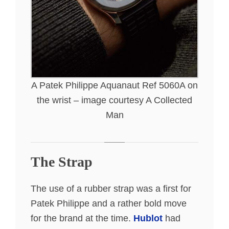
A Patek Philippe Aquanaut Ref 5060A on
the wrist – image courtesy A Collected
Man
The Strap
The use of a rubber strap was a first for
Patek Philippe and a rather bold move
for the brand at the time.
Hublot
had