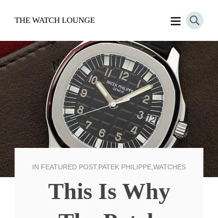
THE WATCH LOUNGE
IN
FEATURED POST
,
PATEK PHILIPPE
,
WATCHES
This Is Why