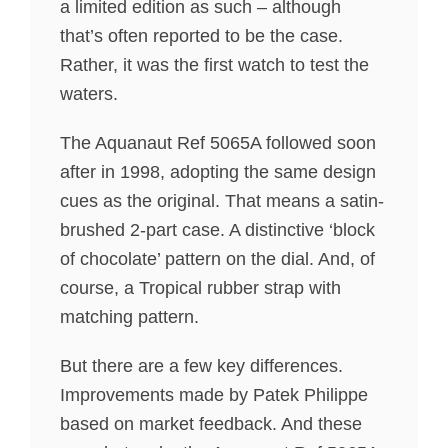
a limited edition as such – although
that’s often reported to be the case.
Rather, it was the first watch to test the
waters.
The Aquanaut Ref 5065A followed soon
after in 1998, adopting the same design
cues as the original. That means a satin-
brushed 2-part case. A distinctive ‘block
of chocolate’ pattern on the dial. And, of
course, a Tropical rubber strap with
matching pattern.
But there are a few key differences.
Improvements made by Patek Philippe
based on market feedback. And these