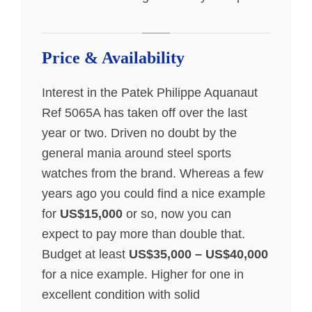
Price & Availability
Interest in the Patek Philippe Aquanaut
Ref 5065A has taken off over the last
year or two. Driven no doubt by the
general mania around steel sports
watches from the brand. Whereas a few
years ago you could find a nice example
for
US$15,000
or so, now you can
expect to pay more than double that.
Budget at least
US$35,000 – US$40,000
for a nice example. Higher for one in
excellent condition with solid