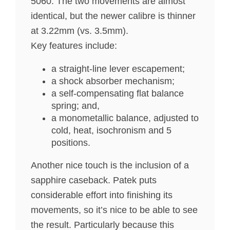
5060. The two movements are almost
identical, but the newer calibre is thinner
at 3.22mm (vs. 3.5mm).
Key features include:
a straight-line lever escapement;
a shock absorber mechanism;
a self-compensating flat balance
spring; and,
a monometallic balance, adjusted to
cold, heat, isochronism and 5
positions.
Another nice touch is the inclusion of a
sapphire caseback. Patek puts
considerable effort into finishing its
movements, so it’s nice to be able to see
the result. Particularly because this