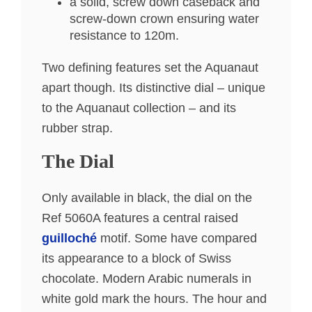
a solid, screw down caseback and
screw-down crown ensuring water
resistance to 120m.
Two defining features set the Aquanaut
apart though. Its distinctive dial – unique
to the Aquanaut collection – and its
rubber strap.
The Dial
Only available in black, the dial on the
Ref 5060A features a central raised
guilloché
motif. Some have compared
its appearance to a block of Swiss
chocolate. Modern Arabic numerals in
white gold mark the hours. The hour and