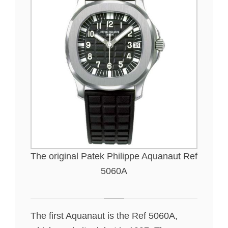
The original Patek Philippe Aquanaut Ref
5060A
The first Aquanaut is the Ref 5060A,