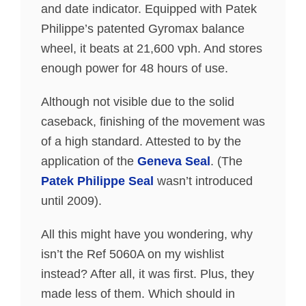
and date indicator. Equipped with Patek
Philippe’s patented Gyromax balance
wheel, it beats at 21,600 vph. And stores
enough power for 48 hours of use.
Although not visible due to the solid
caseback, finishing of the movement was
of a high standard. Attested to by the
application of the
Geneva Seal
. (The
Patek Philippe Seal
wasn’t introduced
until 2009).
All this might have you wondering, why
isn’t the Ref 5060A on my wishlist
instead? After all, it was first. Plus, they
made less of them. Which should in