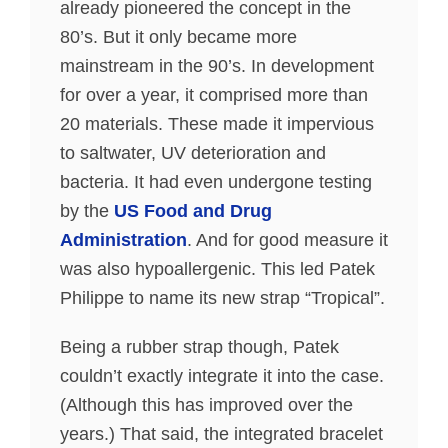
already pioneered the concept in the
80’s. But it only became more
mainstream in the 90’s. In development
for over a year, it comprised more than
20 materials. These made it impervious
to saltwater, UV deterioration and
bacteria. It had even undergone testing
by the
US Food and Drug
Administration
. And for good measure it
was also hypoallergenic. This led Patek
Philippe to name its new strap “Tropical”.
Being a rubber strap though, Patek
couldn’t exactly integrate it into the case.
(Although this has improved over the
years.) That said, the integrated bracelet