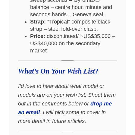
balance – centre hour, minute and
seconds hands – Geneva seal.
Strap:
“Tropical” composite black
strap – steel fold-over clasp.
Price:
discontinued/ ~US$35,000 –
US$40,000 on the secondary
market
What’s On Your Wish List?
I’d love to hear about what model or
models are on your wish list. Shout them
out in the comments below or
drop me
an email
. I will pick some to cover in
more detail in future articles.