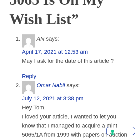
Wish List”
AN
says:
April 17, 2021 at 12:53 am
May I ask for the date of this article ?
Reply
Omar Nabil
says:
July 12, 2021 at 3:38 pm
Hey Tom,
I loved your article, I wanted to let you
know that I managed to acquire a mint
5065/1A from 1999 with papers on auction