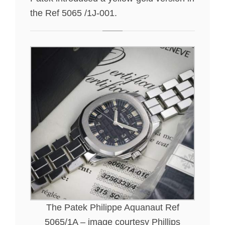
the Ref 5065 /1J-001.
The Patek Philippe Aquanaut Ref
5065/1A – image courtesy Phillips