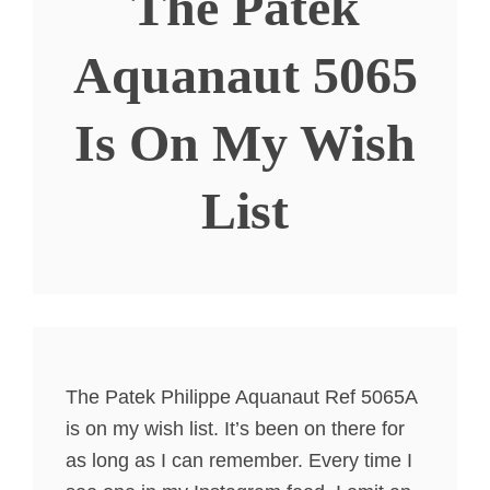
The Patek
Aquanaut 5065
Is On My Wish
List
The Patek Philippe Aquanaut Ref 5065A
is on my wish list. It’s been on there for
as long as I can remember. Every time I