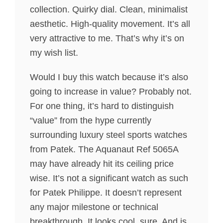
collection. Quirky dial. Clean, minimalist
aesthetic. High-quality movement. It’s all
very attractive to me. That’s why it’s on
my wish list.
Would I buy this watch because it’s also
going to increase in value? Probably not.
For one thing, it’s hard to distinguish
“value” from the hype currently
surrounding luxury steel sports watches
from Patek. The Aquanaut Ref 5065A
may have already hit its ceiling price
wise. It’s not a significant watch as such
for Patek Philippe. It doesn’t represent
any major milestone or technical
breakthrough. It looks cool, sure. And is