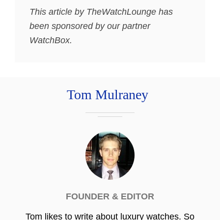
This article by TheWatchLounge has
been sponsored by our partner
WatchBox.
Tom Mulraney
FOUNDER & EDITOR
Tom likes to write about luxury watches. So