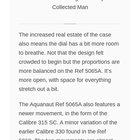
Collected Man
The increased real estate of the case
also means the dial has a bit more room
to breathe. Not that the design felt
crowded to begin but the proportions are
more balanced on the Ref 5065A. It’s
more open, with space for everything
stretch out a bit.
The Aquanaut Ref 5065A also features a
newer movement, in the form of the
Calibre 315 SC. A minor variation of the
earlier Calibre 330 found in the Ref