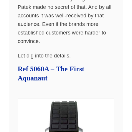
Patek made no secret of that. And by all
accounts it was well-received by that
audience. Even if the brands more
established customers were harder to
convince.
Let dig into the details.
Ref 5060A – The First
Aquanaut