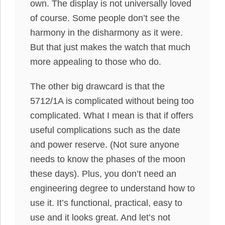
own. The display is not universally loved
of course. Some people don’t see the
harmony in the disharmony as it were.
But that just makes the watch that much
more appealing to those who do.
The other big drawcard is that the
5712/1A is complicated without being too
complicated. What I mean is that if offers
useful complications such as the date
and power reserve. (Not sure anyone
needs to know the phases of the moon
these days). Plus, you don’t need an
engineering degree to understand how to
use it. It’s functional, practical, easy to
use and it looks great. And let’s not