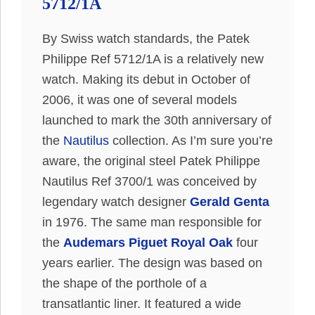
5712/1A
By Swiss watch standards, the Patek
Philippe Ref 5712/1A is a relatively new
watch. Making its debut in October of
2006, it was one of several models
launched to mark the 30th anniversary of
the
Nautilus
collection. As I’m sure you’re
aware, the original steel Patek Philippe
Nautilus Ref 3700/1 was conceived by
legendary watch designer
Gerald Genta
in 1976. The same man responsible for
the
Audemars Piguet Royal Oak
four
years earlier. The design was based on
the shape of the porthole of a
transatlantic liner. It featured a wide