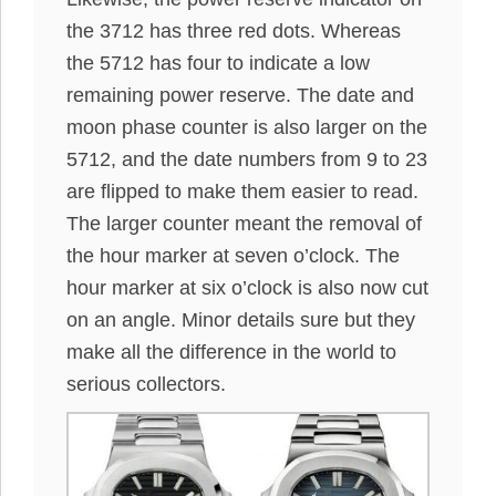
the 3712 has three red dots. Whereas
the 5712 has four to indicate a low
remaining power reserve. The date and
moon phase counter is also larger on the
5712, and the date numbers from 9 to 23
are flipped to make them easier to read.
The larger counter meant the removal of
the hour marker at seven o’clock. The
hour marker at six o’clock is also now cut
on an angle. Minor details sure but they
make all the difference in the world to
serious collectors.