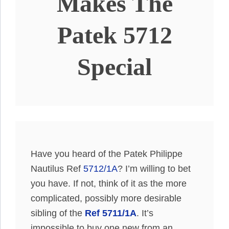
Makes The
Patek 5712
Special
Have you heard of the Patek Philippe
Nautilus Ref
5712/1A
? I’m willing to bet
you have. If not, think of it as the more
complicated, possibly more desirable
sibling of the
Ref 5711/1A
. It’s
impossible to buy one new from an