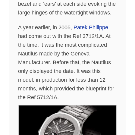
bezel and ‘ears’ at each side evoking the
large hinges of the watertight windows.
A year earlier, in 2005,
Patek Philippe
had come out with the Ref 3712/1A. At
the time, it was the most complicated
Nautilus made by the Geneva
Manufacturer. Before that, the Nautilus
only displayed the date. It was this
model, in production for less than 12
months, which provided the blueprint for
the Ref 5712/1A.