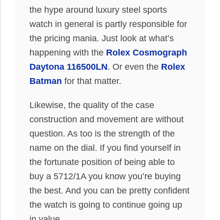
the hype around luxury steel sports
watch in general is partly responsible for
the pricing mania. Just look at what’s
happening with the
Rolex Cosmograph
Daytona 116500LN
. Or even the
Rolex
Batman
for that matter.
Likewise, the quality of the case
construction and movement are without
question. As too is the strength of the
name on the dial. If you find yourself in
the fortunate position of being able to
buy a 5712/1A you know you’re buying
the best. And you can be pretty confident
the watch is going to continue going up
in value.