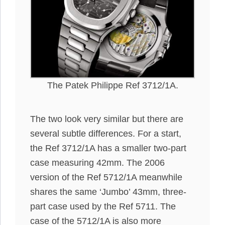
The Patek Philippe Ref 3712/1A.
The two look very similar but there are
several subtle differences. For a start,
the Ref 3712/1A has a smaller two-part
case measuring 42mm. The 2006
version of the Ref 5712/1A meanwhile
shares the same ‘Jumbo’ 43mm, three-
part case used by the Ref 5711. The
case of the 5712/1A is also more