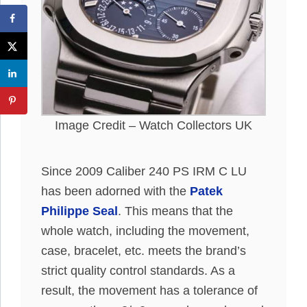
Image Credit – Watch Collectors UK
Since 2009 Caliber 240 PS IRM C LU
has been adorned with the
Patek
Philippe Seal
. This means that the
whole watch, including the movement,
case, bracelet, etc. meets the brand’s
strict quality control standards. As a
result, the movement has a tolerance of