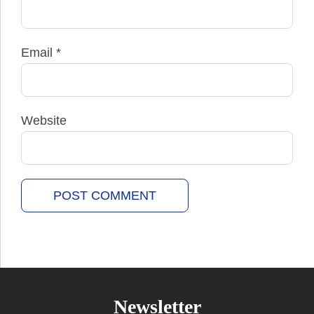
Email
*
Website
Newsletter