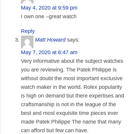
May 4, 2020 at 9:59 pm
I own one –great watch
Reply
Matt Howard
says:
May 7, 2020 at 6:47 am
Very informative about the subject watches
you are reviewing. The Patek Philippe is
without doubt the most important exclusive
watch maker in the world. Rolex popularity
is high on demand but there expertises and
craftsmanship is not in the league of the
best and most exquisite time pieces ever
made Patek Philippe The name that many
can afford but few can have.