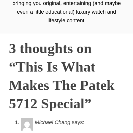
bringing you original, entertaining (and maybe
even a little educational) luxury watch and
lifestyle content.
3 thoughts on
“This Is What
Makes The Patek
5712 Special”
Michael Chang
says: