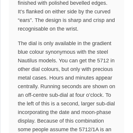
finished with polished bevelled edges.
It’s flanked on either side by the curved
“ears”. The design is sharp and crisp and
recognisable on the wrist.
The dial is only available in the gradient
blue colour synonymous with the steel
Nautilus models. You can get the 5712 in
other dial colours, but only with precious
metal cases. Hours and minutes appear
centrally. Running seconds are shown on
an off-centre sub-dial at four o’clock. To
the left of this is a second, larger sub-dial
incorporating the date and moon-phase
display. Because of this combination
some people assume the 5712/1A is an