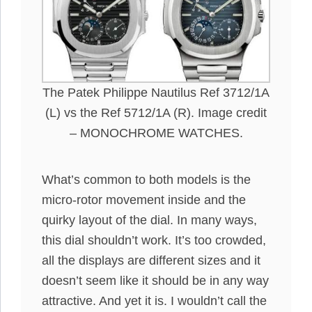
The Patek Philippe Nautilus Ref 3712/1A
(L) vs the Ref 5712/1A (R). Image credit
– MONOCHROME WATCHES.
What’s common to both models is the
micro-rotor movement inside and the
quirky layout of the dial. In many ways,
this dial shouldn’t work. It’s too crowded,
all the displays are different sizes and it
doesn’t seem like it should be in any way
attractive. And yet it is. I wouldn’t call the