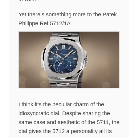
Yet there’s something more to the Patek
Philippe Ref 5712/1A.
I think it’s the peculiar charm of the
idiosyncratic dial. Despite sharing the
same case and aesthetic of the 5711, the
dial gives the 5712 a personality all its