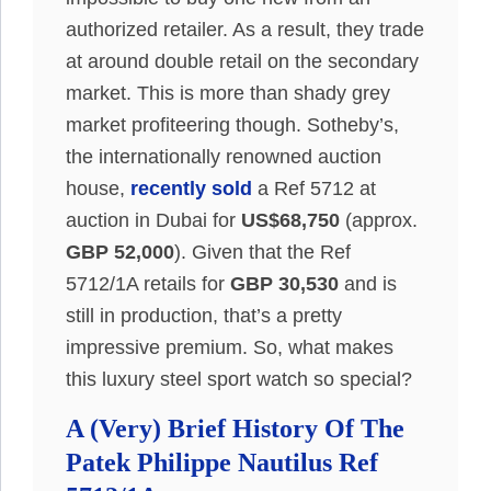
authorized retailer. As a result, they trade
at around double retail on the secondary
market. This is more than shady grey
market profiteering though. Sotheby’s,
the internationally renowned auction
house,
recently sold
a Ref 5712 at
auction in Dubai for
US$68,750
(approx.
GBP 52,000
). Given that the Ref
5712/1A retails for
GBP 30,530
and is
still in production, that’s a pretty
impressive premium. So, what makes
this luxury steel sport watch so special?
A (Very) Brief History Of The
Patek Philippe Nautilus Ref