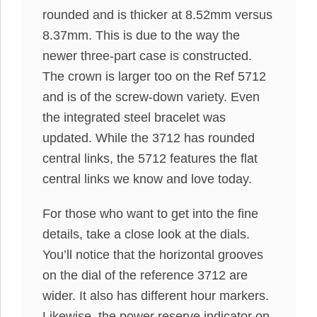
rounded and is thicker at 8.52mm versus
8.37mm. This is due to the way the
newer three-part case is constructed.
The crown is larger too on the Ref 5712
and is of the screw-down variety. Even
the integrated steel bracelet was
updated. While the 3712 has rounded
central links, the 5712 features the flat
central links we know and love today.
For those who want to get into the fine
details, take a close look at the dials.
You’ll notice that the horizontal grooves
on the dial of the reference 3712 are
wider. It also has different hour markers.
Likewise, the power reserve indicator on