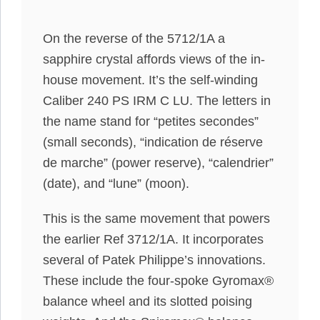
On the reverse of the 5712/1A a
sapphire crystal affords views of the in-
house movement. It’s the self-winding
Caliber 240 PS IRM C LU. The letters in
the name stand for “petites secondes”
(small seconds), “indication de réserve
de marche” (power reserve), “calendrier”
(date), and “lune” (moon).
This is the same movement that powers
the earlier Ref 3712/1A. It incorporates
several of Patek Philippe’s innovations.
These include the four-spoke Gyromax®
balance wheel and its slotted poising