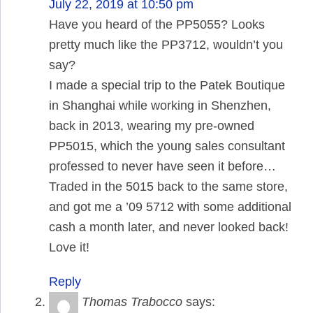
July 22, 2019 at 10:50 pm
Have you heard of the PP5055? Looks
pretty much like the PP3712, wouldn’t you
say?
I made a special trip to the Patek Boutique
in Shanghai while working in Shenzhen,
back in 2013, wearing my pre-owned
PP5015, which the young sales consultant
professed to never have seen it before…
Traded in the 5015 back to the same store,
and got me a ’09 5712 with some additional
cash a month later, and never looked back!
Love it!
Reply
Thomas Trabocco
says: