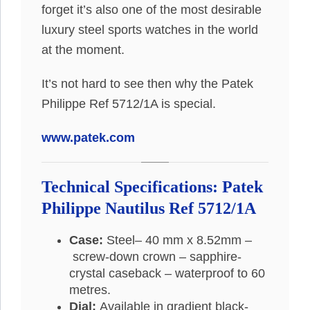
forget it’s also one of the most desirable
luxury steel sports watches in the world
at the moment.
It’s not hard to see then why the Patek
Philippe Ref 5712/1A is special.
www.patek.com
Technical Specifications: Patek
Philippe Nautilus Ref 5712/1A
Case:
Steel– 40 mm x 8.52mm –
screw-down crown – sapphire-
crystal caseback – waterproof to 60
metres.
Dial:
Available in gradient black-