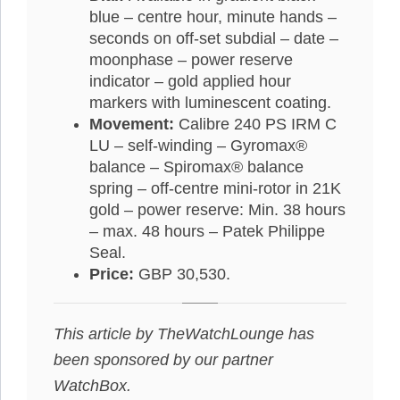
blue – centre hour, minute hands –
seconds on off-set subdial – date –
moonphase – power reserve
indicator – gold applied hour
markers with luminescent coating.
Movement:
Calibre 240 PS IRM C
LU – self-winding – Gyromax®
balance – Spiromax® balance
spring – off-centre mini-rotor in 21K
gold – power reserve: Min. 38 hours
– max. 48 hours – Patek Philippe
Seal.
Price:
GBP 30,530.
This article by TheWatchLounge has
been sponsored by our partner
WatchBox.