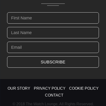
OUR STORY
PRIVACY POLICY
COOKIE POLICY
CONTACT
© 2018 The Watch Lounge. All Rights Reserved.