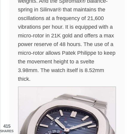
weights. And the Spiromax® balance-
spring in Silinvar® that maintains the
oscillations at a frequency of 21,600
vibrations per hour. It is equipped with a
micro-rotor in 21K gold and offers a max
power reserve of 48 hours. The use of a
micro-rotor allows Patek Philippe to keep
the movement height to a svelte
3.98mm. The watch itself is 8.52mm
thick.
415
SHARES