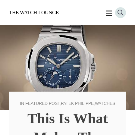
THE WATCH LOUNGE
IN
FEATURED POST
,
PATEK PHILIPPE
,
WATCHES
This Is What