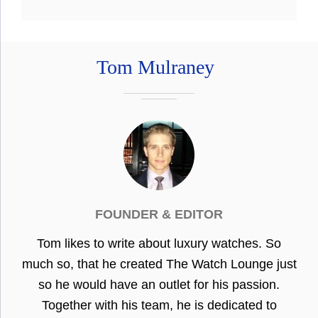
Tom Mulraney
FOUNDER & EDITOR
Tom likes to write about luxury watches. So
much so, that he created The Watch Lounge just
so he would have an outlet for his passion.
Together with his team, he is dedicated to