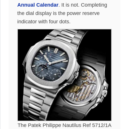
Annual Calendar
. It is not. Completing
the dial display is the power reserve
indicator with four dots.
The Patek Philippe Nautilus Ref 5712/1A