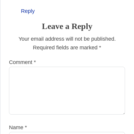
Reply
Leave a Reply
Your email address will not be published.
Required fields are marked
*
Comment
*
Name
*