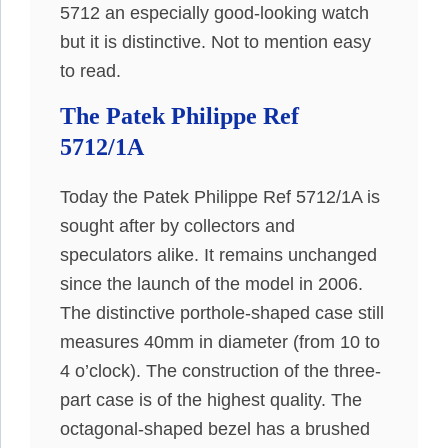
5712 an especially good-looking watch
but it is distinctive. Not to mention easy
to read.
The Patek Philippe Ref
5712/1A
Today the Patek Philippe Ref 5712/1A is
sought after by collectors and
speculators alike. It remains unchanged
since the launch of the model in 2006.
The distinctive porthole-shaped case still
measures 40mm in diameter (from 10 to
4 o’clock). The construction of the three-
part case is of the highest quality. The
octagonal-shaped bezel has a brushed