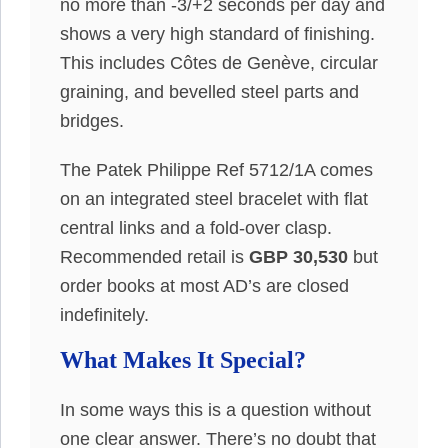
no more than -3/+2 seconds per day and
shows a very high standard of finishing.
This includes Côtes de Genève, circular
graining, and bevelled steel parts and
bridges.
The Patek Philippe Ref 5712/1A comes
on an integrated steel bracelet with flat
central links and a fold-over clasp.
Recommended retail is
GBP 30,530
but
order books at most AD’s are closed
indefinitely.
What Makes It Special?
In some ways this is a question without
one clear answer. There’s no doubt that