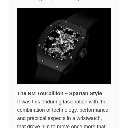
The RM Tourbillion – Spartan Style
It was this enduring fascination with the
combination of technology, performance
and practical aspects in a wristwatch,
that drove him to prove once more that