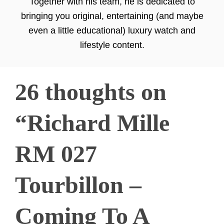
Together with his team, he is dedicated to
bringing you original, entertaining (and maybe
even a little educational) luxury watch and
lifestyle content.
26 thoughts on
“Richard Mille
RM 027
Tourbillon –
Coming To A