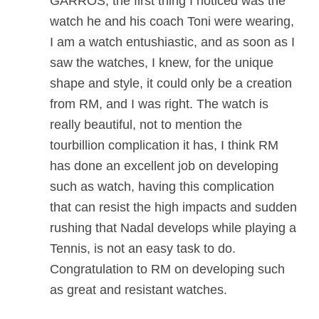
GARROS, the first thing I noticed was the
watch he and his coach Toni were wearing,
I am a watch entushiastic, and as soon as I
saw the watches, I knew, for the unique
shape and style, it could only be a creation
from RM, and I was right. The watch is
really beautiful, not to mention the
tourbillion complication it has, I think RM
has done an excellent job on developing
such as watch, having this complication
that can resist the high impacts and sudden
rushing that Nadal develops while playing a
Tennis, is not an easy task to do.
Congratulation to RM on developing such
as great and resistant watches.