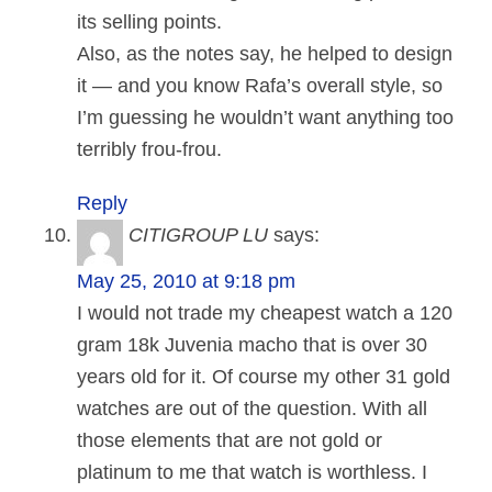
its selling points.
Also, as the notes say, he helped to design
it — and you know Rafa’s overall style, so
I’m guessing he wouldn’t want anything too
terribly frou-frou.
Reply
CITIGROUP LU
says:
May 25, 2010 at 9:18 pm
I would not trade my cheapest watch a 120
gram 18k Juvenia macho that is over 30
years old for it. Of course my other 31 gold
watches are out of the question. With all
those elements that are not gold or
platinum to me that watch is worthless. I