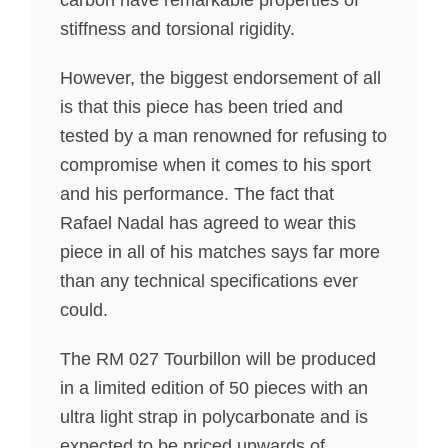
carbon have remarkable properties of
stiffness and torsional rigidity.
However, the biggest endorsement of all
is that this piece has been tried and
tested by a man renowned for refusing to
compromise when it comes to his sport
and his performance. The fact that
Rafael Nadal has agreed to wear this
piece in all of his matches says far more
than any technical specifications ever
could.
The RM 027 Tourbillon will be produced
in a limited edition of 50 pieces with an
ultra light strap in polycarbonate and is
expected to be priced upwards of