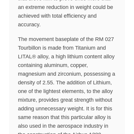
an extreme reduction in weight could be
achieved with total efficiency and
accuracy.
The movement baseplate of the RM 027
Tourbillon is made from Titanium and
LITAL® alloy, a high lithium content alloy
containing aluminum, copper,
magnesium and zirconium, possessing a
density of 2.55. The addition of Lithium,
one of the lightest elements, to the alloy
mixture, provides great strength without
adding unnecessary weight. It is for this
same reason that this particular alloy is
also used in the aerospace industry in