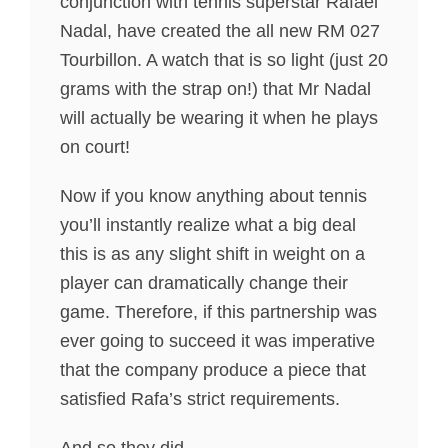
conjunction with tennis superstar Rafael
Nadal, have created the all new RM 027
Tourbillon. A watch that is so light (just 20
grams with the strap on!) that Mr Nadal
will actually be wearing it when he plays
on court!
Now if you know anything about tennis
you’ll instantly realize what a big deal
this is as any slight shift in weight on a
player can dramatically change their
game. Therefore, if this partnership was
ever going to succeed it was imperative
that the company produce a piece that
satisfied Rafa’s strict requirements.