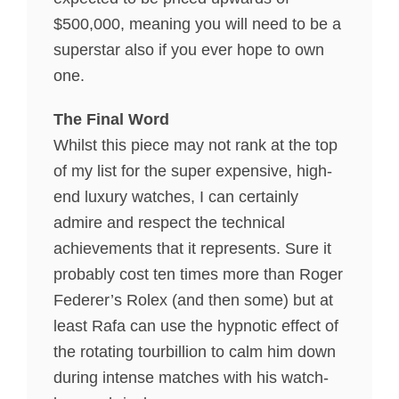
$500,000, meaning you will need to be a
superstar also if you ever hope to own
one.
The Final Word
Whilst this piece may not rank at the top
of my list for the super expensive, high-
end luxury watches, I can certainly
admire and respect the technical
achievements that it represents. Sure it
probably cost ten times more than Roger
Federer’s Rolex (and then some) but at
least Rafa can use the hypnotic effect of
the rotating tourbillion to calm him down
during intense matches with his watch-