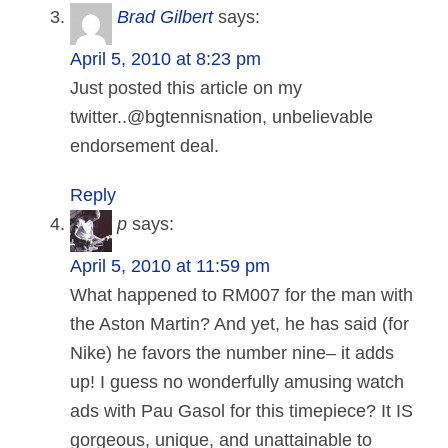
Brad Gilbert
says:
April 5, 2010 at 8:23 pm
Just posted this article on my
twitter..@bgtennisnation, unbelievable
endorsement deal.
Reply
p
says:
April 5, 2010 at 11:59 pm
What happened to RM007 for the man with
the Aston Martin? And yet, he has said (for
Nike) he favors the number nine– it adds
up! I guess no wonderfully amusing watch
ads with Pau Gasol for this timepiece? It IS
gorgeous, unique, and unattainable to