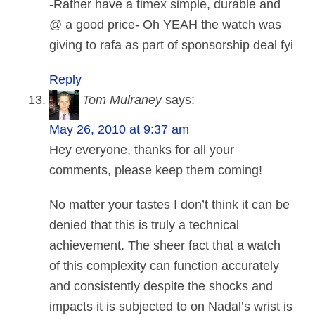
-Rather have a timex simple, durable and
@ a good price- Oh YEAH the watch was
giving to rafa as part of sponsorship deal fyi
Reply
Tom Mulraney
says:
May 26, 2010 at 9:37 am
Hey everyone, thanks for all your
comments, please keep them coming!
No matter your tastes I don’t think it can be
denied that this is truly a technical
achievement. The sheer fact that a watch
of this complexity can function accurately
and consistently despite the shocks and
impacts it is subjected to on Nadal’s wrist is