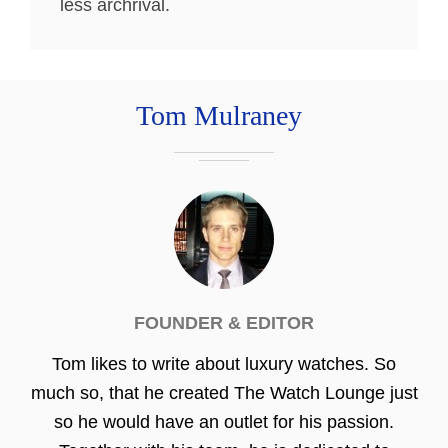
less archrival.
Tom Mulraney
FOUNDER & EDITOR
Tom likes to write about luxury watches. So
much so, that he created The Watch Lounge just
so he would have an outlet for his passion.