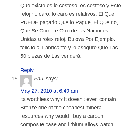
Que existe es lo costoso, es costoso y Este
reloj no caro, lo caro es relativos, El Que
PUEDE pagarlo Que lo Pague, El Que no,
Que Se Compre Otro de las Naciones
Unidas u rolex reloj, Bulova Por Ejemplo,
felicito al Fabricante y le aseguro Que Las
50 piezas de Las venderá.
Reply
Paul
says:
May 27, 2010 at 6:49 am
its worthless why? it doesn’t even contain
Bronze one of the cheapest mineral
resources why would i buy a carbon
composite case and lithium alloys watch