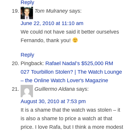
Reply
Tom Mulraney
says:
June 22, 2010 at 11:10 am
We could not have said it better ourselves
Fernando, thank you!
Reply
Pingback:
Rafael Nadal’s $525,000 RM
027 Tourbillon Stolen? | The Watch Lounge
– the Online Watch Lover's Magazine
Guillermo Aldana
says:
August 30, 2010 at 7:53 pm
It is a shame that the watch was stolen – it
is also a shame to price a watch at that
price. I love Rafa, but I think a more modest