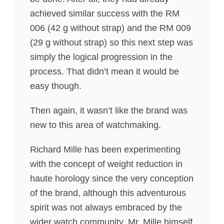
achieved similar success with the RM
006 (42 g without strap) and the RM 009
(29 g without strap) so this next step was
simply the logical progression in the
process. That didn’t mean it would be
easy though.
Then again, it wasn’t like the brand was
new to this area of watchmaking.
Richard Mille has been experimenting
with the concept of weight reduction in
haute horology since the very conception
of the brand, although this adventurous
spirit was not always embraced by the
wider watch community. Mr. Mille himself