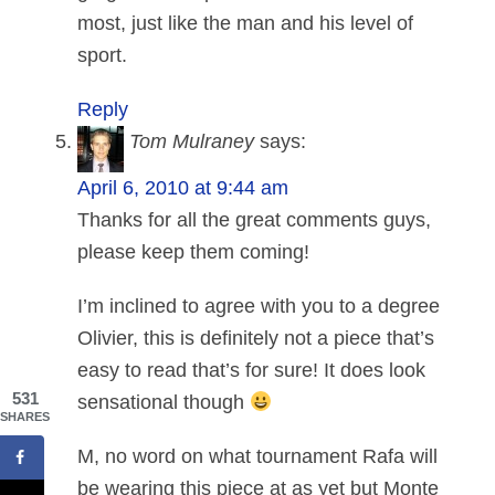
most, just like the man and his level of
sport.
Reply
Tom Mulraney
says:
April 6, 2010 at 9:44 am
Thanks for all the great comments guys,
please keep them coming!
I’m inclined to agree with you to a degree
Olivier, this is definitely not a piece that’s
easy to read that’s for sure! It does look
531
sensational though
SHARES
M, no word on what tournament Rafa will
be wearing this piece at as yet but Monte