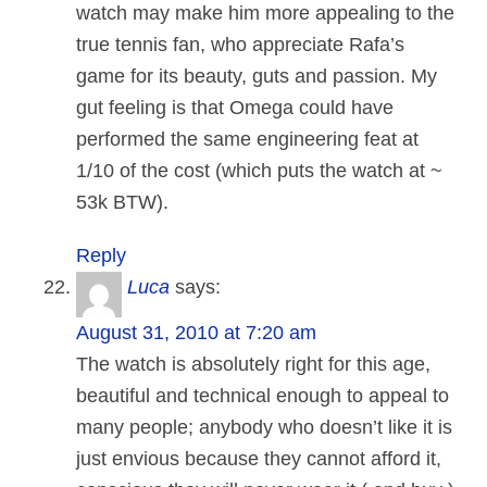
watch may make him more appealing to the
true tennis fan, who appreciate Rafa’s
game for its beauty, guts and passion. My
gut feeling is that Omega could have
performed the same engineering feat at
1/10 of the cost (which puts the watch at ~
53k BTW).
Reply
Luca
says:
August 31, 2010 at 7:20 am
The watch is absolutely right for this age,
beautiful and technical enough to appeal to
many people; anybody who doesn’t like it is
just envious because they cannot afford it,