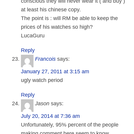
conscious they will never wear it ( and buy )
at least his chinese copy.
The point is : will RM be able to keep the
prices of his watches so high?
LucaGuru
Reply
Francois
says:
January 27, 2011 at 3:15 am
ugly watch period
Reply
Jason
says:
July 20, 2014 at 7:36 am
Unfortunately, 95% percent of the people
making comment here seem to know