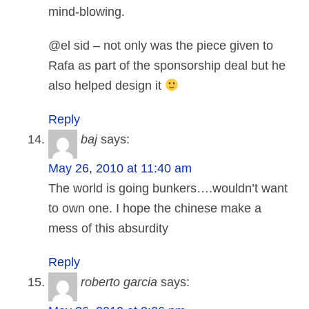
mind-blowing.
@el sid – not only was the piece given to
Rafa as part of the sponsorship deal but he
also helped design it
Reply
baj
says:
May 26, 2010 at 11:40 am
The world is going bunkers….wouldn’t want
to own one. I hope the chinese make a
mess of this absurdity
Reply
roberto garcia
says: