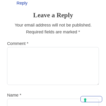
Reply
Leave a Reply
Your email address will not be published.
Required fields are marked
*
Comment
*
Name
*