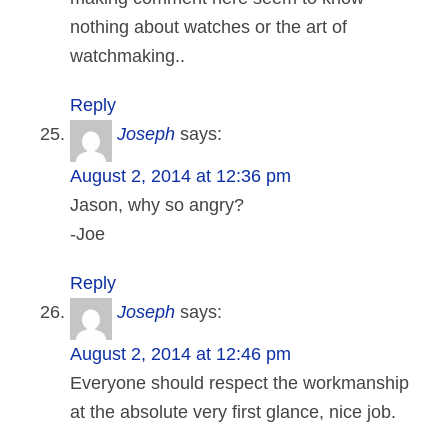
nothing about watches or the art of
watchmaking..
Reply
Joseph
says:
August 2, 2014 at 12:36 pm
Jason, why so angry?
-Joe
Reply
Joseph
says:
August 2, 2014 at 12:46 pm
Everyone should respect the workmanship
at the absolute very first glance, nice job.