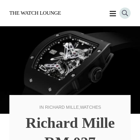
THE WATCH LOUNGE
IN
RICHARD MILLE
,
WATCHES
Richard Mille