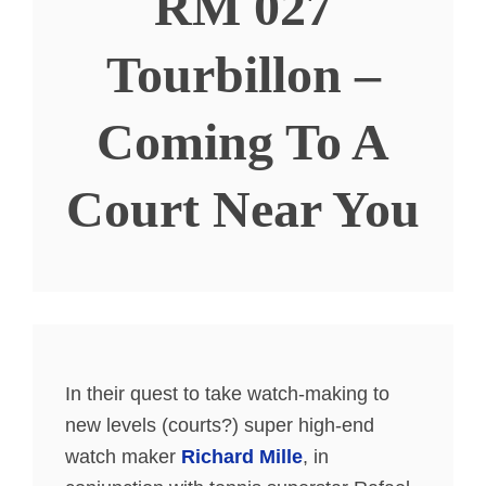
RM 027
Tourbillon –
Coming To A
Court Near You
In their quest to take watch-making to
new levels (courts?) super high-end
watch maker
Richard Mille
, in