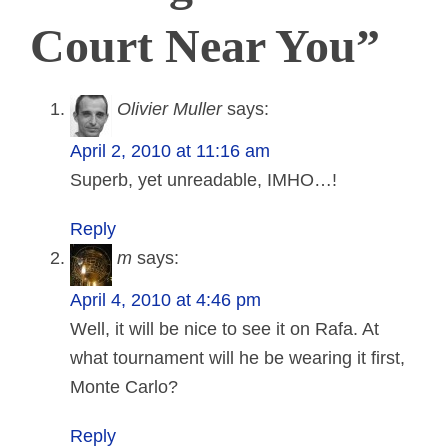
Court Near You”
Olivier Muller
says:
April 2, 2010 at 11:16 am
Superb, yet unreadable, IMHO…!
Reply
m
says:
April 4, 2010 at 4:46 pm
Well, it will be nice to see it on Rafa. At
what tournament will he be wearing it first,
Monte Carlo?
Reply