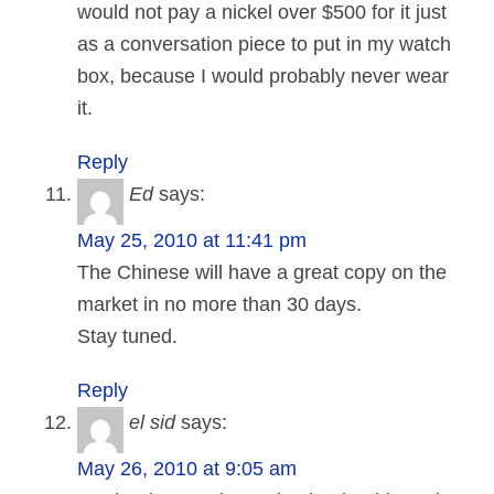
would not pay a nickel over $500 for it just
as a conversation piece to put in my watch
box, because I would probably never wear
it.
Reply
Ed
says:
May 25, 2010 at 11:41 pm
The Chinese will have a great copy on the
market in no more than 30 days.
Stay tuned.
Reply
el sid
says:
May 26, 2010 at 9:05 am