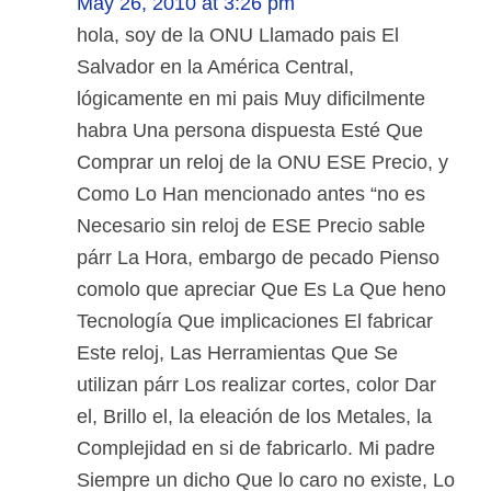
May 26, 2010 at 3:26 pm
hola, soy de la ONU Llamado pais El
Salvador en la América Central,
lógicamente en mi pais Muy dificilmente
habra Una persona dispuesta Esté Que
Comprar un reloj de la ONU ESE Precio, y
Como Lo Han mencionado antes “no es
Necesario sin reloj de ESE Precio sable
párr La Hora, embargo de pecado Pienso
comolo que apreciar Que Es La Que heno
Tecnología Que implicaciones El fabricar
Este reloj, Las Herramientas Que Se
utilizan párr Los realizar cortes, color Dar
el, Brillo el, la eleación de los Metales, la
Complejidad en si de fabricarlo. Mi padre
Siempre un dicho Que lo caro no existe, Lo