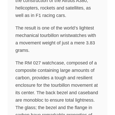
the construction of the Airbus A380,
helicopters, rockets and satellites, as
well as in F1 racing cars.
The result is one of the world’s lightest
mechanical tourbillon wristwatches with
a movement weight of just a mere 3.83
grams.
The RM 027 watchcase, composed of a
composite containing large amounts of
carbon, provides a tough and resilient
enclosure for the tourbillon movement at
its center. The back bezel and caseband
are monobloc to ensure total lightness.
The glass; the bezel and the flange in