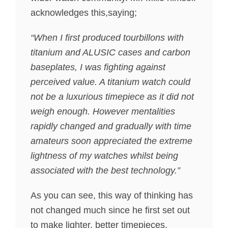
acknowledges this,saying;
“When I first produced tourbillons with
titanium and ALUSIC cases and carbon
baseplates, I was fighting against
perceived value. A titanium watch could
not be a luxurious timepiece as it did not
weigh enough. However mentalities
rapidly changed and gradually with time
amateurs soon appreciated the extreme
lightness of my watches whilst being
associated with the best technology.”
As you can see, this way of thinking has
not changed much since he first set out
to make lighter, better timepieces.