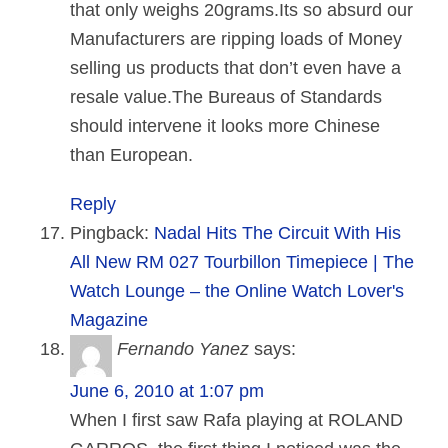
that only weighs 20grams.Its so absurd our
Manufacturers are ripping loads of Money
selling us products that don’t even have a
resale value.The Bureaus of Standards
should intervene it looks more Chinese
than European.
Reply
Pingback:
Nadal Hits The Circuit With His
All New RM 027 Tourbillon Timepiece | The
Watch Lounge – the Online Watch Lover's
Magazine
Fernando Yanez
says:
June 6, 2010 at 1:07 pm
When I first saw Rafa playing at ROLAND