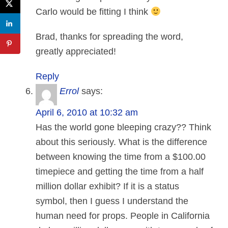
Carlo would be fitting I think
Brad, thanks for spreading the word,
greatly appreciated!
Reply
Errol
says:
April 6, 2010 at 10:32 am
Has the world gone bleeping crazy?? Think
about this seriously. What is the difference
between knowing the time from a $100.00
timepiece and getting the time from a half
million dollar exhibit? If it is a status
symbol, then I guess I understand the
human need for props. People in California