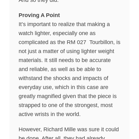
And so they did.
Proving A Point
It’s important to realize that making a
watch lighter, especially one as
complicated as the RM 027 Tourbillon, is
not just a matter of using lighter weight
materials. It still needs to be accurate
and reliable, as well as be able to
withstand the shocks and impacts of
everyday use, which in this case are
greatly magnified given that the piece is
strapped to one of the strongest, most
active wrists in the world.
However, Richard Mille was sure it could
be done. After all, they had already