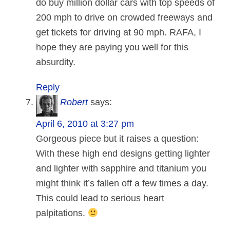
do buy million dollar cars with top speeds of
200 mph to drive on crowded freeways and
get tickets for driving at 90 mph. RAFA, I
hope they are paying you well for this
absurdity.
Reply
Robert
says:
April 6, 2010 at 3:27 pm
Gorgeous piece but it raises a question:
With these high end designs getting lighter
and lighter with sapphire and titanium you
might think it’s fallen off a few times a day.
This could lead to serious heart
palpitations.