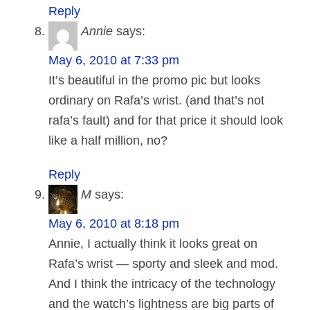
Reply
Annie
says:
May 6, 2010 at 7:33 pm
It’s beautiful in the promo pic but looks
ordinary on Rafa’s wrist. (and that’s not
rafa’s fault) and for that price it should look
like a half million, no?
Reply
M
says:
May 6, 2010 at 8:18 pm
Annie, I actually think it looks great on
Rafa’s wrist — sporty and sleek and mod.
And I think the intricacy of the technology
and the watch’s lightness are big parts of