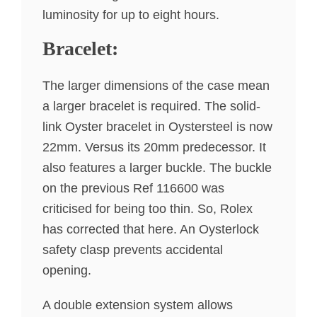
luminosity for up to eight hours.
Bracelet:
The larger dimensions of the case mean
a larger bracelet is required. The solid-
link Oyster bracelet in Oystersteel is now
22mm. Versus its 20mm predecessor. It
also features a larger buckle. The buckle
on the previous Ref 116600 was
criticised for being too thin. So, Rolex
has corrected that here. An Oysterlock
safety clasp prevents accidental
opening.
A double extension system allows