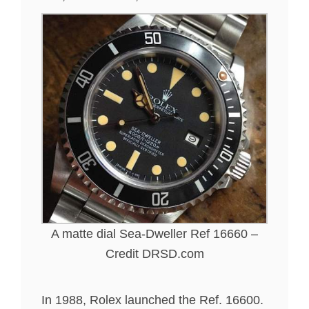
A matte dial Sea-Dweller Ref 16660 –
Credit DRSD.com
In 1988, Rolex launched the Ref. 16600.