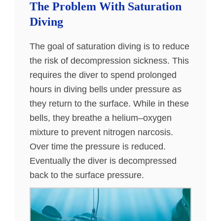
The Problem With Saturation
Diving
The goal of saturation diving is to reduce
the risk of decompression sickness. This
requires the diver to spend prolonged
hours in diving bells under pressure as
they return to the surface. While in these
bells, they breathe a helium–oxygen
mixture to prevent nitrogen narcosis.
Over time the pressure is reduced.
Eventually the diver is decompressed
back to the surface pressure.