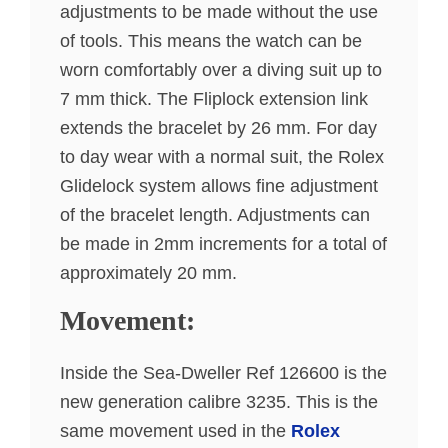
adjustments to be made without the use
of tools. This means the watch can be
worn comfortably over a diving suit up to
7 mm thick. The Fliplock extension link
extends the bracelet by 26 mm. For day
to day wear with a normal suit, the Rolex
Glidelock system allows fine adjustment
of the bracelet length. Adjustments can
be made in 2mm increments for a total of
approximately 20 mm.
Movement:
Inside the Sea-Dweller Ref 126600 is the
new generation calibre 3235. This is the
same movement used in the
Rolex