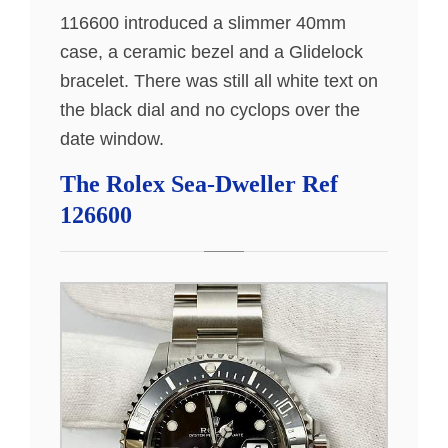
116600 introduced a slimmer 40mm
case, a ceramic bezel and a Glidelock
bracelet. There was still all white text on
the black dial and no cyclops over the
date window.
The Rolex Sea-Dweller Ref
126600