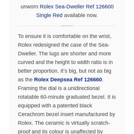
unworn
Rolex Sea-Dweller Ref 126600
Single Red
available now.
To ensure it is comfortable on the wrist,
Rolex redesigned the case of the Sea-
Dweller. The lugs are shorter and more
curved and the height to width ratio is in
better proportion. It’s big, but not as big
as the
Rolex Deepsea Ref 126660
.
Framing the dial is a unidirectional
rotatable 60-minute graduated bezel. It is
equipped with a patented black
Cerachrom bezel insert manufactured by
Rolex. The ceramic is virtually scratch-
proof and its colour is unaffected by