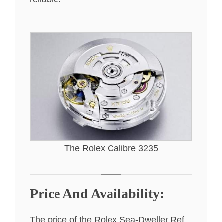
The Rolex Calibre 3235
Price And Availability:
The price of the Rolex Sea-Dweller Ref