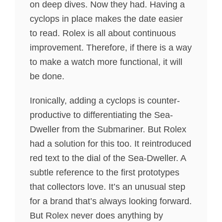
on deep dives. Now they had. Having a
cyclops in place makes the date easier
to read. Rolex is all about continuous
improvement. Therefore, if there is a way
to make a watch more functional, it will
be done.
Ironically, adding a cyclops is counter-
productive to differentiating the Sea-
Dweller from the Submariner. But Rolex
had a solution for this too. It reintroduced
red text to the dial of the Sea-Dweller. A
subtle reference to the first prototypes
that collectors love. It’s an unusual step
for a brand that’s always looking forward.
But Rolex never does anything by