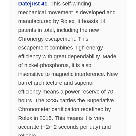
Datejust 41
. This self-winding
mechanical movement is developed and
manufactured by Rolex. It boasts 14
patents in total, including the new
Chronergy escapement. This
escapement combines high energy
efficiency with great dependability. Made
of nickel-phosphorus, it is also
insensitive to magnetic interference. New
barrel architecture and superior
efficiency means a power reserve of 70
hours. The 3235 carries the Superlative
Chronometer certification redefined by
Rolex in 2015. This means it is very
accurate (−2/+2 seconds per day) and
reliable.