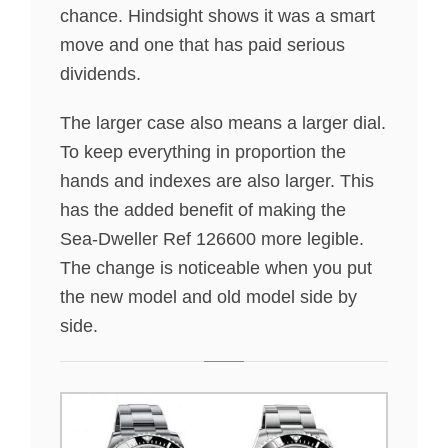
chance. Hindsight shows it was a smart
move and one that has paid serious
dividends.
The larger case also means a larger dial.
To keep everything in proportion the
hands and indexes are also larger. This
has the added benefit of making the
Sea-Dweller Ref 126600 more legible.
The change is noticeable when you put
the new model and old model side by
side.