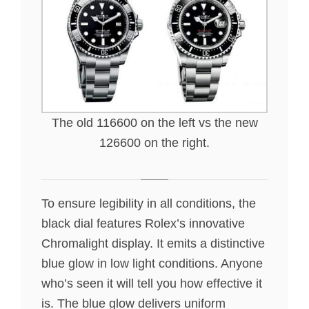
The old 116600 on the left vs the new
126600 on the right.
To ensure legibility in all conditions, the
black dial features Rolex’s innovative
Chromalight display. It emits a distinctive
blue glow in low light conditions. Anyone
who’s seen it will tell you how effective it
is. The blue glow delivers uniform