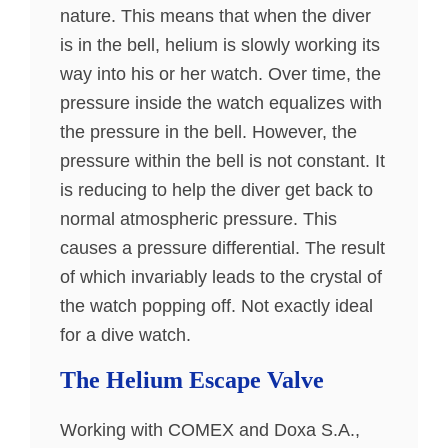
nature. This means that when the diver
is in the bell, helium is slowly working its
way into his or her watch. Over time, the
pressure inside the watch equalizes with
the pressure in the bell. However, the
pressure within the bell is not constant. It
is reducing to help the diver get back to
normal atmospheric pressure. This
causes a pressure differential. The result
of which invariably leads to the crystal of
the watch popping off. Not exactly ideal
for a dive watch.
The Helium Escape Valve
Working with COMEX and Doxa S.A.,