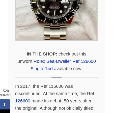
IN THE SHOP:
check out this
unworn
Rolex Sea-Dweller Ref 126600
Single Red
available now.
In 2017, the Ref 116600 was
520
discontinued. At the same time, the Ref
SHARES
126600
made its debut, 50 years after
the original. Although not officially titled