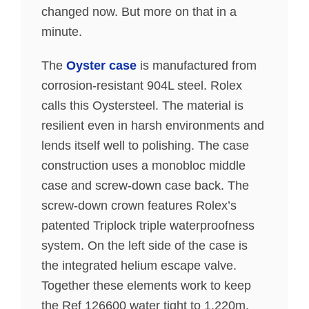
changed now. But more on that in a
minute.
The
Oyster case
is manufactured from
corrosion-resistant 904L steel. Rolex
calls this Oystersteel. The material is
resilient even in harsh environments and
lends itself well to polishing. The case
construction uses a monobloc middle
case and screw-down case back. The
screw-down crown features Rolex’s
patented Triplock triple waterproofness
system. On the left side of the case is
the integrated helium escape valve.
Together these elements work to keep
the Ref 126600 water tight to 1,220m.