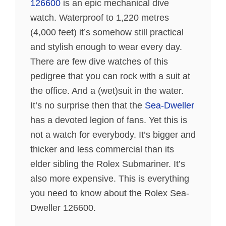
126600
is an epic mechanical dive
watch. Waterproof to 1,220 metres
(4,000 feet) it’s somehow still practical
and stylish enough to wear every day.
There are few dive watches of this
pedigree that you can rock with a suit at
the office. And a (wet)suit in the water.
It’s no surprise then that the
Sea-Dweller
has a devoted legion of fans. Yet this is
not a watch for everybody. It’s bigger and
thicker and less commercial than its
elder sibling the Rolex Submariner. It’s
also more expensive. This is everything
you need to know about the Rolex Sea-
Dweller 126600.