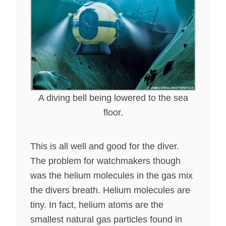
A diving bell being lowered to the sea
floor.
This is all well and good for the diver.
The problem for watchmakers though
was the helium molecules in the gas mix
the divers breath. Helium molecules are
tiny. In fact, helium atoms are the
smallest natural gas particles found in