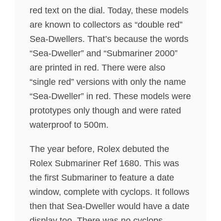
red text on the dial. Today, these models
are known to collectors as “double red”
Sea-Dwellers. That’s because the words
“Sea-Dweller” and “Submariner 2000”
are printed in red. There were also
“single red” versions with only the name
“Sea-Dweller” in red. These models were
prototypes only though and were rated
waterproof to 500m.
The year before, Rolex debuted the
Rolex Submariner Ref 1680. This was
the first Submariner to feature a date
window, complete with cyclops. It follows
then that Sea-Dweller would have a date
display too. There was no cyclops