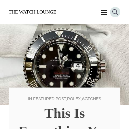
THE WATCH LOUNGE
IN
FEATURED POST
,
ROLEX
,
WATCHES
This Is