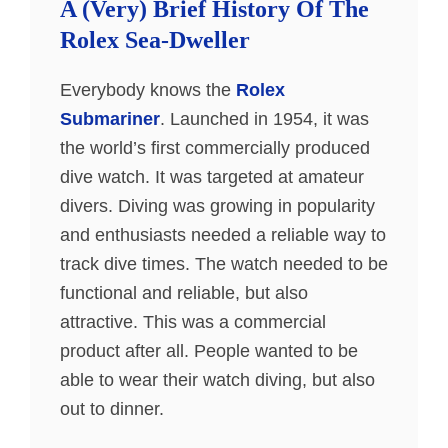
A (Very) Brief History Of The
Rolex Sea-Dweller
Everybody knows the
Rolex
Submariner
. Launched in 1954, it was
the world’s first commercially produced
dive watch. It was targeted at amateur
divers. Diving was growing in popularity
and enthusiasts needed a reliable way to
track dive times. The watch needed to be
functional and reliable, but also
attractive. This was a commercial
product after all. People wanted to be
able to wear their watch diving, but also
out to dinner.