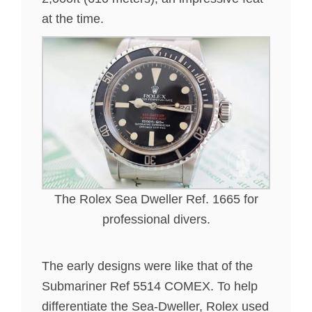
at the time.
The Rolex Sea Dweller Ref. 1665 for
professional divers.
The early designs were like that of the
Submariner Ref 5514 COMEX. To help
differentiate the Sea-Dweller, Rolex used