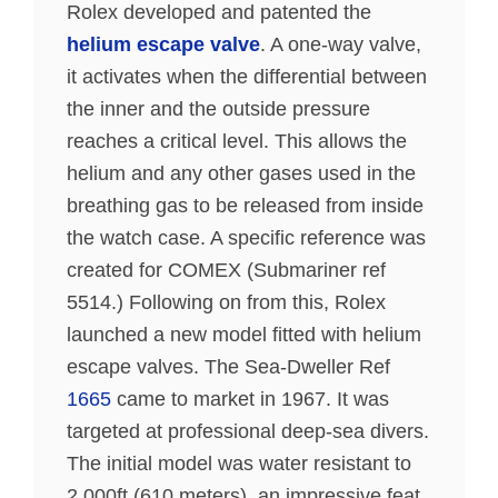
Rolex developed and patented the
helium escape valve
. A one-way valve,
it activates when the differential between
the inner and the outside pressure
reaches a critical level. This allows the
helium and any other gases used in the
breathing gas to be released from inside
the watch case. A specific reference was
created for COMEX (Submariner ref
5514.) Following on from this, Rolex
launched a new model fitted with helium
escape valves. The Sea-Dweller Ref
1665
came to market in 1967. It was
targeted at professional deep-sea divers.
The initial model was water resistant to
2,000ft (610 meters), an impressive feat