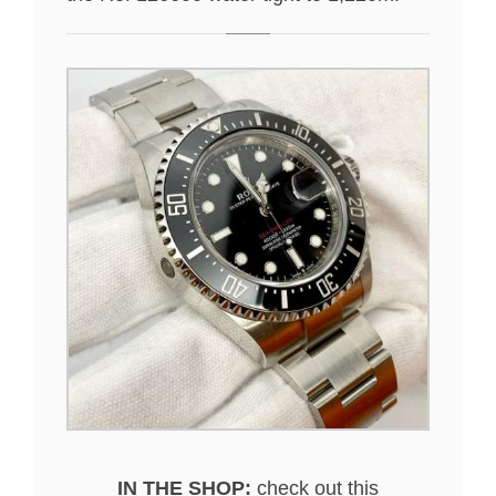
IN THE SHOP:
check out this