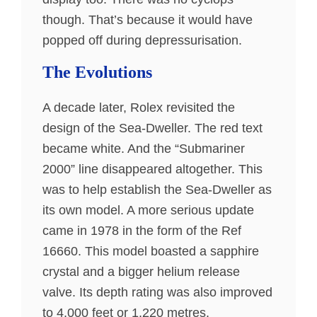
though. That’s because it would have
popped off during depressurisation.
The Evolutions
A decade later, Rolex revisited the
design of the Sea-Dweller. The red text
became white. And the “Submariner
2000” line disappeared altogether. This
was to help establish the Sea-Dweller as
its own model. A more serious update
came in 1978 in the form of the Ref
16660. This model boasted a sapphire
crystal and a bigger helium release
valve. Its depth rating was also improved
to 4,000 feet or 1,220 metres.