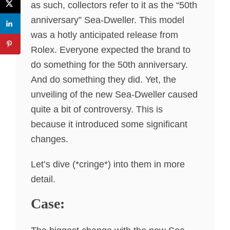
as such, collectors refer to it as the “50th
anniversary” Sea-Dweller. This model
was a hotly anticipated release from
Rolex. Everyone expected the brand to
do something for the 50th anniversary.
And do something they did. Yet, the
unveiling of the new Sea-Dweller caused
quite a bit of controversy. This is
because it introduced some significant
changes.
Let’s dive (*cringe*) into them in more
detail.
Case: