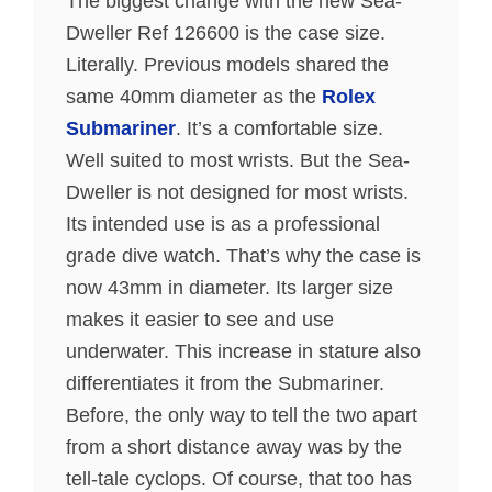
The biggest change with the new Sea-
Dweller Ref 126600 is the case size.
Literally. Previous models shared the
same 40mm diameter as the
Rolex
Submariner
. It’s a comfortable size.
Well suited to most wrists. But the Sea-
Dweller is not designed for most wrists.
Its intended use is as a professional
grade dive watch. That’s why the case is
now 43mm in diameter. Its larger size
makes it easier to see and use
underwater. This increase in stature also
differentiates it from the Submariner.
Before, the only way to tell the two apart
from a short distance away was by the
tell-tale cyclops. Of course, that too has