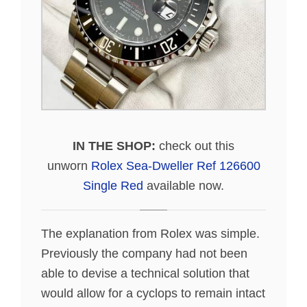
IN THE SHOP:
check out this
unworn
Rolex Sea-Dweller Ref 126600
Single Red
available now.
The explanation from Rolex was simple.
Previously the company had not been
able to devise a technical solution that
would allow for a cyclops to remain intact