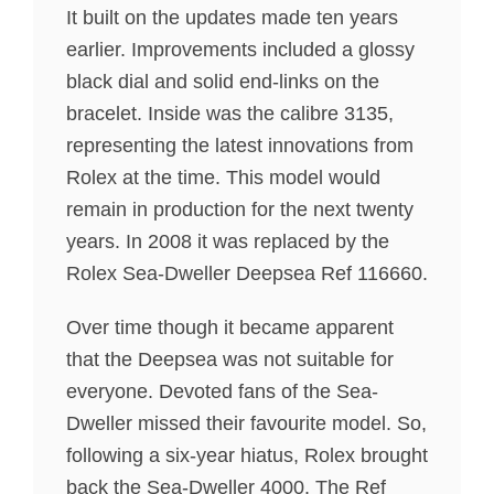
It built on the updates made ten years
earlier. Improvements included a glossy
black dial and solid end-links on the
bracelet. Inside was the calibre 3135,
representing the latest innovations from
Rolex at the time. This model would
remain in production for the next twenty
years. In 2008 it was replaced by the
Rolex Sea-Dweller Deepsea Ref 116660.
Over time though it became apparent
that the Deepsea was not suitable for
everyone. Devoted fans of the Sea-
Dweller missed their favourite model. So,
following a six-year hiatus, Rolex brought
back the Sea-Dweller 4000. The Ref