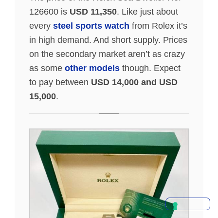
126600 is
USD 11,350
. Like just about
every
steel sports watch
from Rolex it’s
in high demand. And short supply. Prices
on the secondary market aren’t as crazy
as some
other models
though. Expect
to pay between
USD 14,000 and USD
15,000
.