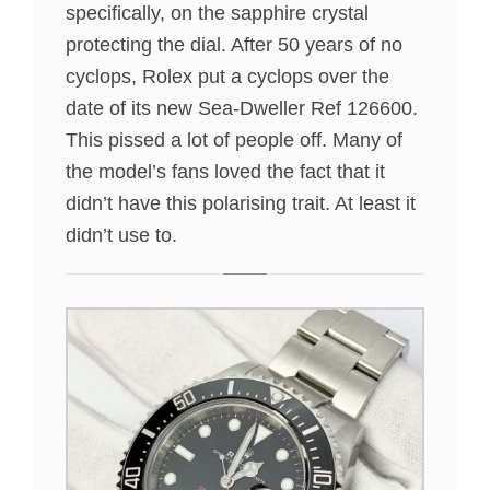
specifically, on the sapphire crystal
protecting the dial. After 50 years of no
cyclops, Rolex put a cyclops over the
date of its new Sea-Dweller Ref 126600.
This pissed a lot of people off. Many of
the model’s fans loved the fact that it
didn’t have this polarising trait. At least it
didn’t use to.