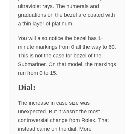
ultraviolet rays. The numerals and
graduations on the bezel are coated with
a thin layer of platinum.
You will also notice the bezel has 1-
minute markings from 0 all the way to 60.
This is not the case for bezel of the
Submariner. On that model, the markings
run from 0 to 15.
Dial:
The increase in case size was
unexpected. But it wasn’t the most
controversial change from Rolex. That
instead came on the dial. More