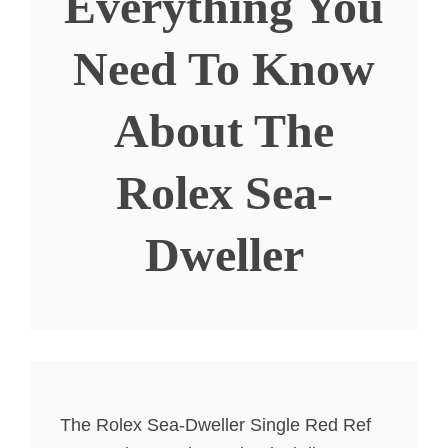
Everything You
Need To Know
About The
Rolex Sea-
Dweller
The Rolex Sea-Dweller Single Red Ref