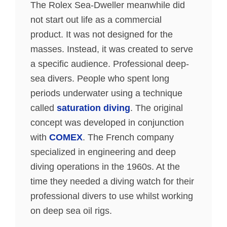
The Rolex Sea-Dweller meanwhile did
not start out life as a commercial
product. It was not designed for the
masses. Instead, it was created to serve
a specific audience. Professional deep-
sea divers. People who spent long
periods underwater using a technique
called
saturation diving
. The original
concept was developed in conjunction
with
COMEX
. The French company
specialized in engineering and deep
diving operations in the 1960s. At the
time they needed a diving watch for their
professional divers to use whilst working
on deep sea oil rigs.