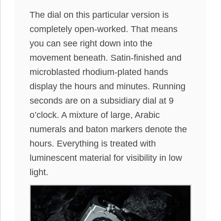
The dial on this particular version is
completely open-worked. That means
you can see right down into the
movement beneath. Satin-finished and
microblasted rhodium-plated hands
display the hours and minutes. Running
seconds are on a subsidiary dial at 9
o’clock. A mixture of large, Arabic
numerals and baton markers denote the
hours. Everything is treated with
luminescent material for visibility in low
light.