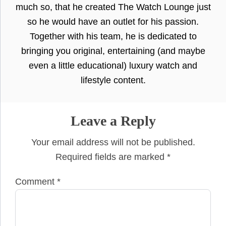
much so, that he created The Watch Lounge just
so he would have an outlet for his passion.
Together with his team, he is dedicated to
bringing you original, entertaining (and maybe
even a little educational) luxury watch and
lifestyle content.
Leave a Reply
Your email address will not be published.
Required fields are marked
*
Comment
*