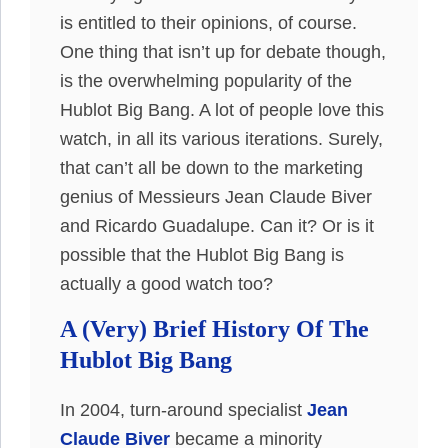
is entitled to their opinions, of course.
One thing that isn’t up for debate though,
is the overwhelming popularity of the
Hublot Big Bang. A lot of people love this
watch, in all its various iterations. Surely,
that can’t all be down to the marketing
genius of Messieurs Jean Claude Biver
and Ricardo Guadalupe. Can it? Or is it
possible that the Hublot Big Bang is
actually a good watch too?
A (Very) Brief History Of The
Hublot Big Bang
In 2004, turn-around specialist
Jean
Claude Biver
became a minority