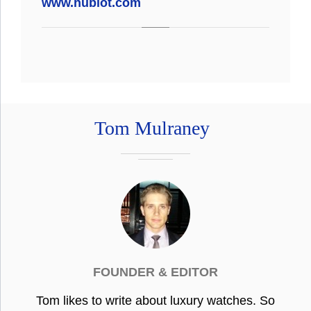
www.hublot.com
Tom Mulraney
FOUNDER & EDITOR
Tom likes to write about luxury watches. So