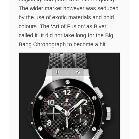
The wider market however was seduced
by the use of exotic materials and bold
colours. The ‘Art of Fusion’ as Biver
called it. It did not take long for the Big
Bang Chronograph to become a hit.