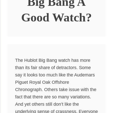
Big Bang A
Good Watch?
The Hublot Big Bang watch has more
than its fair share of detractors. Some
say it looks too much like the Audemars
Piguet Royal Oak Offshore
Chronograph. Others take issue with the
fact that there are so many variations.
And yet others still don’t like the
underlying sense of crassness. Everyone