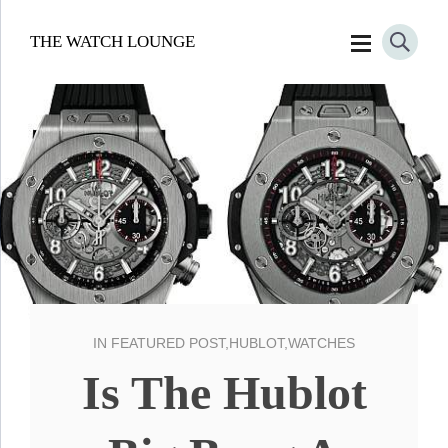
THE WATCH LOUNGE
IN
FEATURED POST
,
HUBLOT
,
WATCHES
Is The Hublot