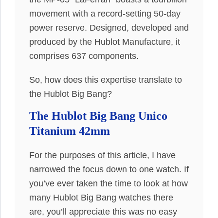
movement with a record-setting 50-day
power reserve. Designed, developed and
produced by the Hublot Manufacture, it
comprises 637 components.
So, how does this expertise translate to
the Hublot Big Bang?
The Hublot Big Bang Unico
Titanium 42mm
For the purposes of this article, I have
narrowed the focus down to one watch. If
you’ve ever taken the time to look at how
many Hublot Big Bang watches there
are, you’ll appreciate this was no easy