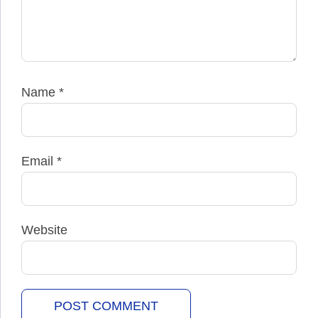
Name
*
Email
*
Website