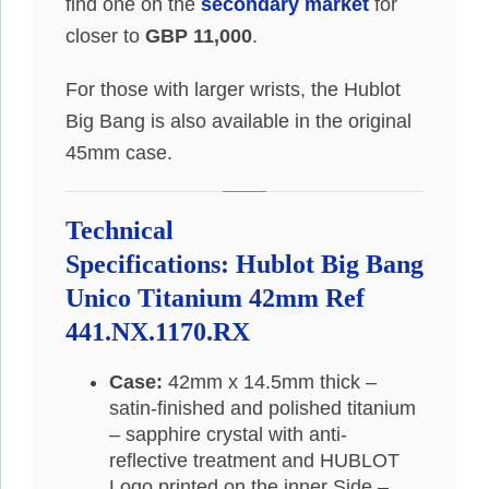
find one on the
secondary market
for
closer to
GBP 11,000
.
For those with larger wrists, the Hublot
Big Bang is also available in the original
45mm case.
Technical
Specifications: Hublot Big Bang
Unico Titanium 42mm Ref
441.NX.1170.RX
Case:
42mm x 14.5mm thick –
satin-finished and polished titanium
– sapphire crystal with anti-
reflective treatment and HUBLOT
Logo printed on the inner Side –