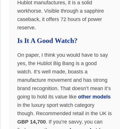
Hublot manufactures, it is a solid
workhorse. Visible through a sapphire
caseback, it offers 72 hours of power
reserve.
Is It A Good Watch?
On paper, I think you would have to say
yes, the Hublot Big Bang is a good
watch. It’s well made, boasts a
manufacture movement and has strong
brand recognition. That doesn’t mean it’s
going to hold its value like
other models
in the luxury sport watch category
though. Recommended retail in the UK is
GBP 14,700
. If you’re savvy, you can