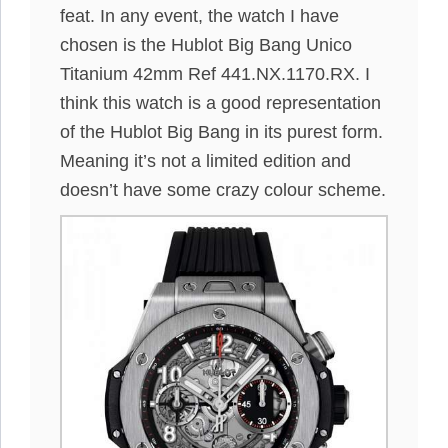
feat. In any event, the watch I have
chosen is the Hublot Big Bang Unico
Titanium 42mm Ref 441.NX.1170.RX. I
think this watch is a good representation
of the Hublot Big Bang in its purest form.
Meaning it’s not a limited edition and
doesn’t have some crazy colour scheme.