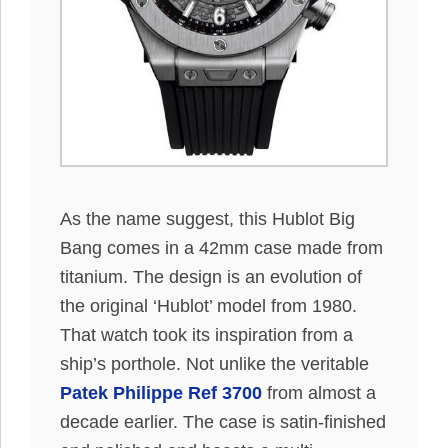
As the name suggest, this Hublot Big
Bang comes in a 42mm case made from
titanium. The design is an evolution of
the original ‘Hublot’ model from 1980.
That watch took its inspiration from a
ship’s porthole. Not unlike the veritable
Patek Philippe Ref 3700
from almost a
decade earlier. The case is satin-finished