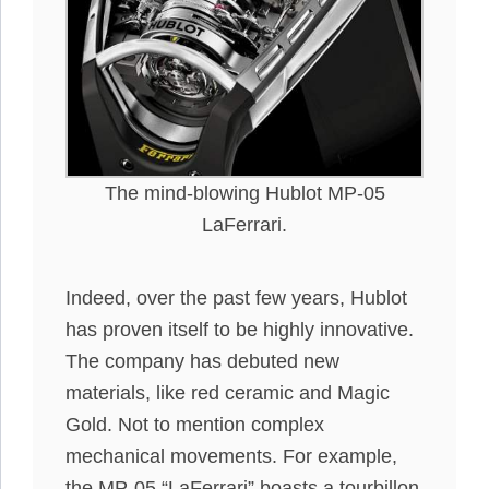
The mind-blowing Hublot MP-05
LaFerrari.
Indeed, over the past few years, Hublot
has proven itself to be highly innovative.
The company has debuted new
materials, like red ceramic and Magic
Gold. Not to mention complex
mechanical movements. For example,
the MP-05 “LaFerrari” boasts a tourbillon