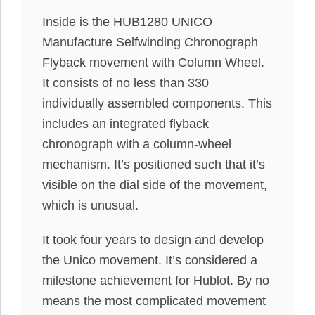
Inside is the HUB1280 UNICO
Manufacture Selfwinding Chronograph
Flyback movement with Column Wheel.
It consists of no less than 330
individually assembled components. This
includes an integrated flyback
chronograph with a column-wheel
mechanism. It’s positioned such that it’s
visible on the dial side of the movement,
which is unusual.
It took four years to design and develop
the Unico movement. It’s considered a
milestone achievement for Hublot. By no
means the most complicated movement