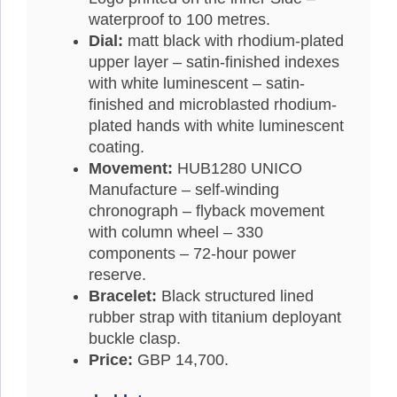
waterproof to 100 metres.
Dial:
matt black with rhodium-plated
upper layer – satin-finished indexes
with white luminescent – satin-
finished and microblasted rhodium-
plated hands with white luminescent
coating.
Movement:
HUB1280 UNICO
Manufacture – self-winding
chronograph – flyback movement
with column wheel – 330
components – 72-hour power
reserve.
Bracelet:
Black structured lined
rubber strap with titanium deployant
buckle clasp.
Price:
GBP 14,700.