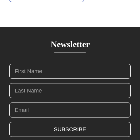
Newsletter