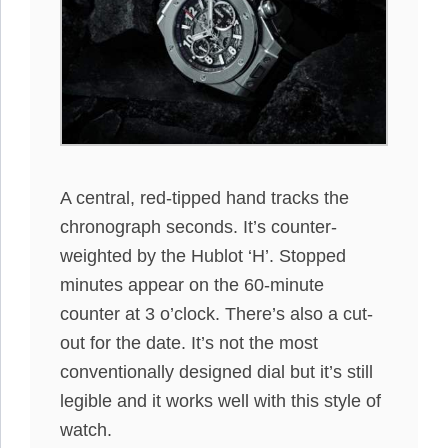
A central, red-tipped hand tracks the
chronograph seconds. It’s counter-
weighted by the Hublot ‘H’. Stopped
minutes appear on the 60-minute
counter at 3 o’clock. There’s also a cut-
out for the date. It’s not the most
conventionally designed dial but it’s still
legible and it works well with this style of
watch.