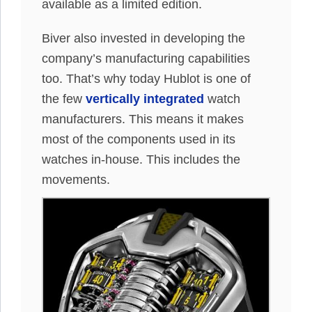
available as a limited edition.
Biver also invested in developing the
company’s manufacturing capabilities
too. That’s why today Hublot is one of
the few
vertically integrated
watch
manufacturers. This means it makes
most of the components used in its
watches in-house. This includes the
movements.