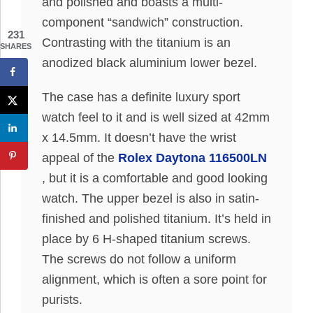
and polished and boasts a multi-
component “sandwich” construction.
231
Contrasting with the titanium is an
SHARES
anodized black aluminium lower bezel.
The case has a definite luxury sport
watch feel to it and is well sized at 42mm
x 14.5mm. It doesn’t have the wrist
appeal of the
Rolex Daytona 116500LN
, but it is a comfortable and good looking
watch. The upper bezel is also in satin-
finished and polished titanium. It’s held in
place by 6 H-shaped titanium screws.
The screws do not follow a uniform
alignment, which is often a sore point for
purists.