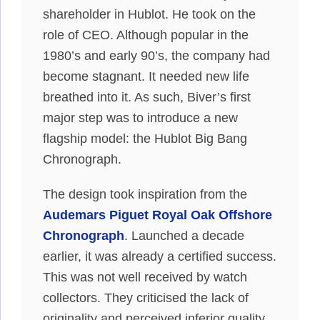
shareholder in Hublot. He took on the
role of CEO. Although popular in the
1980’s and early 90’s, the company had
become stagnant. It needed new life
breathed into it. As such, Biver’s first
major step was to introduce a new
flagship model: the Hublot Big Bang
Chronograph.
The design took inspiration from the
Audemars Piguet Royal Oak Offshore
Chronograph
. Launched a decade
earlier, it was already a certified success.
This was not well received by watch
collectors. They criticised the lack of
originality and perceived inferior quality.