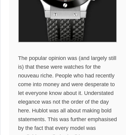
The popular opinion was (and largely still
is) that these were watches for the
nouveau riche. People who had recently
come into money and were desperate to
let everyone know about it. Understated
elegance was not the order of the day
here. Hublot was all about making bold
statements. This was further emphasised
by the fact that every model was