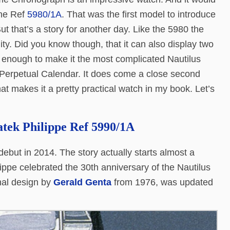
 the Ref
5980/1A
. That was the first model to introduce
ut that’s a story for another day. Like the 5980 the
ty. Did you know though, that it can also display two
 enough to make it the most complicated Nautilus
 Perpetual Calendar. It does come a close second
hat makes it a pretty practical watch in my book. Let’s
atek Philippe Ref 5990/1A
ebut in 2014. The story actually starts almost a
ippe celebrated the 30th anniversary of the Nautilus
inal design by
Gerald Genta
from 1976, was updated