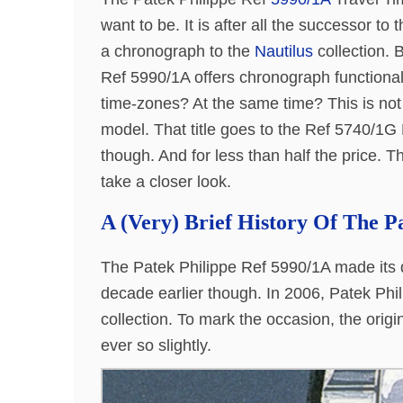
want to be. It is after all the successor to
a chronograph to the
Nautilus
collection. B
Ref 5990/1A offers chronograph functionali
time-zones? At the same time? This is not
model. That title goes to the Ref 5740/1G
though. And for less than half the price. T
take a closer look.
A (Very) Brief History Of The P
The Patek Philippe Ref 5990/1A made its d
decade earlier though. In 2006, Patek Phil
collection. To mark the occasion, the orig
ever so slightly.