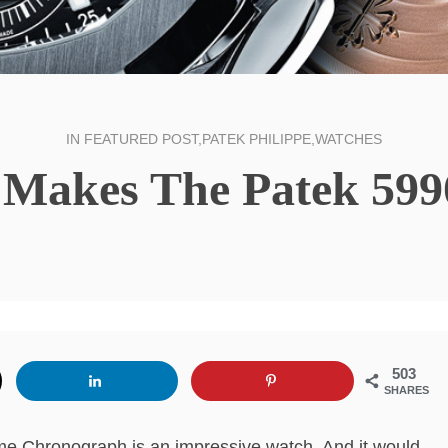
IN
FEATURED POST
,
PATEK PHILIPPE
,
WATCHES
 Makes The Patek 5990
503
SHARES
me Chronograph is an impressive watch. And it would