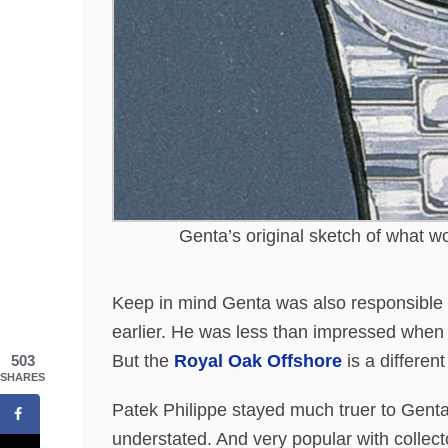
Genta’s original sketch of what w
Keep in mind Genta was also responsible 
earlier. He was less than impressed when 
But the
Royal Oak Offshore
is a different
503
SHARES
Patek Philippe stayed much truer to Gent
understated. And very popular with collecto