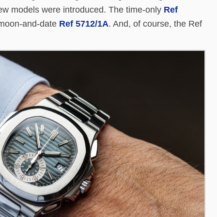
r new models were introduced. The time-only
Ref
e moon-and-date
Ref 5712/1A
. And, of course, the Ref