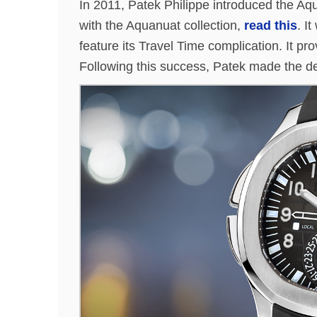
In 2011, Patek Philippe introduced the Aqu
with the Aquanuat collection,
read this
. I
feature its Travel Time complication. It prov
Following this success, Patek made the de