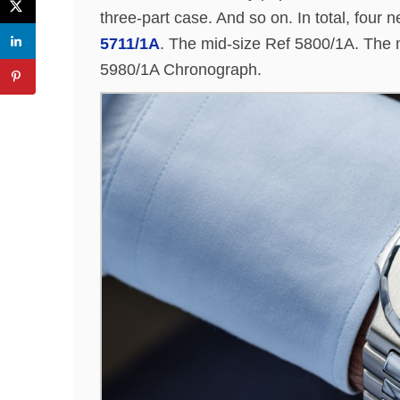
three-part case. And so on. In total, fou
5711/1A
. The mid-size Ref 5800/1A. Th
5980/1A Chronograph.