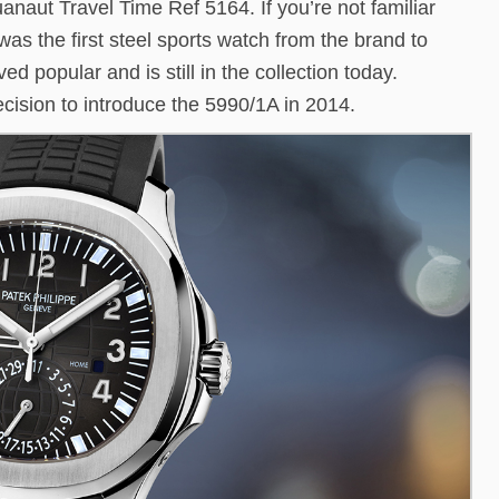
anaut Travel Time Ref 5164. If you’re not familiar
t was the first steel sports watch from the brand to
ed popular and is still in the collection today.
cision to introduce the 5990/1A in 2014.