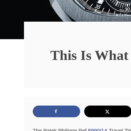
This Is What
The Patek Philippe Ref
5990/1A
Travel Ti