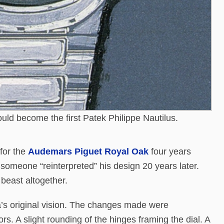
ould become the first Patek Philippe Nautilus.
for the
Audemars Piguet Royal Oak
four years
someone “reinterpreted” his design 20 years later.
 beast altogether.
a’s original vision. The changes made were
rs. A slight rounding of the hinges framing the dial. A