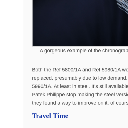
A gorgeous example of the chronograp
Both the Ref 5800/1A and Ref 5980/1A we
replaced, presumably due to low demand. 
5990/1A. At least in steel. It’s still availabl
Patek Philippe stop making the steel vers
they found a way to improve on it, of cour
Travel Time