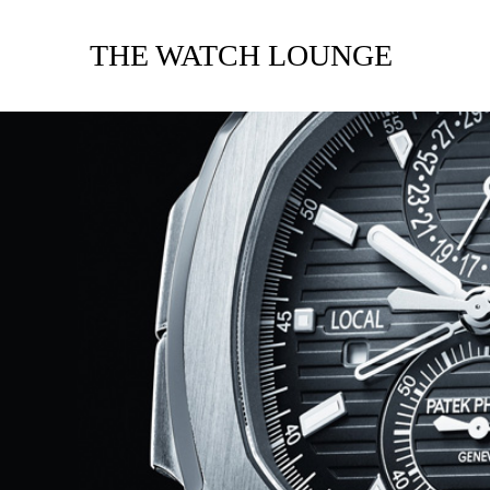
THE WATCH LOUNGE