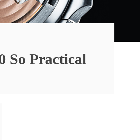
 So Practical