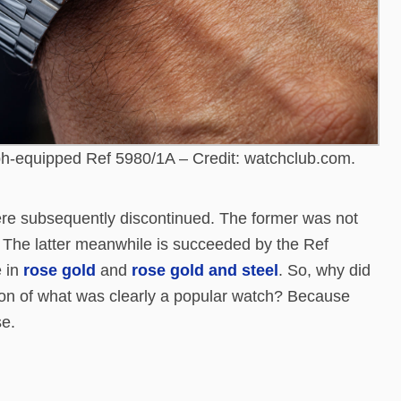
h-equipped Ref 5980/1A – Credit: watchclub.com.
re subsequently discontinued. The former was not
The latter meanwhile is succeeded by the Ref
e in
rose gold
and
rose gold and steel
. So, why did
ion of what was clearly a popular watch? Because
se.