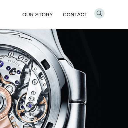
OUR STORY
CONTACT